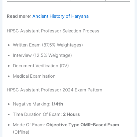
Read more
:
Ancient History of Haryana
HPSC Assistant Professor Selection Process
Written Exam (87.5% Weightages)
Interview (12.5% Weightage)
Document Verification (DV)
Medical Examination
HPSC Assistant Professor 2024 Exam Pattern
Negative Marking:
1/4th
Time Duration Of Exam:
2 Hours
Mode Of Exam:
Objective Type OMR-Based Exam
(Offline)