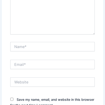
Name*
Email*
Website
Save my name, email, and website in this browser