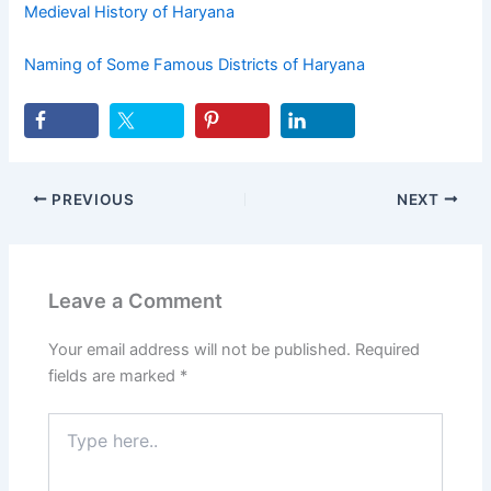
Medieval History of Haryana
Naming of Some Famous Districts of Haryana
PREVIOUS
NEXT
Leave a Comment
Your email address will not be published.
Required
fields are marked
*
Type
here..