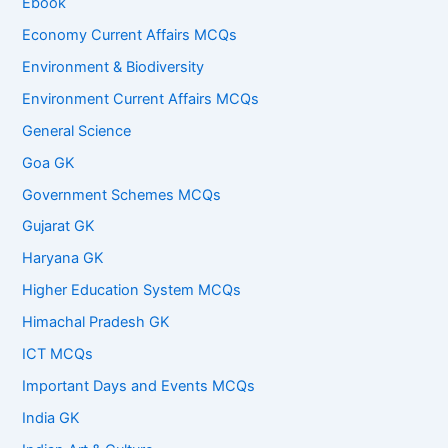
Ebook
Economy Current Affairs MCQs
Environment & Biodiversity
Environment Current Affairs MCQs
General Science
Goa GK
Government Schemes MCQs
Gujarat GK
Haryana GK
Higher Education System MCQs
Himachal Pradesh GK
ICT MCQs
Important Days and Events MCQs
India GK