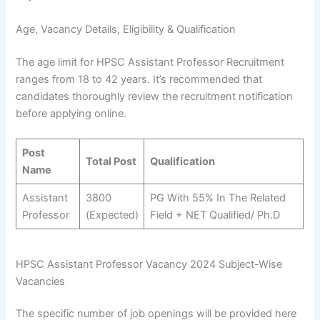
Age, Vacancy Details, Eligibility & Qualification
The age limit for HPSC Assistant Professor Recruitment
ranges from 18 to 42 years. It’s recommended that
candidates thoroughly review the recruitment notification
before applying online.
Post
Total Post
Qualification
Name
Assistant
3800
PG With 55% In The Related
Professor
(Expected)
Field + NET Qualified/ Ph.D
HPSC Assistant Professor Vacancy 2024 Subject-Wise
Vacancies
The specific number of job openings will be provided here