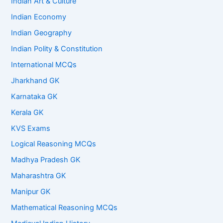
Indian Art & Culture
Indian Economy
Indian Geography
Indian Polity & Constitution
International MCQs
Jharkhand GK
Karnataka GK
Kerala GK
KVS Exams
Logical Reasoning MCQs
Madhya Pradesh GK
Maharashtra GK
Manipur GK
Mathematical Reasoning MCQs