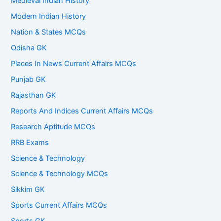
Medieval Indian History
Modern Indian History
Nation & States MCQs
Odisha GK
Places In News Current Affairs MCQs
Punjab GK
Rajasthan GK
Reports And Indices Current Affairs MCQs
Research Aptitude MCQs
RRB Exams
Science & Technology
Science & Technology MCQs
Sikkim GK
Sports Current Affairs MCQs