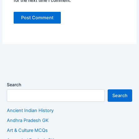
for the next time I comment.
Search
Search
Ancient Indian History
Andhra Pradesh GK
Art & Culture MCQs