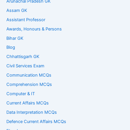
Arunachal Pradesh GK
Assam GK
Assistant Professor
Awards, Honours & Persons
Bihar GK
Blog
Chhattisgarh GK
Civil Services Exam
Communication MCQs
Comprehension MCQs
Computer & IT
Current Affairs MCQs
Data Interpretation MCQs
Defence Current Affairs MCQs