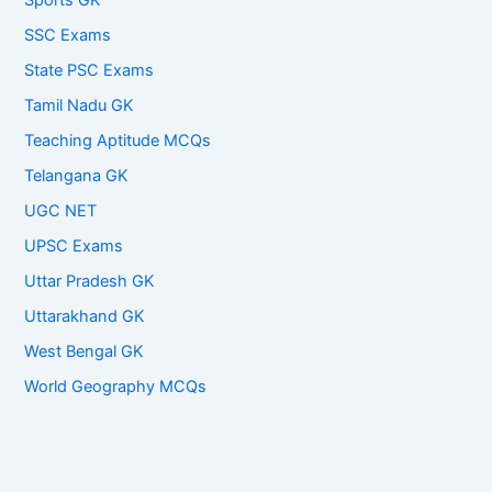
Sports GK
SSC Exams
State PSC Exams
Tamil Nadu GK
Teaching Aptitude MCQs
Telangana GK
UGC NET
UPSC Exams
Uttar Pradesh GK
Uttarakhand GK
West Bengal GK
World Geography MCQs