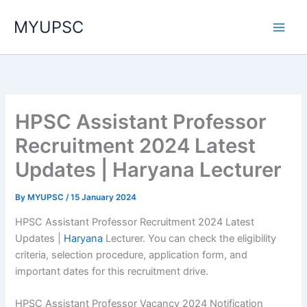
Skip
MYUPSC
to
content
HPSC Assistant Professor
Recruitment 2024 Latest
Updates | Haryana Lecturer
By
MYUPSC
/
15 January 2024
HPSC Assistant Professor Recruitment 2024 Latest
Updates |
Haryana
Lecturer. You can check the eligibility
criteria, selection procedure, application form, and
important dates for this recruitment drive.
HPSC Assistant Professor Vacancy 2024 Notification