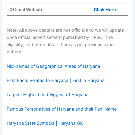
Official Website
Click Here
Note: All above deatails are not official and we will update
once official advertisement published by HPSC. The
eligiblity, and other details here as per previous exam
pattern.
Nicknames of Geographical Areas of Haryana
First Facts Related to Haryana | First in Haryana
Largest Highest and Biggest of Haryana
Famous Personalities of Haryana and their Pen-Name
Haryana State Symbols | Haryana GK