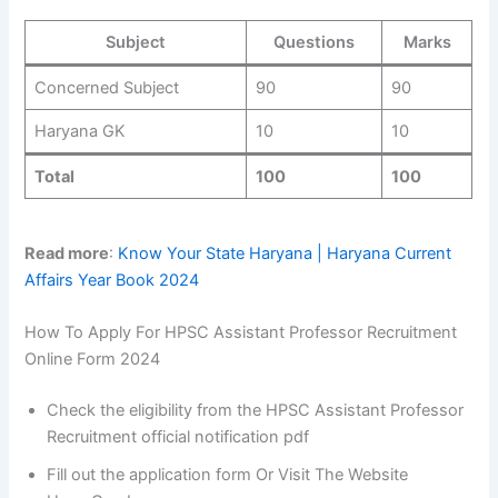
Subject
Questions
Marks
Concerned Subject
90
90
Haryana GK
10
10
Total
100
100
Read more
:
Know Your State Haryana | Haryana Current
Affairs Year Book 2024
How To Apply For HPSC Assistant Professor Recruitment
Online Form 2024
Check the eligibility from the HPSC Assistant Professor
Recruitment official notification pdf
Fill out the application form Or Visit The Website