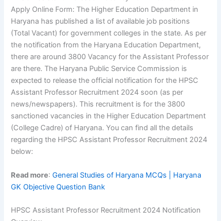
Apply Online Form: The Higher Education Department in
Haryana has published a list of available job positions
(Total Vacant) for government colleges in the state. As per
the notification from the Haryana Education Department,
there are around 3800 Vacancy for the Assistant Professor
are there. The Haryana Public Service Commission is
expected to release the official notification for the HPSC
Assistant Professor Recruitment 2024 soon (as per
news/newspapers). This recruitment is for the 3800
sanctioned vacancies in the Higher Education Department
(College Cadre) of Haryana. You can find all the details
regarding the HPSC Assistant Professor Recruitment 2024
below:
Read more
:
General Studies of Haryana MCQs | Haryana
GK Objective Question Bank
HPSC Assistant Professor Recruitment 2024 Notification