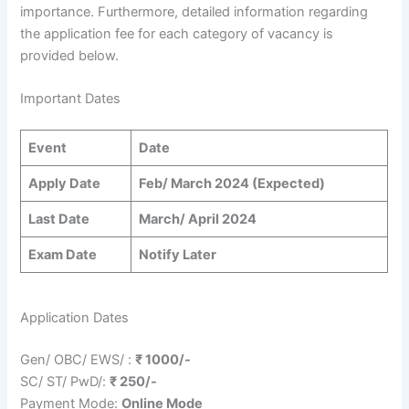
importance. Furthermore, detailed information regarding
the application fee for each category of vacancy is
provided below.
Important Dates
Event
Date
Apply Date
Feb/ March 2024 (Expected)
Last Date
March/ April 2024
Exam Date
Notify Later
Application Dates
Gen/ OBC/ EWS/ :
₹ 1000/-
SC/ ST/ PwD/:
₹ 250/-
Payment Mode:
Online Mode