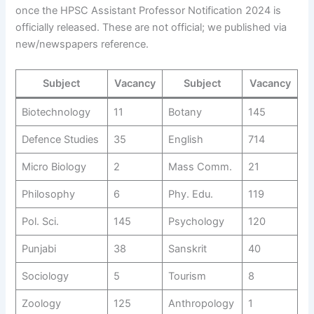
once the HPSC Assistant Professor Notification 2024 is
officially released. These are not official; we published via
new/newspapers reference.
Subject
Vacancy
Subject
Vacancy
Biotechnology
11
Botany
145
Defence Studies
35
English
714
Micro Biology
2
Mass Comm.
21
Philosophy
6
Phy. Edu.
119
Pol. Sci.
145
Psychology
120
Punjabi
38
Sanskrit
40
Sociology
5
Tourism
8
Zoology
125
Anthropology
1