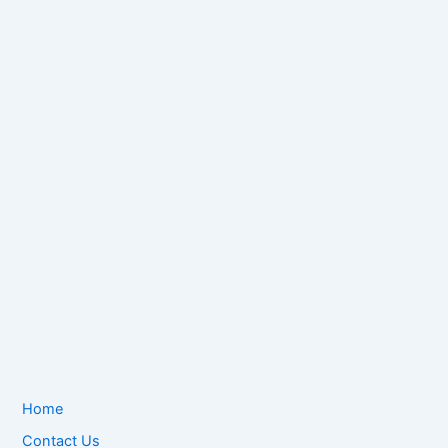
Home
Contact Us