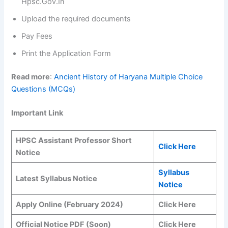
Hpsc.Gov.In
Upload the required documents
Pay Fees
Print the Application Form
Read more
:
Ancient History of Haryana Multiple Choice
Questions (MCQs)
Important Link
HPSC Assistant Professor Short
Click Here
Notice
Syllabus
Latest Syllabus Notice
Notice
Apply Online (February 2024)
Click Here
Official Notice PDF (Soon)
Click Here