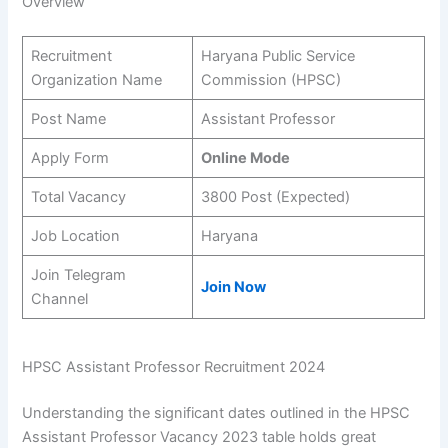
Overview
Recruitment
Haryana Public Service
Organization Name
Commission (HPSC)
Post Name
Assistant Professor
Apply Form
Online Mode
Total Vacancy
3800 Post (Expected)
Job Location
Haryana
Join Telegram
Join Now
Channel
HPSC Assistant Professor Recruitment 2024
Understanding the significant dates outlined in the HPSC
Assistant Professor Vacancy 2023 table holds great