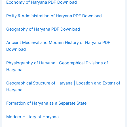
Economy of Haryana PDF Download
Polity & Administration of Haryana PDF Download
Geography of Haryana PDF Download
Ancient Medieval and Modern History of Haryana PDF
Download
Physiography of Haryana | Geographical Divisions of
Haryana
Geographical Structure of Haryana | Location and Extent of
Haryana
Formation of Haryana as a Separate State
Modern History of Haryana