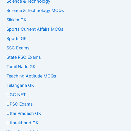
Science & Technology
Science & Technology MCQs
Sikkim GK
Sports Current Affairs MCQs
Sports GK
SSC Exams
State PSC Exams
Tamil Nadu GK
Teaching Aptitude MCQs
Telangana GK
UGC NET
UPSC Exams
Uttar Pradesh GK
Uttarakhand GK