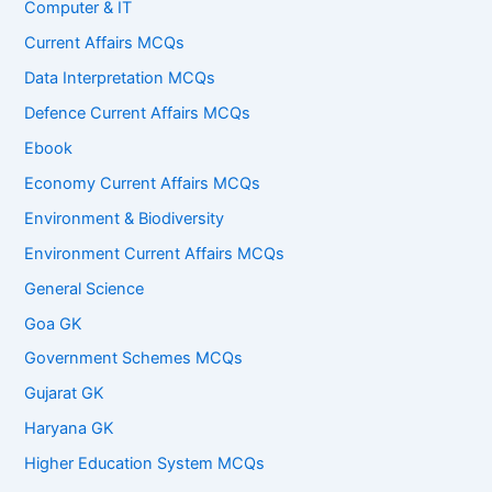
Computer & IT
Current Affairs MCQs
Data Interpretation MCQs
Defence Current Affairs MCQs
Ebook
Economy Current Affairs MCQs
Environment & Biodiversity
Environment Current Affairs MCQs
General Science
Goa GK
Government Schemes MCQs
Gujarat GK
Haryana GK
Higher Education System MCQs