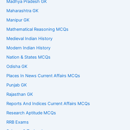
Madhya Pradesh GK
Maharashtra GK
Manipur GK
Mathematical Reasoning MCQs
Medieval Indian History
Modern Indian History
Nation & States MCQs
Odisha GK
Places In News Current Affairs MCQs
Punjab GK
Rajasthan GK
Reports And Indices Current Affairs MCQs
Research Aptitude MCQs
RRB Exams