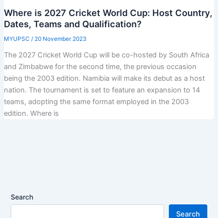
Where is 2027 Cricket World Cup: Host Country,
Dates, Teams and Qualification?
MYUPSC
/
20 November 2023
The 2027 Cricket World Cup will be co-hosted by South Africa
and Zimbabwe for the second time, the previous occasion
being the 2003 edition. Namibia will make its debut as a host
nation. The tournament is set to feature an expansion to 14
teams, adopting the same format employed in the 2003
edition. Where is
Search
Search