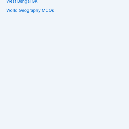
West Bengal GK
World Geography MCQs