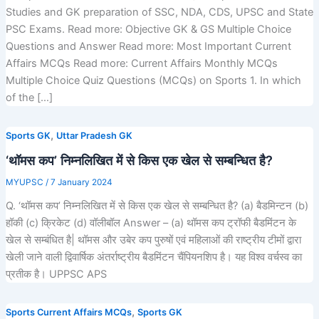
Studies and GK preparation of SSC, NDA, CDS, UPSC and State
PSC Exams. Read more: Objective GK & GS Multiple Choice
Questions and Answer Read more: Most Important Current
Affairs MCQs Read more: Current Affairs Monthly MCQs
Multiple Choice Quiz Questions (MCQs) on Sports 1. In which
of the […]
,
Sports GK
Uttar Pradesh GK
‘थॉमस कप’ निम्नलिखित में से किस एक खेल से सम्बन्धित है?
MYUPSC
/
7 January 2024
Q. ‘थॉमस कप’ निम्नलिखित में से किस एक खेल से सम्बन्धित है? (a) बैडमिन्टन (b)
हॉकी (c) क्रिकेट (d) वॉलीबॉल Answer – (a) थॉमस कप ट्रॉफी बैडमिंटन के
खेल से सम्बंधित है| थॉमस और उबेर कप पुरुषों एवं महिलाओं की राष्ट्रीय टीमों द्वारा
खेली जाने वाली द्विवार्षिक अंतर्राष्ट्रीय बैडमिंटन चैंपियनशिप है। यह विश्व वर्चस्व का
प्रतीक है। UPPSC APS
,
Sports Current Affairs MCQs
Sports GK