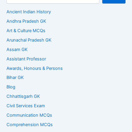
Ancient Indian History
Andhra Pradesh GK
Art & Culture MCQs
Arunachal Pradesh GK
Assam GK
Assistant Professor
Awards, Honours & Persons
Bihar GK
Blog
Chhattisgarh GK
Civil Services Exam
Communication MCQs
Comprehension MCQs