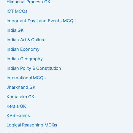
Himachal Pradesh GK
ICT MCQs
Important Days and Events MCQs
India GK
Indian Art & Culture
Indian Economy
Indian Geography
Indian Polity & Constitution
International MCQs
Jharkhand GK
Karnataka GK
Kerala GK
KVS Exams
Logical Reasoning MCQs