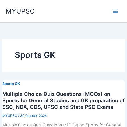
Skip
MYUPSC
to
content
Sports GK
Sports GK
Multiple Choice Quiz Questions (MCQs) on
Sports for General Studies and GK preparation of
SSC, NDA, CDS, UPSC and State PSC Exams
MYUPSC
/
30 October 2024
Multiple Choice Quiz Questions (MCQs) on Sports for General