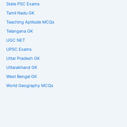
State PSC Exams
Tamil Nadu GK
Teaching Aptitude MCQs
Telangana GK
UGC NET
UPSC Exams
Uttar Pradesh GK
Uttarakhand GK
West Bengal GK
World Geography MCQs