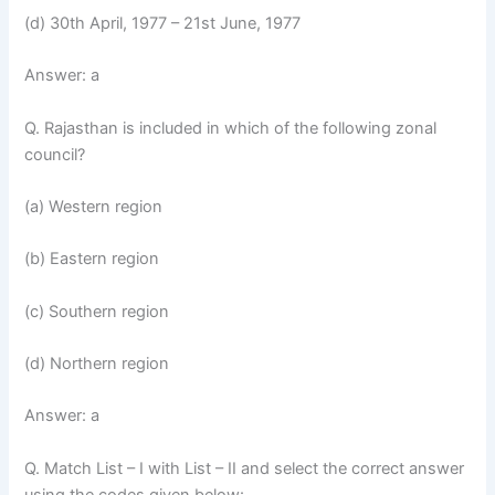
(d) 30th April, 1977 – 21st June, 1977
Answer: a
Q. Rajasthan is included in which of the following zonal
council?
(a) Western region
(b) Eastern region
(c) Southern region
(d) Northern region
Answer: a
Q. Match List – I with List – II and select the correct answer
using the codes given below: