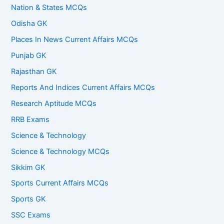
Nation & States MCQs
Odisha GK
Places In News Current Affairs MCQs
Punjab GK
Rajasthan GK
Reports And Indices Current Affairs MCQs
Research Aptitude MCQs
RRB Exams
Science & Technology
Science & Technology MCQs
Sikkim GK
Sports Current Affairs MCQs
Sports GK
SSC Exams