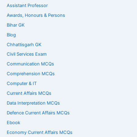
Assistant Professor
Awards, Honours & Persons
Bihar GK
Blog
Chhattisgarh GK
Civil Services Exam
Communication MCQs
Comprehension MCQs
Computer & IT
Current Affairs MCQs
Data Interpretation MCQs
Defence Current Affairs MCQs
Ebook
Economy Current Affairs MCQs