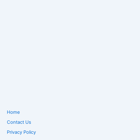
Home
Contact Us
Privacy Policy