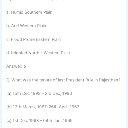
a. Humid Southern Plain
b. Arid Western Plain
c. Flood Prone Eastern Plain
d. Irrigated North – Western Plain
Answer: b
Q. What was the tenure of last President Rule in Rajasthan?
(a) 15th Dec 1992 – 3rd Dec, 1993
(b) 13th March, 1967-26th April, 1967
(c) 1st Dec, 1998 – 04th Jan, 1999