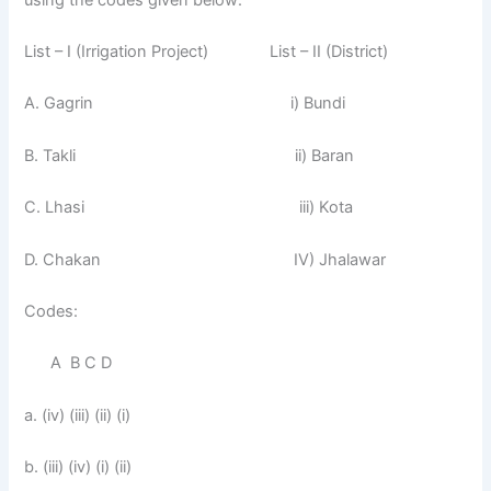
List – I (Irrigation Project) List – II (District)
A. Gagrin i) Bundi
B. Takli ii) Baran
C. Lhasi iii) Kota
D. Chakan IV) Jhalawar
Codes:
A B C D
a. (iv) (iii) (ii) (i)
b. (iii) (iv) (i) (ii)