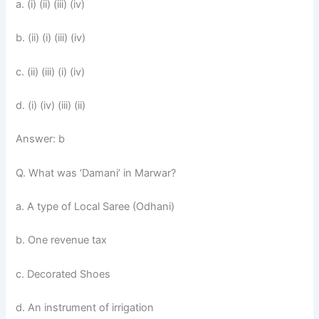
a. (i) (ii) (iii) (iv)
b. (ii) (i) (iii) (iv)
c. (ii) (iii) (i) (iv)
d. (i) (iv) (iii) (ii)
Answer: b
Q. What was ‘Damani’ in Marwar?
a. A type of Local Saree (Odhani)
b. One revenue tax
c. Decorated Shoes
d. An instrument of irrigation