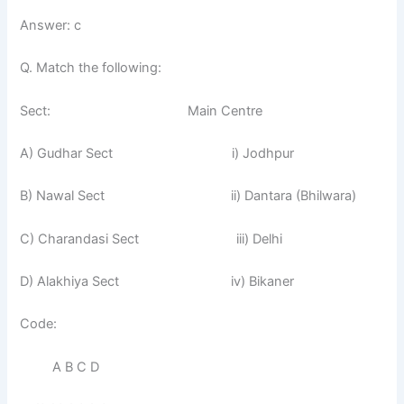
Answer: c
Q. Match the following:
Sect: Main Centre
A) Gudhar Sect i) Jodhpur
B) Nawal Sect ii) Dantara (Bhilwara)
C) Charandasi Sect iii) Delhi
D) Alakhiya Sect iv) Bikaner
Code:
A B C D