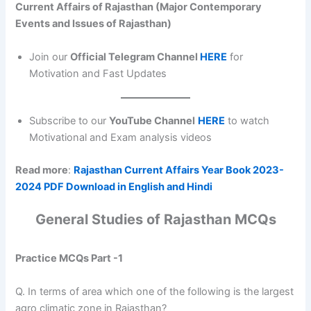
Current Affairs of Rajasthan (Major Contemporary
Events and Issues of Rajasthan)
Join our
Official Telegram Channel
HERE
for
Motivation and Fast Updates
Subscribe to our
YouTube Channel
HERE
to watch
Motivational and Exam analysis videos
Read more
:
Rajasthan Current Affairs Year Book 2023-
2024 PDF Download in English and Hindi
General Studies of Rajasthan MCQs
Practice MCQs Part -1
Q. In terms of area which one of the following is the largest
agro climatic zone in Rajasthan?