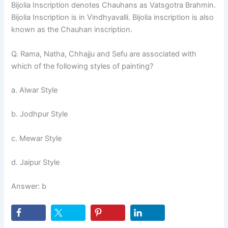
Bijolia Inscription denotes Chauhans as Vatsgotra Brahmin.
Bijolia Inscription is in Vindhyavalli. Bijolia inscription is also
known as the Chauhan inscription.
Q. Rama, Natha, Chhajju and Sefu are associated with
which of the following styles of painting?
a. Alwar Style
b. Jodhpur Style
c. Mewar Style
d. Jaipur Style
Answer: b