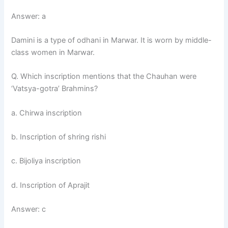
Answer: a
Damini is a type of odhani in Marwar. It is worn by middle-
class women in Marwar.
Q. Which inscription mentions that the Chauhan were
‘Vatsya-gotra’ Brahmins?
a. Chirwa inscription
b. Inscription of shring rishi
c. Bijoliya inscription
d. Inscription of Aprajit
Answer: c