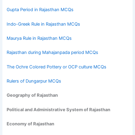
Gupta Period in Rajasthan MCQs
Indo-Greek Rule in Rajasthan MCQs
Maurya Rule in Rajasthan MCQs
Rajasthan during Mahajanpada period MCQs
The Ochre Colored Pottery or OCP culture MCQs
Rulers of Dungarpur MCQs
Geography of Rajasthan
Political and Administrative System of Rajasthan
Economy of Rajasthan