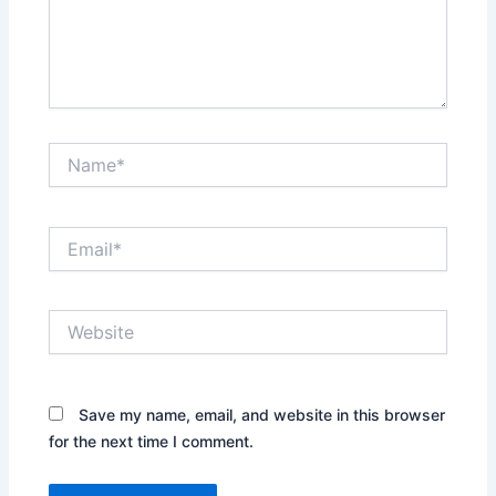
Name*
Email*
Website
Save my name, email, and website in this browser
for the next time I comment.