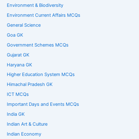
Environment & Biodiversity
Environment Current Affairs MCQs
General Science
Goa GK
Government Schemes MCQs
Gujarat GK
Haryana GK
Higher Education System MCQs
Himachal Pradesh GK
ICT MCQs
Important Days and Events MCQs
India GK
Indian Art & Culture
Indian Economy