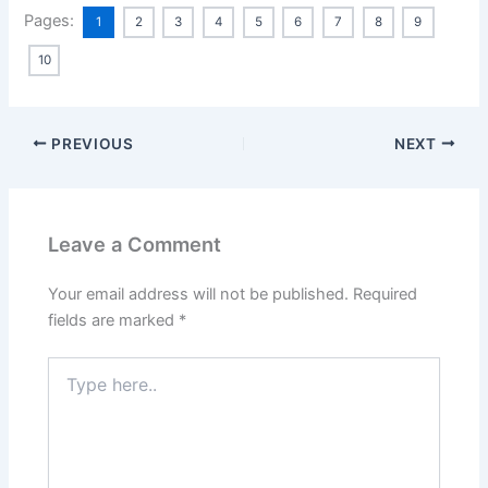
Pages:
1
2
3
4
5
6
7
8
9
10
PREVIOUS
NEXT
Leave a Comment
Your email address will not be published.
Required
fields are marked
*
Type
here..