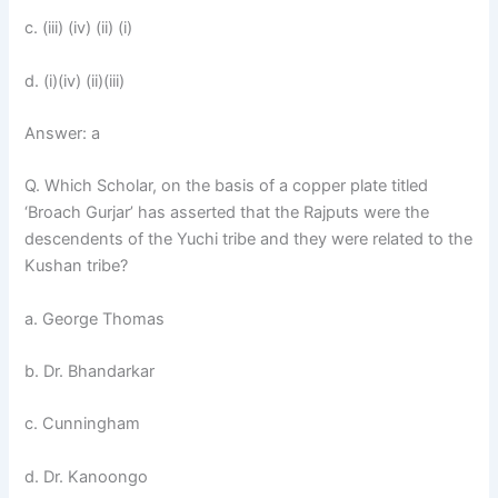
c. (iii) (iv) (ii) (i)
d. (i)(iv) (ii)(iii)
Answer: a
Q. Which Scholar, on the basis of a copper plate titled
‘Broach Gurjar’ has asserted that the Rajputs were the
descendents of the Yuchi tribe and they were related to the
Kushan tribe?
a. George Thomas
b. Dr. Bhandarkar
c. Cunningham
d. Dr. Kanoongo