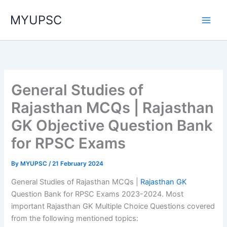
Skip
MYUPSC
to
content
General Studies of
Rajasthan MCQs | Rajasthan
GK Objective Question Bank
for RPSC Exams
By
MYUPSC
/
21 February 2024
General Studies of Rajasthan MCQs |
Rajasthan GK
Question Bank for RPSC Exams 2023-2024. Most
important Rajasthan GK Multiple Choice Questions covered
from the following mentioned topics: