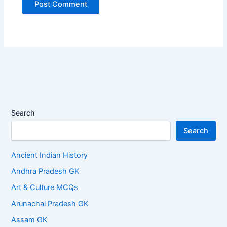
Search
Search
Ancient Indian History
Andhra Pradesh GK
Art & Culture MCQs
Arunachal Pradesh GK
Assam GK