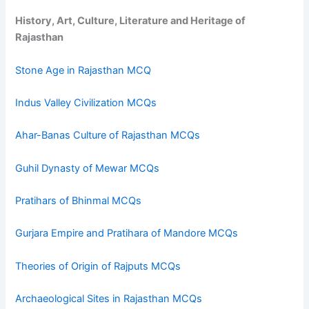
History, Art, Culture, Literature and Heritage of
Rajasthan
Stone Age in Rajasthan MCQ
Indus Valley Civilization MCQs
Ahar-Banas Culture of Rajasthan MCQs
Guhil Dynasty of Mewar MCQs
Pratihars of Bhinmal MCQs
Gurjara Empire and Pratihara of Mandore MCQs
Theories of Origin of Rajputs MCQs
Archaeological Sites in Rajasthan MCQs