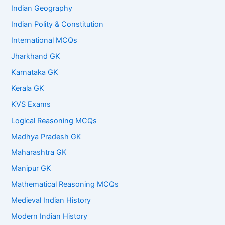
Indian Geography
Indian Polity & Constitution
International MCQs
Jharkhand GK
Karnataka GK
Kerala GK
KVS Exams
Logical Reasoning MCQs
Madhya Pradesh GK
Maharashtra GK
Manipur GK
Mathematical Reasoning MCQs
Medieval Indian History
Modern Indian History