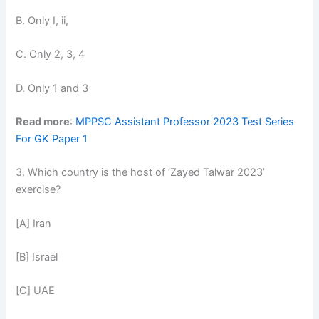
B. Only I, ii,
C. Only 2, 3, 4
D. Only 1 and 3
Read more
:
MPPSC Assistant Professor 2023 Test Series
For GK Paper 1
3. Which country is the host of ‘Zayed Talwar 2023’
exercise?
[A] Iran
[B] Israel
[C] UAE