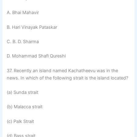
A. Bhai Mahavir
B. Hari Vinayak Pataskar
C. B. D. Sharma
D. Mohammad Shafi Qureshi
37. Recently an island named Kachatheevu was in the
news. In which of the following strait is the island located?
(a) Sunda strait
(b) Malacca strait
(c) Palk Strait
(d) Bass strait