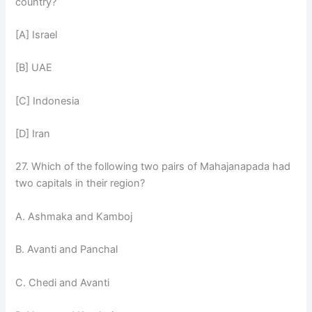
country?
[A] Israel
[B] UAE
[C] Indonesia
[D] Iran
27. Which of the following two pairs of Mahajanapada had
two capitals in their region?
A. Ashmaka and Kamboj
B. Avanti and Panchal
C. Chedi and Avanti