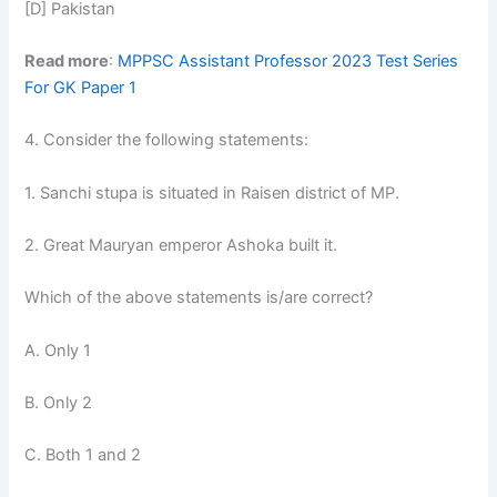
[D] Pakistan
Read more
:
MPPSC Assistant Professor 2023 Test Series
For GK Paper 1
4. Consider the following statements:
1. Sanchi stupa is situated in Raisen district of MP.
2. Great Mauryan emperor Ashoka built it.
Which of the above statements is/are correct?
A. Only 1
B. Only 2
C. Both 1 and 2