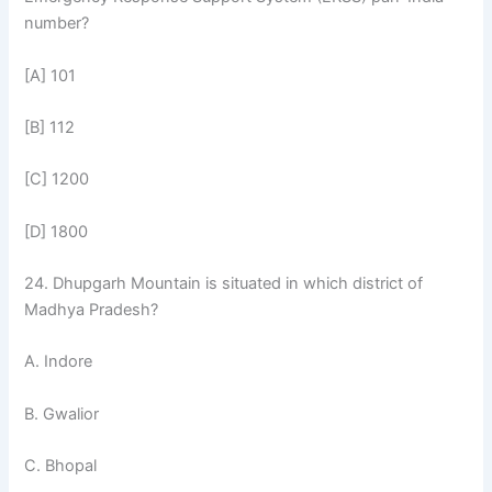
number?
[A] 101
[B] 112
[C] 1200
[D] 1800
24. Dhupgarh Mountain is situated in which district of
Madhya Pradesh?
A. Indore
B. Gwalior
C. Bhopal