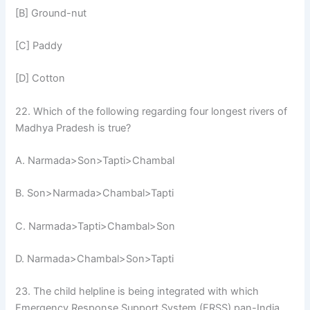
[B] Ground-nut
[C] Paddy
[D] Cotton
22. Which of the following regarding four longest rivers of
Madhya Pradesh is true?
A. Narmada>Son>Tapti>Chambal
B. Son>Narmada>Chambal>Tapti
C. Narmada>Tapti>Chambal>Son
D. Narmada>Chambal>Son>Tapti
23. The child helpline is being integrated with which
Emergency Response Support System (ERSS) pan-India