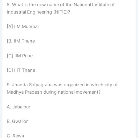
8. What is the new name of the National Institute of
Industrial Engineering (NITIE)?
[A] IIM Mumbai
[B] IIM Thane
[C] IIM Pune
[D] IIIT Thane
9. Jhanda Satyagraha was organized in which city of
Madhya Pradesh during national movement?
A. Jabalpur
B. Gwalior
C. Rewa