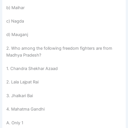
b) Maihar
c) Nagda
d) Mauganj
2. Who among the following freedom fighters are from
Madhya Pradesh?
1. Chandra Shekhar Azaad
2. Lala Lajpat Rai
3. Jhalkari Bai
4. Mahatma Gandhi
A. Only 1