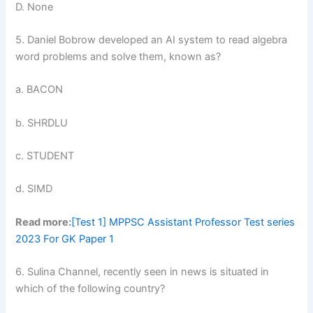
D. None
5. Daniel Bobrow developed an AI system to read algebra
word problems and solve them, known as?
a. BACON
b. SHRDLU
c. STUDENT
d. SIMD
Read more:
[Test 1] MPPSC Assistant Professor Test series
2023 For GK Paper 1
6. Sulina Channel, recently seen in news is situated in
which of the following country?