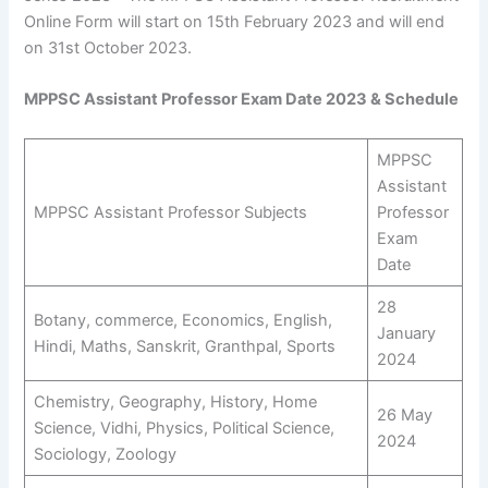
Online Form will start on 15th February 2023 and will end
on 31st October 2023.
MPPSC Assistant Professor Exam Date 2023 & Schedule
MPPSC
Assistant
MPPSC Assistant Professor Subjects
Professor
Exam
Date
28
Botany, commerce, Economics, English,
January
Hindi, Maths, Sanskrit, Granthpal, Sports
2024
Chemistry, Geography, History, Home
26 May
Science, Vidhi, Physics, Political Science,
2024
Sociology, Zoology