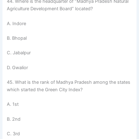
44. Where is the headquarter of ”Madhya Pradesh Natural
Agriculture Development Board” located?
A. Indore
B. Bhopal
C. Jabalpur
D. Gwalior
45. What is the rank of Madhya Pradesh among the states
which started the Green City Index?
A. 1st
B. 2nd
C. 3rd