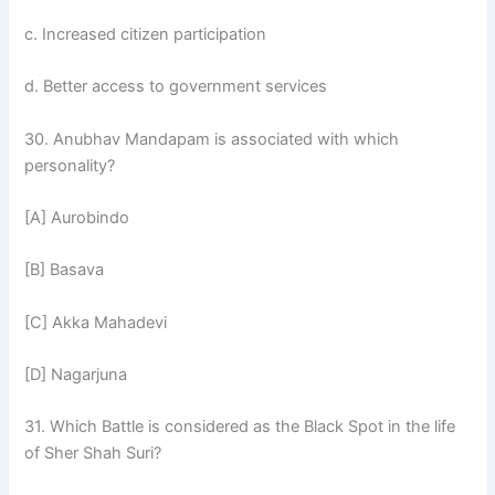
c. Increased citizen participation
d. Better access to government services
30. Anubhav Mandapam is associated with which
personality?
[A] Aurobindo
[B] Basava
[C] Akka Mahadevi
[D] Nagarjuna
31. Which Battle is considered as the Black Spot in the life
of Sher Shah Suri?