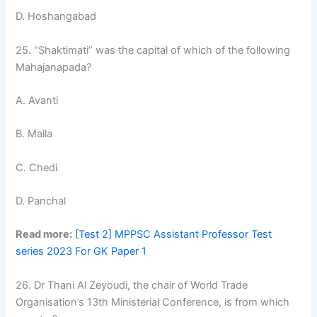
D. Hoshangabad
25. “Shaktimati” was the capital of which of the following
Mahajanapada?
A. Avanti
B. Malla
C. Chedi
D. Panchal
Read more:
[Test 2] MPPSC Assistant Professor Test
series 2023 For GK Paper 1
26. Dr Thani Al Zeyoudi, the chair of World Trade
Organisation’s 13th Ministerial Conference, is from which