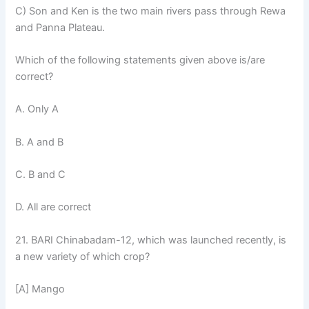
C) Son and Ken is the two main rivers pass through Rewa
and Panna Plateau.
Which of the following statements given above is/are
correct?
A. Only A
B. A and B
C. B and C
D. All are correct
21. BARI Chinabadam-12, which was launched recently, is
a new variety of which crop?
[A] Mango