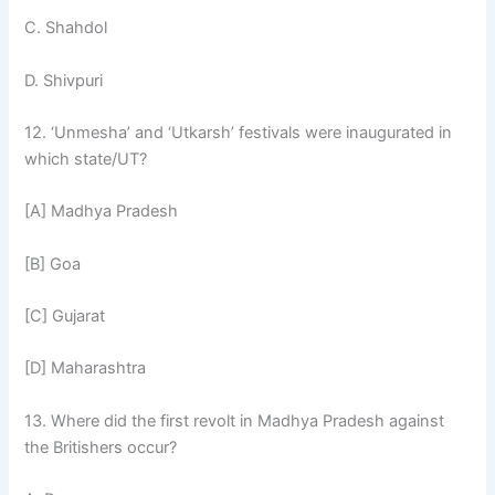
C. Shahdol
D. Shivpuri
12. ‘Unmesha’ and ‘Utkarsh’ festivals were inaugurated in
which state/UT?
[A] Madhya Pradesh
[B] Goa
[C] Gujarat
[D] Maharashtra
13. Where did the first revolt in Madhya Pradesh against
the Britishers occur?