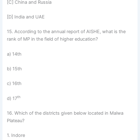
[C] China and Russia
[D] India and UAE
15. According to the annual report of AISHE, what is the
rank of MP in the field of higher education?
a) 14th
b) 15th
c) 16th
th
d) 17
16. Which of the districts given below located in Malwa
Plateau?
1. Indore