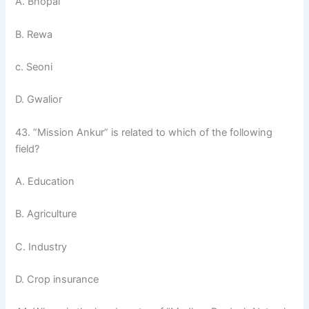
A. Bhopal
B. Rewa
c. Seoni
D. Gwalior
43. ”Mission Ankur” is related to which of the following
field?
A. Education
B. Agriculture
C. Industry
D. Crop insurance