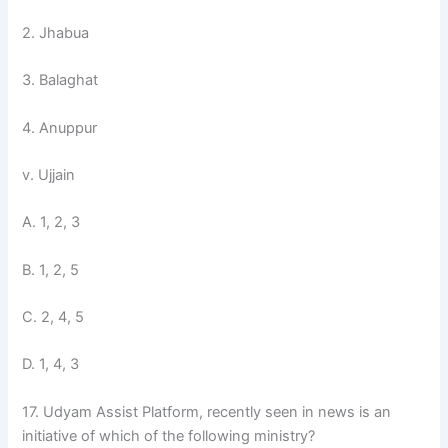
2. Jhabua
3. Balaghat
4. Anuppur
v. Ujjain
A. 1, 2, 3
B. 1, 2, 5
C. 2, 4, 5
D. 1, 4, 3
17. Udyam Assist Platform, recently seen in news is an
initiative of which of the following ministry?