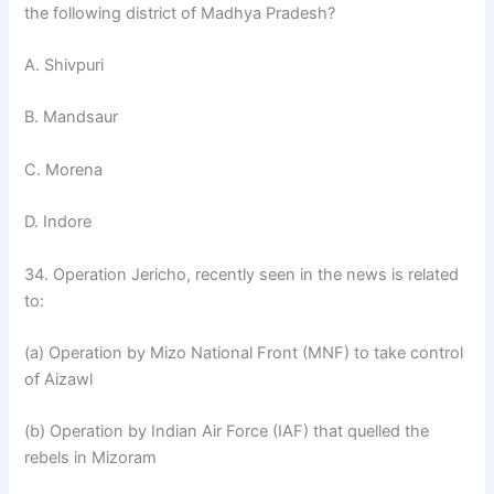
the following district of Madhya Pradesh?
A. Shivpuri
B. Mandsaur
C. Morena
D. Indore
34. Operation Jericho, recently seen in the news is related
to:
(a) Operation by Mizo National Front (MNF) to take control
of Aizawl
(b) Operation by Indian Air Force (IAF) that quelled the
rebels in Mizoram