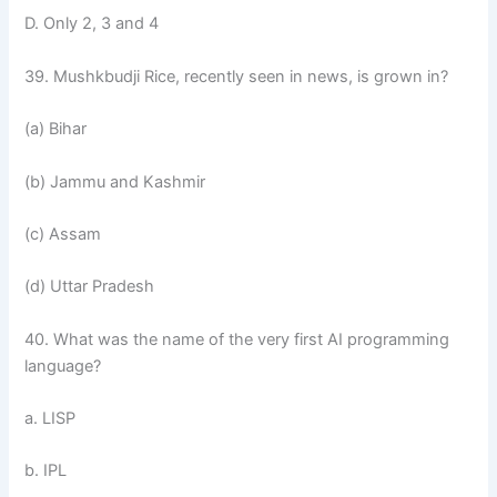
D. Only 2, 3 and 4
39. Mushkbudji Rice, recently seen in news, is grown in?
(a) Bihar
(b) Jammu and Kashmir
(c) Assam
(d) Uttar Pradesh
40. What was the name of the very first AI programming
language?
a. LISP
b. IPL