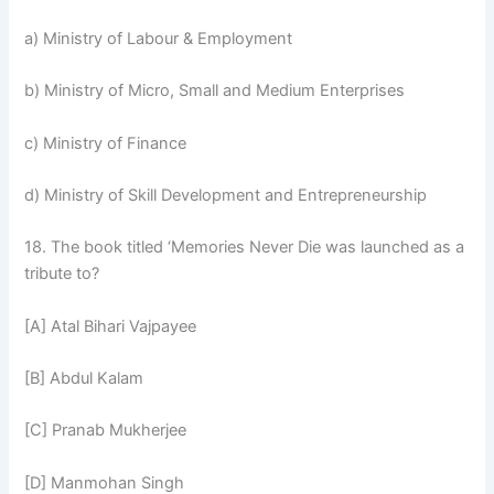
a) Ministry of Labour & Employment
b) Ministry of Micro, Small and Medium Enterprises
c) Ministry of Finance
d) Ministry of Skill Development and Entrepreneurship
18. The book titled ‘Memories Never Die was launched as a
tribute to?
[A] Atal Bihari Vajpayee
[B] Abdul Kalam
[C] Pranab Mukherjee
[D] Manmohan Singh