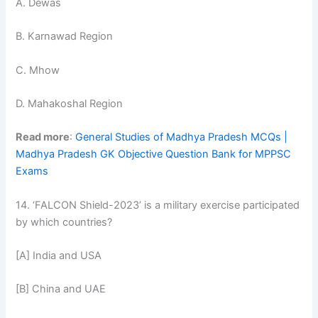
A. Dewas
B. Karnawad Region
C. Mhow
D. Mahakoshal Region
Read more
:
General Studies of Madhya Pradesh MCQs |
Madhya Pradesh GK Objective Question Bank for MPPSC
Exams
14. ‘FALCON Shield-2023’ is a military exercise participated
by which countries?
[A] India and USA
[B] China and UAE