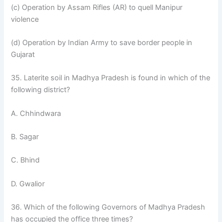
(c) Operation by Assam Rifles (AR) to quell Manipur
violence
(d) Operation by Indian Army to save border people in
Gujarat
35. Laterite soil in Madhya Pradesh is found in which of the
following district?
A. Chhindwara
B. Sagar
C. Bhind
D. Gwalior
36. Which of the following Governors of Madhya Pradesh
has occupied the office three times?