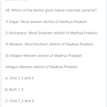
38. Which of the district given below matched correctly?
1) Sagar- Most eastern district of Madhya Pradesh
2) Burhanpur- Most Southern district of Madhya Pradesh
3) Morena- Most Northern district of Madhya Pradesh
4) Alirajpur-Western district of Madhya Pradesh
Alirajpur-Western district of Madhya Pradesh
A. Only 1, 2 and 3
B. Both 1, 3
C. Only 1, 2 and 4