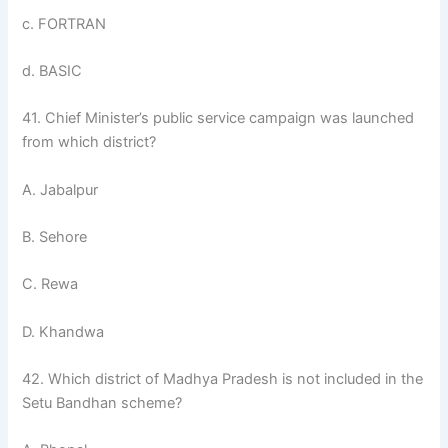
c. FORTRAN
d. BASIC
41. Chief Minister’s public service campaign was launched
from which district?
A. Jabalpur
B. Sehore
C. Rewa
D. Khandwa
42. Which district of Madhya Pradesh is not included in the
Setu Bandhan scheme?