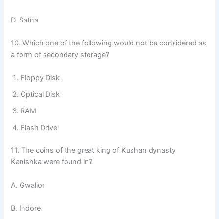
D. Satna
10. Which one of the following would not be considered as
a form of secondary storage?
Floppy Disk
Optical Disk
RAM
Flash Drive
11. The coins of the great king of Kushan dynasty
Kanishka were found in?
A. Gwalior
B. Indore