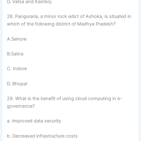
D. Vatsa and Kamboj
28. Panguraria, a minor rock edict of Ashoka, is situated in
which of the following district of Madhya Pradesh?
A.Sehore
B.Satna
C. Indore
D. Bhopal
29. What is the benefit of using cloud computing in e-
governance?
a. Improved data security
b. Decreased infrastructure costs