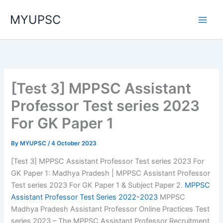
Skip
MYUPSC
to
content
[Test 3] MPPSC Assistant
Professor Test series 2023
For GK Paper 1
By
MYUPSC
/
4 October 2023
[Test 3] MPPSC Assistant Professor Test series 2023 For
GK Paper 1: Madhya Pradesh | MPPSC Assistant Professor
Test series 2023 For GK Paper 1 & Subject Paper 2.
MPPSC
Assistant Professor Test Series 2022-2023
MPPSC
Madhya Pradesh Assistant Professor Online Practices Test
series 2023 – The MPPSC Assistant Professor Recruitment