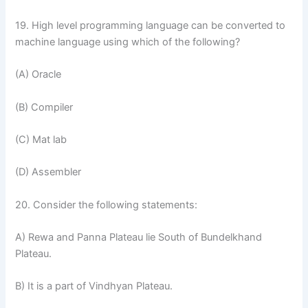
19. High level programming language can be converted to
machine language using which of the following?
(A) Oracle
(B) Compiler
(C) Mat lab
(D) Assembler
20. Consider the following statements:
A) Rewa and Panna Plateau lie South of Bundelkhand
Plateau.
B) It is a part of Vindhyan Plateau.