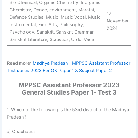
Bio Chemical, Organic Chemistry, Inorganic
Chemistry, Dance, environment, Marathi,
17
Defence Studies, Music, Music Vocal, Music
November
Instrumental, Fine Arts, Philosophy,
2024
Psychology, Sanskrit, Sanskrit Grammar,
Sanskrit Literature, Statistics, Urdu, Veda
Read more
:
Madhya Pradesh | MPPSC Assistant Professor
Test series 2023 For GK Paper 1 & Subject Paper 2
MPPSC Assistant Professor 2023
General Studies Paper 1- Test 3
1. Which of the following is the 53rd district of the Madhya
Pradesh?
a) Chachaura