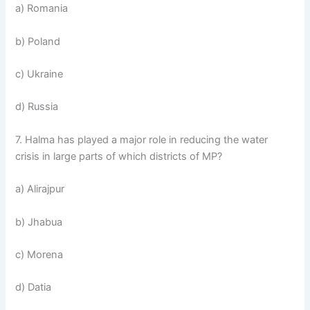
a) Romania
b) Poland
c) Ukraine
d) Russia
7. Halma has played a major role in reducing the water
crisis in large parts of which districts of MP?
a) Alirajpur
b) Jhabua
c) Morena
d) Datia