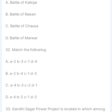
A. Battle of Kalinjar
B. Battle of Raisen
C. Battle of Chausa
D. Battle of Marwar
32. Match the following:
A. a-2 b-3 c-1 d-4
B. a-2 b-4 c-1 d-3
C. a-4 b-3 c-2 d-1
D. a-4 b-2 c-1 d-3
33. Gandhi Sagar Power Project is located in which among