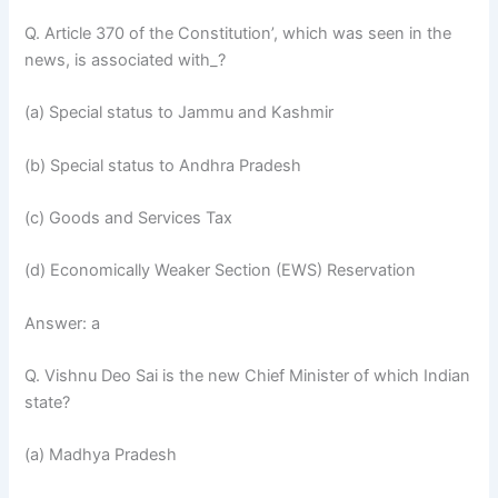
Q. Article 370 of the Constitution’, which was seen in the
news, is associated with_?
(a) Special status to Jammu and Kashmir
(b) Special status to Andhra Pradesh
(c) Goods and Services Tax
(d) Economically Weaker Section (EWS) Reservation
Answer: a
Q. Vishnu Deo Sai is the new Chief Minister of which Indian
state?
(a) Madhya Pradesh