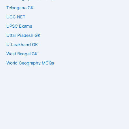
Telangana GK
UGC NET
UPSC Exams
Uttar Pradesh GK
Uttarakhand GK
West Bengal GK
World Geography MCQs