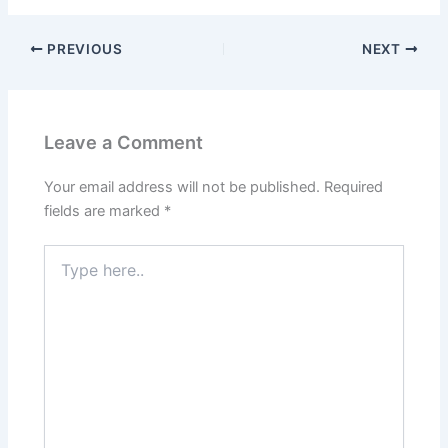
PREVIOUS
NEXT
Leave a Comment
Your email address will not be published.
Required
fields are marked
*
Type
here..