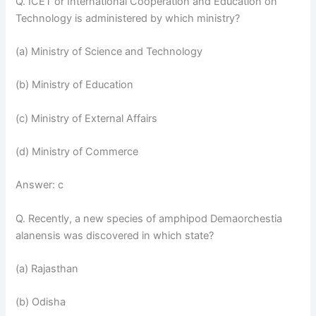
Q. ICET or International Cooperation and Education on
Technology is administered by which ministry?
(a) Ministry of Science and Technology
(b) Ministry of Education
(c) Ministry of External Affairs
(d) Ministry of Commerce
Answer: c
Q. Recently, a new species of amphipod Demaorchestia
alanensis was discovered in which state?
(a) Rajasthan
(b) Odisha