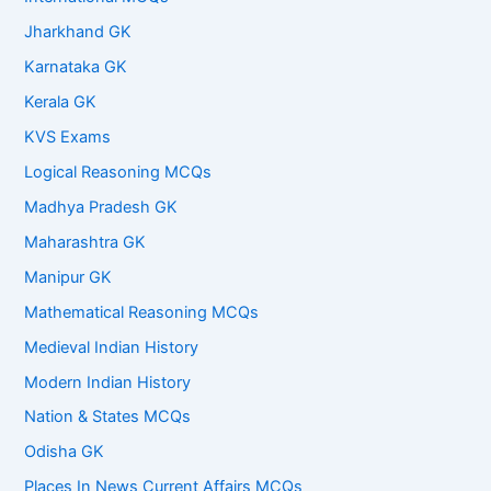
Jharkhand GK
Karnataka GK
Kerala GK
KVS Exams
Logical Reasoning MCQs
Madhya Pradesh GK
Maharashtra GK
Manipur GK
Mathematical Reasoning MCQs
Medieval Indian History
Modern Indian History
Nation & States MCQs
Odisha GK
Places In News Current Affairs MCQs