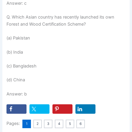
Answer: c
Q. Which Asian country has recently launched its own
Forest and Wood Certification Scheme?
(a) Pakistan
(b) India
(c) Bangladesh
(d) China
Answer: b
Pages:
1
2
3
4
5
6