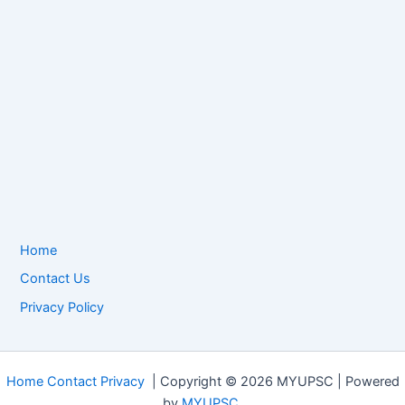
Home
Contact Us
Privacy Policy
Home
Contact
Privacy
| Copyright © 2026 MYUPSC | Powered
by
MYUPSC