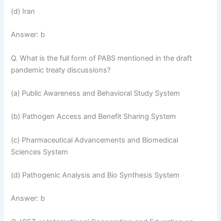
(d) Iran
Answer: b
Q. What is the full form of PABS mentioned in the draft
pandemic treaty discussions?
(a) Public Awareness and Behavioral Study System
(b) Pathogen Access and Benefit Sharing System
(c) Pharmaceutical Advancements and Biomedical
Sciences System
(d) Pathogenic Analysis and Bio Synthesis System
Answer: b