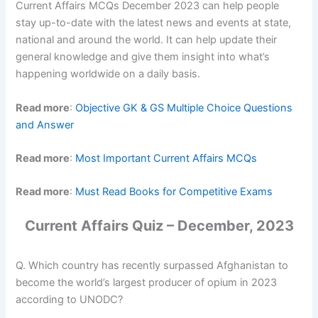
Current Affairs MCQs December 2023 can help people
stay up-to-date with the latest news and events at state,
national and around the world. It can help update their
general knowledge and give them insight into what’s
happening worldwide on a daily basis.
Read more
:
Objective GK & GS Multiple Choice Questions
and Answer
Read more
:
Most Important Current Affairs MCQs
Read more
:
Must Read Books for Competitive Exams
Current Affairs Quiz – December, 2023
Q. Which country has recently surpassed Afghanistan to
become the world’s largest producer of opium in 2023
according to UNODC?