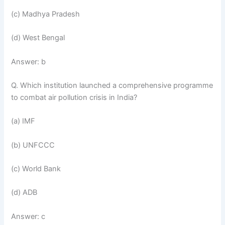
(c) Madhya Pradesh
(d) West Bengal
Answer: b
Q. Which institution launched a comprehensive programme
to combat air pollution crisis in India?
(a) IMF
(b) UNFCCC
(c) World Bank
(d) ADB
Answer: c