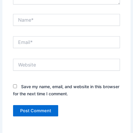
Name*
Email*
Website
Save my name, email, and website in this browser
for the next time I comment.