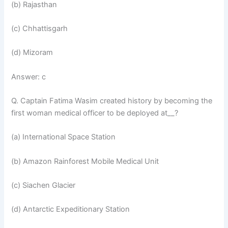
(b) Rajasthan
(c) Chhattisgarh
(d) Mizoram
Answer: c
Q. Captain Fatima Wasim created history by becoming the
first woman medical officer to be deployed at__?
(a) International Space Station
(b) Amazon Rainforest Mobile Medical Unit
(c) Siachen Glacier
(d) Antarctic Expeditionary Station