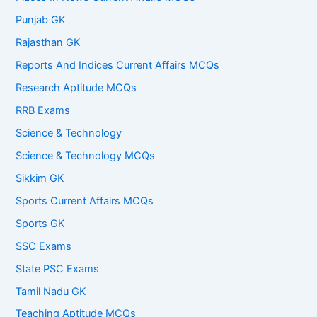
Punjab GK
Rajasthan GK
Reports And Indices Current Affairs MCQs
Research Aptitude MCQs
RRB Exams
Science & Technology
Science & Technology MCQs
Sikkim GK
Sports Current Affairs MCQs
Sports GK
SSC Exams
State PSC Exams
Tamil Nadu GK
Teaching Aptitude MCQs