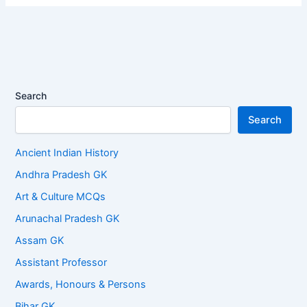
Search
Search
Ancient Indian History
Andhra Pradesh GK
Art & Culture MCQs
Arunachal Pradesh GK
Assam GK
Assistant Professor
Awards, Honours & Persons
Bihar GK