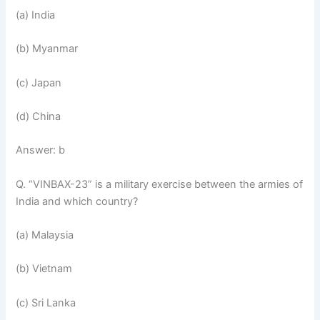
(a) India
(b) Myanmar
(c) Japan
(d) China
Answer: b
Q. “VINBAX-23” is a military exercise between the armies of
India and which country?
(a) Malaysia
(b) Vietnam
(c) Sri Lanka