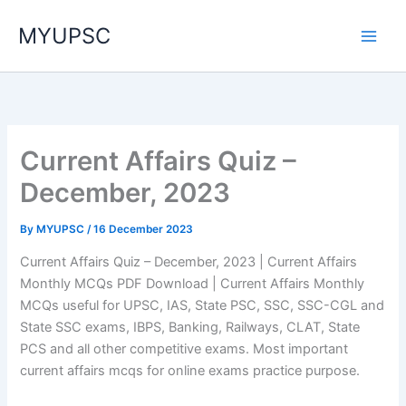
Skip
MYUPSC
to
content
Current Affairs Quiz –
December, 2023
By
MYUPSC
/
16 December 2023
Current Affairs Quiz – December, 2023 | Current Affairs
Monthly MCQs PDF Download | Current Affairs Monthly
MCQs useful for UPSC, IAS, State PSC, SSC, SSC-CGL and
State SSC exams, IBPS, Banking, Railways, CLAT, State
PCS and all other competitive exams. Most important
current affairs mcqs for online exams practice purpose.