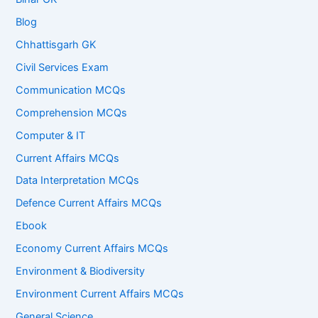
Blog
Chhattisgarh GK
Civil Services Exam
Communication MCQs
Comprehension MCQs
Computer & IT
Current Affairs MCQs
Data Interpretation MCQs
Defence Current Affairs MCQs
Ebook
Economy Current Affairs MCQs
Environment & Biodiversity
Environment Current Affairs MCQs
General Science