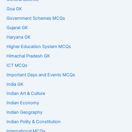
Goa GK
Government Schemes MCQs
Gujarat GK
Haryana GK
Higher Education System MCQs
Himachal Pradesh GK
ICT MCQs
Important Days and Events MCQs
India GK
Indian Art & Culture
Indian Economy
Indian Geography
Indian Polity & Constitution
International MCQs