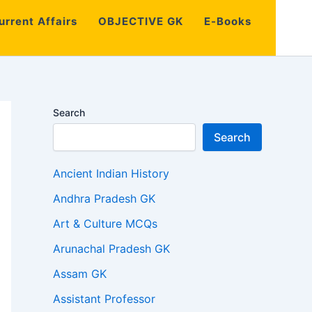
urrent Affairs
OBJECTIVE GK
E-Books
Search
Search
Ancient Indian History
Andhra Pradesh GK
Art & Culture MCQs
Arunachal Pradesh GK
Assam GK
Assistant Professor