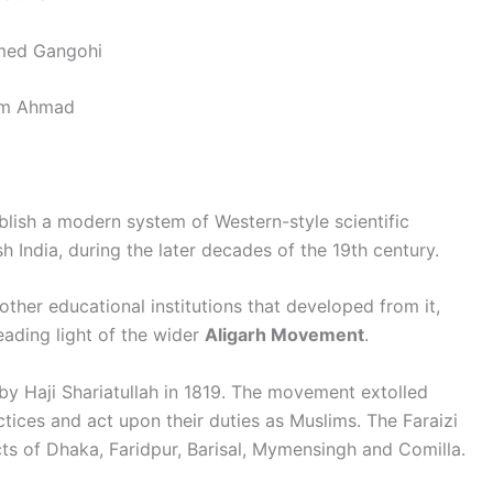
d Gangohi
m Ahmad
lish a modern system of Western-style scientific
h India, during the later decades of the 19th century.
other educational institutions that developed from it,
ading light of the wider
Aligarh Movement
.
by Haji Shariatullah in 1819. The movement extolled
tices and act upon their duties as Muslims. The Faraizi
ts of Dhaka, Faridpur, Barisal, Mymensingh and Comilla.