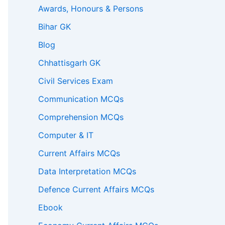
Awards, Honours & Persons
Bihar GK
Blog
Chhattisgarh GK
Civil Services Exam
Communication MCQs
Comprehension MCQs
Computer & IT
Current Affairs MCQs
Data Interpretation MCQs
Defence Current Affairs MCQs
Ebook