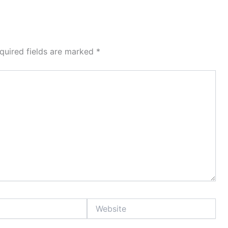
quired fields are marked
*
Website