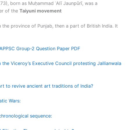
73), born as Muḥammad ʿAlī Jaunpūrī, was a
er of the
Taiyuni movement
the province of Punjab, then a part of British India. It
 APPSC Group-2 Question Paper PDF
the Viceroy’s Executive Council protesting Jallianwala
t to revive ancient art traditions of India?
atic Wars:
 chronological sequence: