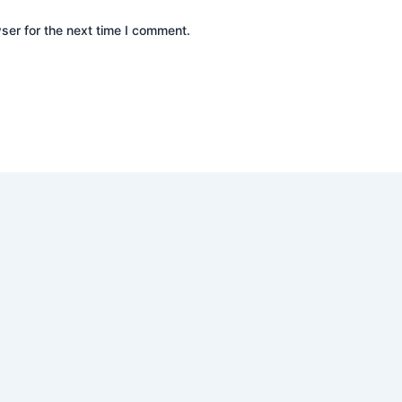
ser for the next time I comment.