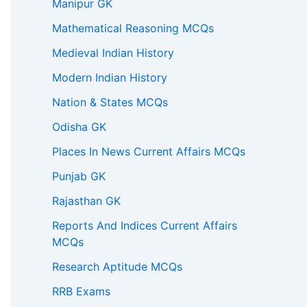
Manipur GK
Mathematical Reasoning MCQs
Medieval Indian History
Modern Indian History
Nation & States MCQs
Odisha GK
Places In News Current Affairs MCQs
Punjab GK
Rajasthan GK
Reports And Indices Current Affairs
MCQs
Research Aptitude MCQs
RRB Exams