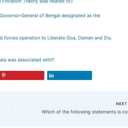
 Filtration Theory was related to?
 Governor-General of Bengal designated as the
d forces operation to Liberate Goa, Daman and Diu
ala was associated with?
NEX
Which 