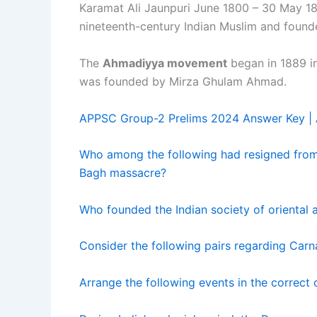
Karamat Ali Jaunpuri June 1800 – 30 May 18
nineteenth-century Indian Muslim and found
The
Ahmadiyya movement
began in 1889 in 
was founded by Mirza Ghulam Ahmad.
APPSC Group-2 Prelims 2024 Answer Key |
Who among the following had resigned from 
Bagh massacre?
Who founded the Indian society of oriental ar
Consider the following pairs regarding Carn
Arrange the following events in the correct