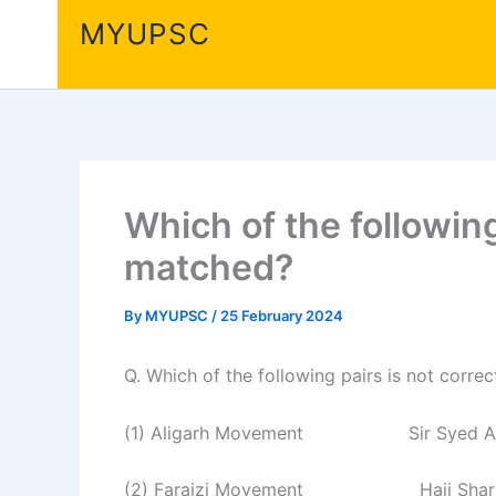
Skip
MYUPSC
to
content
Which of the following
matched?
By
MYUPSC
/
25 February 2024
Q. Which of the following pairs is not corr
(1) Aligarh Movement Sir Syed Ah
(2) Faraizi Movement Haji Sharia