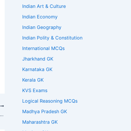
Indian Art & Culture
Indian Economy
Indian Geography
Indian Polity & Constitution
International MCQs
Jharkhand GK
Karnataka GK
Kerala GK
KVS Exams
Logical Reasoning MCQs
T
Madhya Pradesh GK
of the following statements is correct regarding the Lexi Loci Act of 1850?
Maharashtra GK