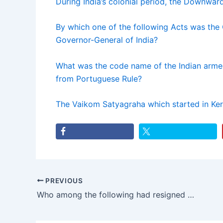
During India’s colonial period, the Downward
By which one of the following Acts was the
Governor-General of India?
What was the code name of the Indian arme
from Portuguese Rule?
The Vaikom Satyagraha which started in Ker
PREVIOUS
Who among the following had resigned from the Viceroy’s Executive Council protesting Jallianwala Bagh massacre?