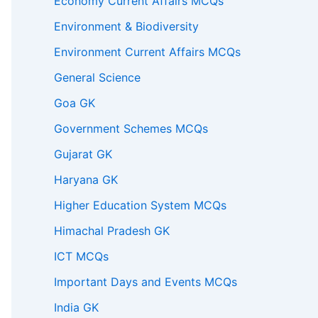
Economy Current Affairs MCQs
Environment & Biodiversity
Environment Current Affairs MCQs
General Science
Goa GK
Government Schemes MCQs
Gujarat GK
Haryana GK
Higher Education System MCQs
Himachal Pradesh GK
ICT MCQs
Important Days and Events MCQs
India GK