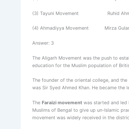
(3) Tayuni Movement Ruhid Ahme
(4) Ahmadiyya Movement Mirza Gula
Answer: 3
The Aligarh Movement was the push to estab
education for the Muslim population of Britis
The founder of the oriental college, and the 
was Sir Syed Ahmed Khan. He became the le
The
Faraizi movement
was started and led 
Muslims of Bengal to give up un-Islamic prac
movement was widely received in the distric