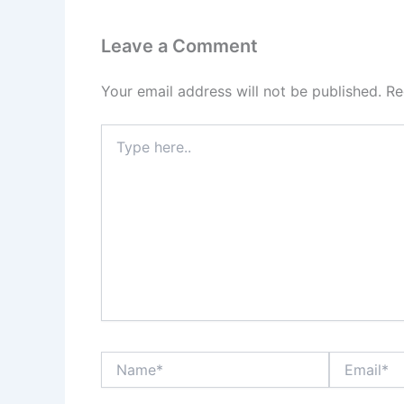
Leave a Comment
Your email address will not be published.
Re
Type
here..
Name*
Email*