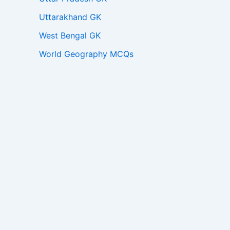
Uttarakhand GK
West Bengal GK
World Geography MCQs