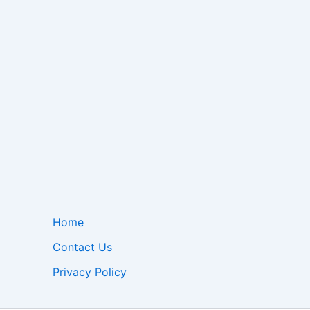
Home
Contact Us
Privacy Policy