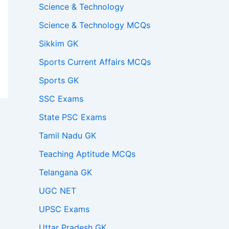
Science & Technology
Science & Technology MCQs
Sikkim GK
Sports Current Affairs MCQs
Sports GK
SSC Exams
State PSC Exams
Tamil Nadu GK
Teaching Aptitude MCQs
Telangana GK
UGC NET
UPSC Exams
Uttar Pradesh GK