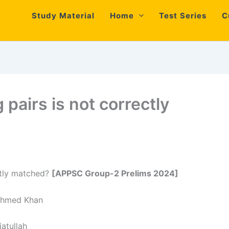
Study Material
Home
Test Series
C
 pairs is not correctly
ectly matched?
[APPSC Group-2 Prelims 2024]
med Khan
tullah