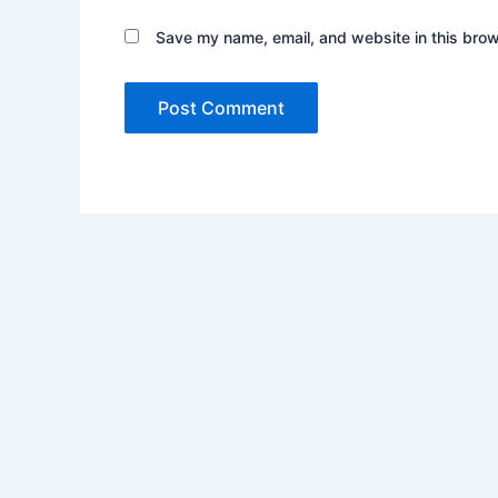
Save my name, email, and website in this brow