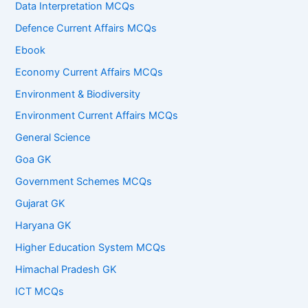
Data Interpretation MCQs
Defence Current Affairs MCQs
Ebook
Economy Current Affairs MCQs
Environment & Biodiversity
Environment Current Affairs MCQs
General Science
Goa GK
Government Schemes MCQs
Gujarat GK
Haryana GK
Higher Education System MCQs
Himachal Pradesh GK
ICT MCQs