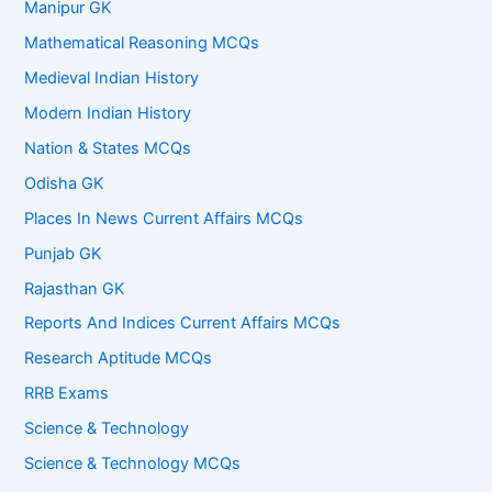
Manipur GK
Mathematical Reasoning MCQs
Medieval Indian History
Modern Indian History
Nation & States MCQs
Odisha GK
Places In News Current Affairs MCQs
Punjab GK
Rajasthan GK
Reports And Indices Current Affairs MCQs
Research Aptitude MCQs
RRB Exams
Science & Technology
Science & Technology MCQs