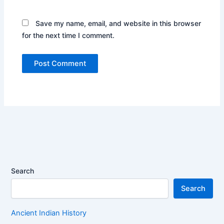
Save my name, email, and website in this browser
for the next time I comment.
Search
Search
Ancient Indian History