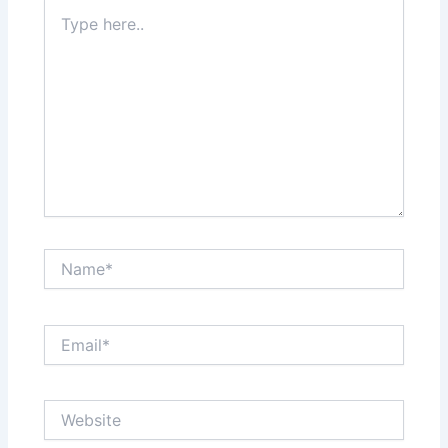
Type
here..
Name*
Email*
Website