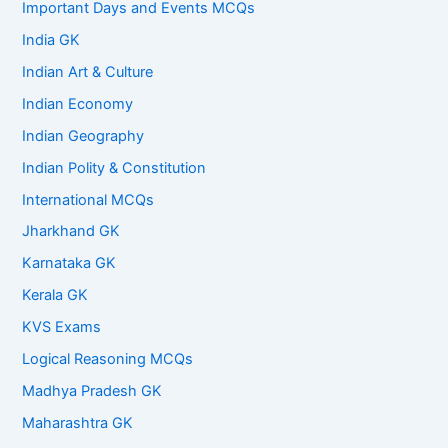
Important Days and Events MCQs
India GK
Indian Art & Culture
Indian Economy
Indian Geography
Indian Polity & Constitution
International MCQs
Jharkhand GK
Karnataka GK
Kerala GK
KVS Exams
Logical Reasoning MCQs
Madhya Pradesh GK
Maharashtra GK