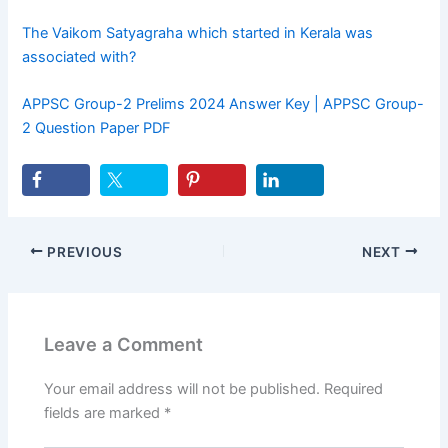
The Vaikom Satyagraha which started in Kerala was
associated with?
APPSC Group-2 Prelims 2024 Answer Key | APPSC Group-
2 Question Paper PDF
PREVIOUS
NEXT
Leave a Comment
Your email address will not be published.
Required
fields are marked
*