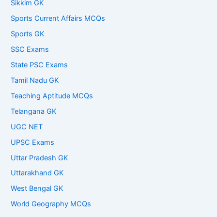
Sikkim GK
Sports Current Affairs MCQs
Sports GK
SSC Exams
State PSC Exams
Tamil Nadu GK
Teaching Aptitude MCQs
Telangana GK
UGC NET
UPSC Exams
Uttar Pradesh GK
Uttarakhand GK
West Bengal GK
World Geography MCQs