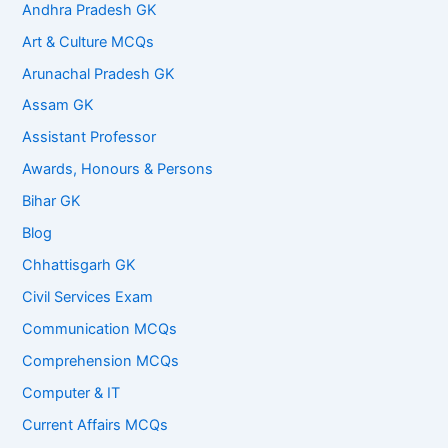
Andhra Pradesh GK
Art & Culture MCQs
Arunachal Pradesh GK
Assam GK
Assistant Professor
Awards, Honours & Persons
Bihar GK
Blog
Chhattisgarh GK
Civil Services Exam
Communication MCQs
Comprehension MCQs
Computer & IT
Current Affairs MCQs