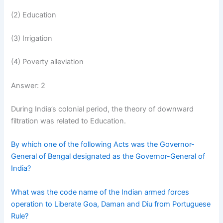
(2) Education
(3) Irrigation
(4) Poverty alleviation
Answer: 2
During India’s colonial period, the theory of downward
filtration was related to Education.
By which one of the following Acts was the Governor-
General of Bengal designated as the Governor-General of
India?
What was the code name of the Indian armed forces
operation to Liberate Goa, Daman and Diu from Portuguese
Rule?