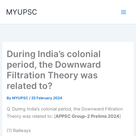
Skip
MYUPSC
to
content
During India’s colonial
period, the Downward
Filtration Theory was
related to?
By
MYUPSC
/
25 February 2024
Q. During India’s colonial period, the Downward Filtration
Theory was related to: [
APPSC Group-2 Prelims 2024
]
(1) Railways