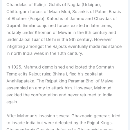
Chandelas of Kalinjir, Guhils of Nagda (Udaipur),
Chittorgarh forces of Maan Mori, Solankis of Patan, Bhatis
of Bhatner (Punjab), Katochs of Jammu and Chavdas of
Gujarat. Similar conjoined forces existed in later times,
notably under Khoman of Mewar in the 8th century and
under Jaipal Tuar of Delhi in the 9th century. However,
infighting amongst the Rajputs eventually made resistance
in north India weak in the 10th century.
In 1025, Mahmud demolished and looted the Somnath
Temple; its Rajput ruler, Bhima I, fled his capital at
Anahilapataka. The Rajput king Paramar Bhoj of Malwa
assembled an army to attack him. However, Mahmud
avoided the confrontation and never returned to India
again.
After Mahmud’s invasion several Ghaznavid generals tried
to invade India but were defeated by the Rajput Kings.
Chamundaraja Chauhan defeated a Ghaznavid general