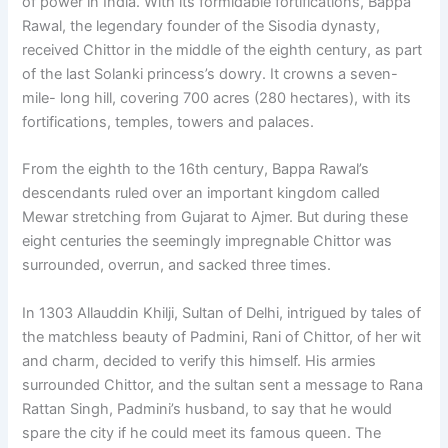
of power in India. With its formidable fortifications, Bappa
Rawal, the legendary founder of the Sisodia dynasty,
received Chittor in the middle of the eighth century, as part
of the last Solanki princess’s dowry. It crowns a seven-
mile- long hill, covering 700 acres (280 hectares), with its
fortifications, temples, towers and palaces.
From the eighth to the 16th century, Bappa Rawal’s
descendants ruled over an important kingdom called
Mewar stretching from Gujarat to Ajmer. But during these
eight centuries the seemingly impregnable Chittor was
surrounded, overrun, and sacked three times.
In 1303 Allauddin Khilji, Sultan of Delhi, intrigued by tales of
the matchless beauty of Padmini, Rani of Chittor, of her wit
and charm, decided to verify this himself. His armies
surrounded Chittor, and the sultan sent a message to Rana
Rattan Singh, Padmini’s husband, to say that he would
spare the city if he could meet its famous queen. The