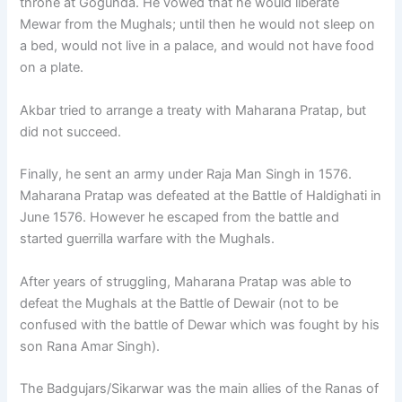
throne at Gogunda. He vowed that he would liberate
Mewar from the Mughals; until then he would not sleep on
a bed, would not live in a palace, and would not have food
on a plate.
Akbar tried to arrange a treaty with Maharana Pratap, but
did not succeed.
Finally, he sent an army under Raja Man Singh in 1576.
Maharana Pratap was defeated at the Battle of Haldighati in
June 1576. However he escaped from the battle and
started guerrilla warfare with the Mughals.
After years of struggling, Maharana Pratap was able to
defeat the Mughals at the Battle of Dewair (not to be
confused with the battle of Dewar which was fought by his
son Rana Amar Singh).
The Badgujars/Sikarwar was the main allies of the Ranas of