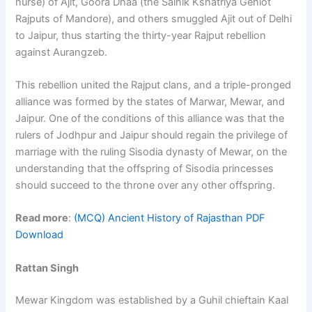
nurse) of Ajit, Goora Dhaa (the Sainik Kshatriya Gehlot
Rajputs of Mandore), and others smuggled Ajit out of Delhi
to Jaipur, thus starting the thirty-year Rajput rebellion
against Aurangzeb.
This rebellion united the Rajput clans, and a triple-pronged
alliance was formed by the states of Marwar, Mewar, and
Jaipur. One of the conditions of this alliance was that the
rulers of Jodhpur and Jaipur should regain the privilege of
marriage with the ruling Sisodia dynasty of Mewar, on the
understanding that the offspring of Sisodia princesses
should succeed to the throne over any other offspring.
Read more
:
(MCQ) Ancient History of Rajasthan PDF
Download
Rattan Singh
Mewar Kingdom was established by a Guhil chieftain Kaal