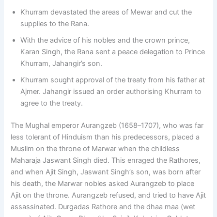
Khurram devastated the areas of Mewar and cut the
supplies to the Rana.
With the advice of his nobles and the crown prince,
Karan Singh, the Rana sent a peace delegation to Prince
Khurram, Jahangir’s son.
Khurram sought approval of the treaty from his father at
Ajmer. Jahangir issued an order authorising Khurram to
agree to the treaty.
The Mughal emperor Aurangzeb (1658–1707), who was far
less tolerant of Hinduism than his predecessors, placed a
Muslim on the throne of Marwar when the childless
Maharaja Jaswant Singh died. This enraged the Rathores,
and when Ajit Singh, Jaswant Singh’s son, was born after
his death, the Marwar nobles asked Aurangzeb to place
Ajit on the throne. Aurangzeb refused, and tried to have Ajit
assassinated. Durgadas Rathore and the dhaa maa (wet