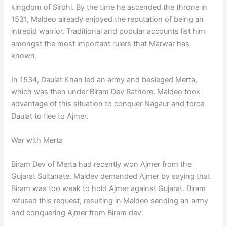
kingdom of Sirohi. By the time he ascended the throne in
1531, Maldeo already enjoyed the reputation of being an
intrepid warrior. Traditional and popular accounts list him
amongst the most important rulers that Marwar has
known.
In 1534, Daulat Khan led an army and besieged Merta,
which was then under Biram Dev Rathore. Maldeo took
advantage of this situation to conquer Nagaur and force
Daulat to flee to Ajmer.
War with Merta
Biram Dev of Merta had recently won Ajmer from the
Gujarat Sultanate. Maldev demanded Ajmer by saying that
Biram was too weak to hold Ajmer against Gujarat. Biram
refused this request, resulting in Maldeo sending an army
and conquering Ajmer from Biram dev.