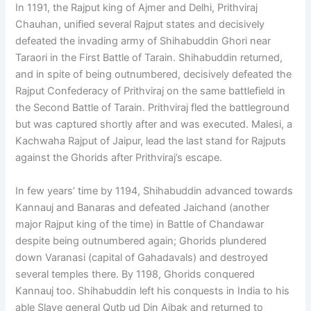
In 1191, the Rajput king of Ajmer and Delhi, Prithviraj
Chauhan, unified several Rajput states and decisively
defeated the invading army of Shihabuddin Ghori near
Taraori in the First Battle of Tarain. Shihabuddin returned,
and in spite of being outnumbered, decisively defeated the
Rajput Confederacy of Prithviraj on the same battlefield in
the Second Battle of Tarain. Prithviraj fled the battleground
but was captured shortly after and was executed. Malesi, a
Kachwaha Rajput of Jaipur, lead the last stand for Rajputs
against the Ghorids after Prithviraj’s escape.
In few years’ time by 1194, Shihabuddin advanced towards
Kannauj and Banaras and defeated Jaichand (another
major Rajput king of the time) in Battle of Chandawar
despite being outnumbered again; Ghorids plundered
down Varanasi (capital of Gahadavals) and destroyed
several temples there. By 1198, Ghorids conquered
Kannauj too. Shihabuddin left his conquests in India to his
able Slave general Qutb ud Din Aibak and returned to