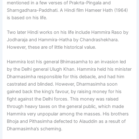
mentioned in a few verses of Prakrta-Pingala and
Sharngadhara-Paddhati. A Hindi film Hameer Hath (1964)
is based on his life.
Two later Hindi works on his life include Hammira Raso by
Jodharaja and Hammira-Hatha by Chandrashekhara.
However, these are of little historical value.
Hammira lost his general Bhimasamha to an invasion led
by the Delhi general Ulugh Khan. Hammira held his minister
Dharmasimha responsible for this debacle, and had him
castrated and blinded. However, Dharmasimha soon
gained back the king’s favour, by raising money for his
fight against the Delhi forces. This money was raised
through heavy taxes on the general public, which made
Hammira very unpopular among the masses. His brothers
Bhoja and Pithasimha defected to Alauddin as a result of
Dharmasimha’s scheming.