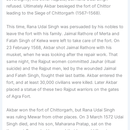
refused. Ultimately Akbar besieged the fort of Chittor
leading to the Siege of Chittorgarh (1567–1568).
This time, Rana Udai Singh was persuaded by his nobles to
leave the fort with his family. Jaimal Rathore of Merta and
Fatah Singh of Kelwa were left to take care of the fort. On
23 February 1568, Akbar shot Jaimal Rathore with his
musket, when he was looking after the repair work. That
same night, the Rajput women committed Jauhar (ritual
suicide) and the Rajput men, led by the wounded Jaimal
and Fateh Singh, fought their last battle. Akbar entered the
fort, and at least 30,000 civilians were killed. Later Akbar
placed a statue of these two Rajput warriors on the gates
of Agra Fort.
Akbar won the fort of Chittorgarh, but Rana Udai Singh
was ruling Mewar from other places. On 3 March 1572 Udai
Singh died, and his son, Maharana Pratap, sat on the