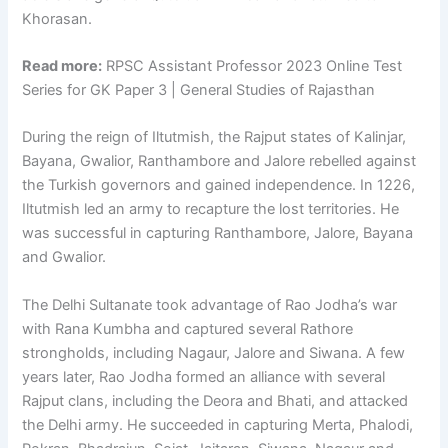
Khorasan.
Read more:
RPSC Assistant Professor 2023 Online Test
Series for GK Paper 3 | General Studies of Rajasthan
During the reign of Iltutmish, the Rajput states of Kalinjar,
Bayana, Gwalior, Ranthambore and Jalore rebelled against
the Turkish governors and gained independence. In 1226,
Iltutmish led an army to recapture the lost territories. He
was successful in capturing Ranthambore, Jalore, Bayana
and Gwalior.
The Delhi Sultanate took advantage of Rao Jodha’s war
with Rana Kumbha and captured several Rathore
strongholds, including Nagaur, Jalore and Siwana. A few
years later, Rao Jodha formed an alliance with several
Rajput clans, including the Deora and Bhati, and attacked
the Delhi army. He succeeded in capturing Merta, Phalodi,