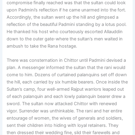
compromise finally reached was that the sultan could look
upon Padmini’s reflection if he came unarmed into the fort.
Accordingly, the sultan went up the hill and glimpsed a
reflection of the beautiful Padmini standing by a lotus pool.
He thanked his host who courteously escorted Allauddin
down to the outer gate-where the sultan’s men waited in
ambush to take the Rana hostage.
There was consternation in Chittor until Padmini devised a
plan. A messenger informed the sultan that the rani would
come to him. Dozens of curtained palanquins set off down
the hill, each carried by six humble bearers. Once inside the
Sultan’s camp, four well-armed Rajput warriors leaped out
of each palanquin and each lowly palanquin bearer drew a
sword. The sultan now attacked Chittor with renewed
vigor. Surrender was unthinkable. The rani and her entire
entourage of women, the wives of generals and soldiers,
sent their children into hiding with loyal retainers. They
then dressed their wedding fine, slid their farewells and