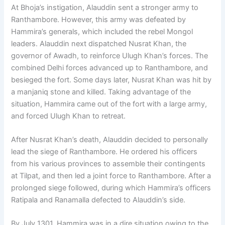
At Bhoja’s instigation, Alauddin sent a stronger army to
Ranthambore. However, this army was defeated by
Hammira’s generals, which included the rebel Mongol
leaders. Alauddin next dispatched Nusrat Khan, the
governor of Awadh, to reinforce Ulugh Khan’s forces. The
combined Delhi forces advanced up to Ranthambore, and
besieged the fort. Some days later, Nusrat Khan was hit by
a manjaniq stone and killed. Taking advantage of the
situation, Hammira came out of the fort with a large army,
and forced Ulugh Khan to retreat.
After Nusrat Khan’s death, Alauddin decided to personally
lead the siege of Ranthambore. He ordered his officers
from his various provinces to assemble their contingents
at Tilpat, and then led a joint force to Ranthambore. After a
prolonged siege followed, during which Hammira’s officers
Ratipala and Ranamalla defected to Alauddin’s side.
By July 1301, Hammira was in a dire situation owing to the