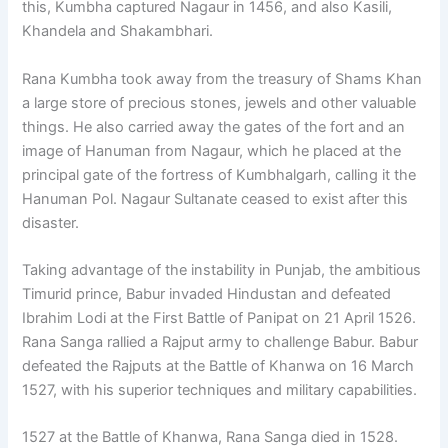
this, Kumbha captured Nagaur in 1456, and also Kasili,
Khandela and Shakambhari.
Rana Kumbha took away from the treasury of Shams Khan
a large store of precious stones, jewels and other valuable
things. He also carried away the gates of the fort and an
image of Hanuman from Nagaur, which he placed at the
principal gate of the fortress of Kumbhalgarh, calling it the
Hanuman Pol. Nagaur Sultanate ceased to exist after this
disaster.
Taking advantage of the instability in Punjab, the ambitious
Timurid prince, Babur invaded Hindustan and defeated
Ibrahim Lodi at the First Battle of Panipat on 21 April 1526.
Rana Sanga rallied a Rajput army to challenge Babur. Babur
defeated the Rajputs at the Battle of Khanwa on 16 March
1527, with his superior techniques and military capabilities.
1527 at the Battle of Khanwa, Rana Sanga died in 1528.