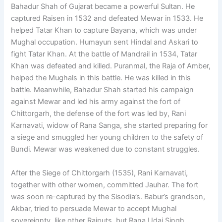
Bahadur Shah of Gujarat became a powerful Sultan. He
captured Raisen in 1532 and defeated Mewar in 1533. He
helped Tatar Khan to capture Bayana, which was under
Mughal occupation. Humayun sent Hindal and Askari to
fight Tatar Khan. At the battle of Mandrail in 1534, Tatar
Khan was defeated and killed. Puranmal, the Raja of Amber,
helped the Mughals in this battle. He was killed in this
battle. Meanwhile, Bahadur Shah started his campaign
against Mewar and led his army against the fort of
Chittorgarh, the defense of the fort was led by, Rani
Karnavati, widow of Rana Sanga, she started preparing for
a siege and smuggled her young children to the safety of
Bundi. Mewar was weakened due to constant struggles.
After the Siege of Chittorgarh (1535), Rani Karnavati,
together with other women, committed Jauhar. The fort
was soon re-captured by the Sisodia’s. Babur’s grandson,
Akbar, tried to persuade Mewar to accept Mughal
sovereignty, like other Rajputs, but Rana Udai Singh