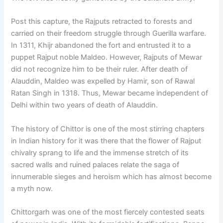
Post this capture, the Rajputs retracted to forests and
carried on their freedom struggle through Guerilla warfare.
In 1311, Khijr abandoned the fort and entrusted it to a
puppet Rajput noble Maldeo. However, Rajputs of Mewar
did not recognize him to be their ruler. After death of
Alauddin, Maldeo was expelled by Hamir, son of Rawal
Ratan Singh in 1318. Thus, Mewar became independent of
Delhi within two years of death of Alauddin.
The history of Chittor is one of the most stirring chapters
in Indian history for it was there that the flower of Rajput
chivalry sprang to life and the immense stretch of its
sacred walls and ruined palaces relate the saga of
innumerable sieges and heroism which has almost become
a myth now.
Chittorgarh was one of the most fiercely contested seats