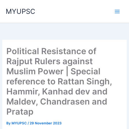
Skip
MYUPSC
to
content
Political Resistance of
Rajput Rulers against
Muslim Power | Special
reference to Rattan Singh,
Hammir, Kanhad dev and
Maldev, Chandrasen and
Pratap
By
MYUPSC
/
29 November 2023