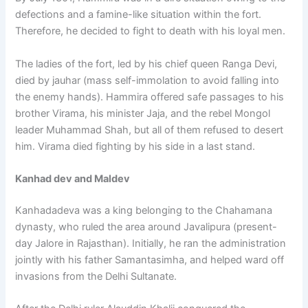
defections and a famine-like situation within the fort.
Therefore, he decided to fight to death with his loyal men.
The ladies of the fort, led by his chief queen Ranga Devi,
died by jauhar (mass self-immolation to avoid falling into
the enemy hands). Hammira offered safe passages to his
brother Virama, his minister Jaja, and the rebel Mongol
leader Muhammad Shah, but all of them refused to desert
him. Virama died fighting by his side in a last stand.
Kanhad dev and Maldev
Kanhadadeva was a king belonging to the Chahamana
dynasty, who ruled the area around Javalipura (present-
day Jalore in Rajasthan). Initially, he ran the administration
jointly with his father Samantasimha, and helped ward off
invasions from the Delhi Sultanate.