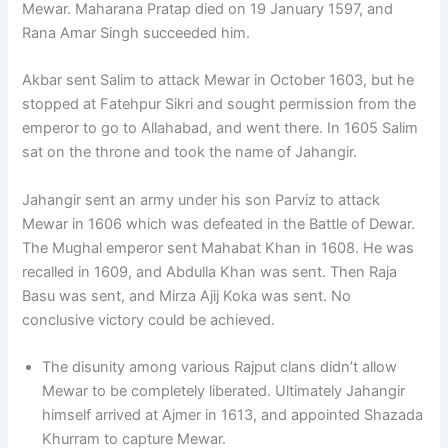
Mewar. Maharana Pratap died on 19 January 1597, and
Rana Amar Singh succeeded him.
Akbar sent Salim to attack Mewar in October 1603, but he
stopped at Fatehpur Sikri and sought permission from the
emperor to go to Allahabad, and went there. In 1605 Salim
sat on the throne and took the name of Jahangir.
Jahangir sent an army under his son Parviz to attack
Mewar in 1606 which was defeated in the Battle of Dewar.
The Mughal emperor sent Mahabat Khan in 1608. He was
recalled in 1609, and Abdulla Khan was sent. Then Raja
Basu was sent, and Mirza Ajij Koka was sent. No
conclusive victory could be achieved.
The disunity among various Rajput clans didn’t allow
Mewar to be completely liberated. Ultimately Jahangir
himself arrived at Ajmer in 1613, and appointed Shazada
Khurram to capture Mewar.