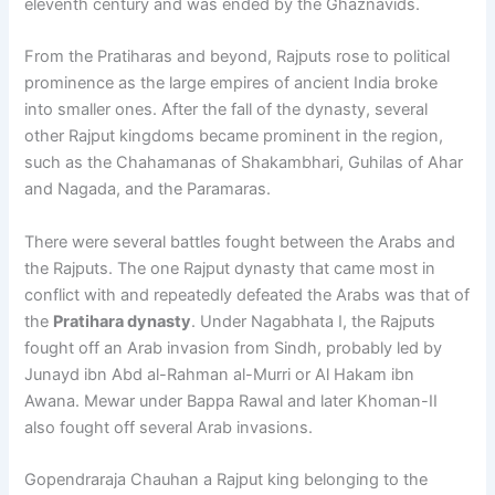
eleventh century and was ended by the Ghaznavids.
From the Pratiharas and beyond, Rajputs rose to political
prominence as the large empires of ancient India broke
into smaller ones. After the fall of the dynasty, several
other Rajput kingdoms became prominent in the region,
such as the Chahamanas of Shakambhari, Guhilas of Ahar
and Nagada, and the Paramaras.
There were several battles fought between the Arabs and
the Rajputs. The one Rajput dynasty that came most in
conflict with and repeatedly defeated the Arabs was that of
the
Pratihara dynasty
. Under Nagabhata I, the Rajputs
fought off an Arab invasion from Sindh, probably led by
Junayd ibn Abd al-Rahman al-Murri or Al Hakam ibn
Awana. Mewar under Bappa Rawal and later Khoman-II
also fought off several Arab invasions.
Gopendraraja Chauhan a Rajput king belonging to the