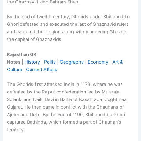
the Ghaznavid king Bahram Shah.
By the end of twelfth century, Ghorids under Shihabuddin
Ghori defeated and executed the last of Ghaznavid rulers
and captured their region along with plundering Ghazna,
the capital of Ghaznavids.
Rajasthan GK
Notes
|
History
|
Polity
|
Geography
|
Economy
|
Art &
Culture
|
Current Affairs
The Ghorids first attacked India in 1178, where he was
defeated by the Rajput confederation led by Mularaja
Solanki and Naiki Devi in Battle of Kasahrada fought near
Gujarat. He then came in conflict with the Chauhans of
Ajmer and Delhi. By the end of 1190, Shihabuddin Ghori
captured Bathinda, which formed a part of Chauhan’s
territory.