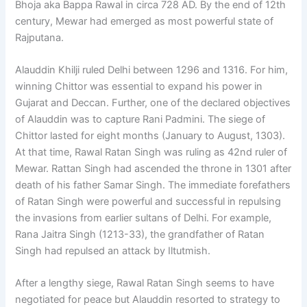
Bhoja aka Bappa Rawal in circa 728 AD. By the end of 12th
century, Mewar had emerged as most powerful state of
Rajputana.
Alauddin Khilji ruled Delhi between 1296 and 1316. For him,
winning Chittor was essential to expand his power in
Gujarat and Deccan. Further, one of the declared objectives
of Alauddin was to capture Rani Padmini. The siege of
Chittor lasted for eight months (January to August, 1303).
At that time, Rawal Ratan Singh was ruling as 42nd ruler of
Mewar. Rattan Singh had ascended the throne in 1301 after
death of his father Samar Singh. The immediate forefathers
of Ratan Singh were powerful and successful in repulsing
the invasions from earlier sultans of Delhi. For example,
Rana Jaitra Singh (1213-33), the grandfather of Ratan
Singh had repulsed an attack by Iltutmish.
After a lengthy siege, Rawal Ratan Singh seems to have
negotiated for peace but Alauddin resorted to strategy to