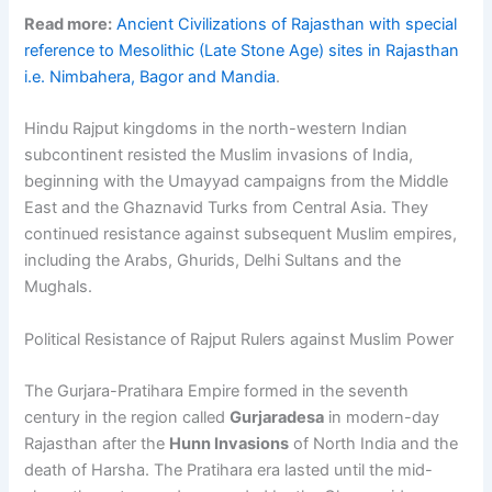
Read more:
Ancient Civilizations of Rajasthan with special
reference to Mesolithic (Late Stone Age) sites in Rajasthan
i.e. Nimbahera, Bagor and Mandia
.
Hindu Rajput kingdoms in the north-western Indian
subcontinent resisted the Muslim invasions of India,
beginning with the Umayyad campaigns from the Middle
East and the Ghaznavid Turks from Central Asia. They
continued resistance against subsequent Muslim empires,
including the Arabs, Ghurids, Delhi Sultans and the
Mughals.
Political Resistance of Rajput Rulers against Muslim Power
The Gurjara-Pratihara Empire formed in the seventh
century in the region called
Gurjaradesa
in modern-day
Rajasthan after the
Hunn Invasions
of North India and the
death of Harsha. The Pratihara era lasted until the mid-