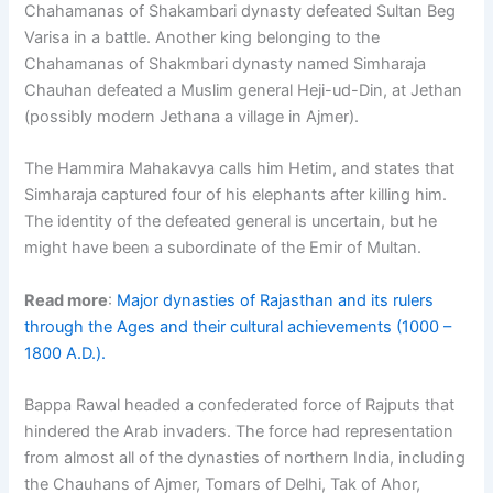
Chahamanas of Shakambari dynasty defeated Sultan Beg
Varisa in a battle. Another king belonging to the
Chahamanas of Shakmbari dynasty named Simharaja
Chauhan defeated a Muslim general Heji-ud-Din, at Jethan
(possibly modern Jethana a village in Ajmer).
The Hammira Mahakavya calls him Hetim, and states that
Simharaja captured four of his elephants after killing him.
The identity of the defeated general is uncertain, but he
might have been a subordinate of the Emir of Multan.
Read more
:
Major dynasties of Rajasthan and its rulers
through the Ages and their cultural achievements (1000 –
1800 A.D.).
Bappa Rawal headed a confederated force of Rajputs that
hindered the Arab invaders. The force had representation
from almost all of the dynasties of northern India, including
the Chauhans of Ajmer, Tomars of Delhi, Tak of Ahor,