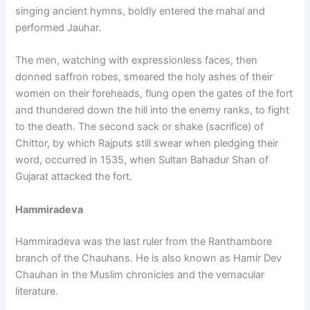
singing ancient hymns, boldly entered the mahal and
performed Jauhar.
The men, watching with expressionless faces, then
donned saffron robes, smeared the holy ashes of their
women on their foreheads, flung open the gates of the fort
and thundered down the hill into the enemy ranks, to fight
to the death. The second sack or shake (sacrifice) of
Chittor, by which Rajputs still swear when pledging their
word, occurred in 1535, when Sultan Bahadur Shan of
Gujarat attacked the fort.
Hammiradeva
Hammiradeva was the last ruler from the Ranthambore
branch of the Chauhans. He is also known as Hamir Dev
Chauhan in the Muslim chronicles and the vernacular
literature.