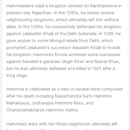
Hammiradeva ruled a kingdom centred on Ranthambore in
present-day Rajasthan. In the 1280s, he raided several
neighbouring kingdoms, which ultimately left him without
allies. In the 1290s, he successfully defended his kingdom
against Jalaluddin Khalji of the Delhi Sultanate. In 1299, he
gave asylum to some Mongol rebels from Delhi, which
prompted Jalaluddin’s successor Alauddin Khalji to invade
his kingdom. Hammira’s forces achieved some successes
against Alauddin’s generals Ulugh Khan and Nusrat Khan,
but he was ultimately defeated and killed in 1301 after a
long siege.
Hammira is celebrated as a hero in several texts composed
after his death including Nayachandra Suri’s Hammira
Mahakavya, Jodharaja’s Hammira Raso, and
Chandrashekhara’s Hammira-Hatha.
Hammira’s wars with his Hindu neighbours ultimately left