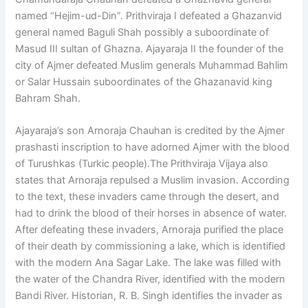
named “Hejim-ud-Din”. Prithviraja I defeated a Ghazanvid
general named Baguli Shah possibly a suboordinate of
Masud III sultan of Ghazna. Ajayaraja II the founder of the
city of Ajmer defeated Muslim generals Muhammad Bahlim
or Salar Hussain suboordinates of the Ghazanavid king
Bahram Shah.
Ajayaraja’s son Arnoraja Chauhan is credited by the Ajmer
prashasti inscription to have adorned Ajmer with the blood
of Turushkas (Turkic people).The Prithviraja Vijaya also
states that Arnoraja repulsed a Muslim invasion. According
to the text, these invaders came through the desert, and
had to drink the blood of their horses in absence of water.
After defeating these invaders, Arnoraja purified the place
of their death by commissioning a lake, which is identified
with the modern Ana Sagar Lake. The lake was filled with
the water of the Chandra River, identified with the modern
Bandi River. Historian, R. B. Singh identifies the invader as