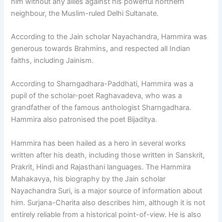
him without any allies against his powerful northern
neighbour, the Muslim-ruled Delhi Sultanate.
According to the Jain scholar Nayachandra, Hammira was
generous towards Brahmins, and respected all Indian
faiths, including Jainism.
According to Sharngadhara-Paddhati, Hammira was a
pupil of the scholar-poet Raghavadeva, who was a
grandfather of the famous anthologist Sharngadhara.
Hammira also patronised the poet Bijaditya.
Hammira has been hailed as a hero in several works
written after his death, including those written in Sanskrit,
Prakrit, Hindi and Rajasthani languages. The Hammira
Mahakavya, his biography by the Jain scholar
Nayachandra Suri, is a major source of information about
him. Surjana-Charita also describes him, although it is not
entirely reliable from a historical point-of-view. He is also