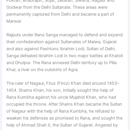
Pokran, Bhadrajun, Sojat, Jaitaran, Siwana, Nagaur and
Godwar from the Delhi Sultanate. These areas were
permanently captured from Delhi and became a part of
Marwar.
Rajputs under Rana Sanga managed to defend and expand
their confederation against Sultanates of Malwa, Gujarat
and also against Pashtuns Ibrahim Lodi, Sultan of Delhi.
Sanga defeated Ibrahim Lodi in two major battles at Khatoli
and Dholpur. The Rana annexed Delhi territory up to Pilia
Khar, a river on the outskirts of Agra.
The ruler of Nagaur, Firuz (Firoz) Khan died around 1453–
1454. Shams Khan, his son, initially sought the help of
Rana Kumbha against his uncle Mujahid Khan, who had
occupied the throne. After Shams Khan became the Sultan
of Nagaur with the help of Rana Kumbha, he refused to
weaken his defenses as promised to Rana, and sought the
help of Ahmad Shah II, the Sultan of Gujarat. Angered by