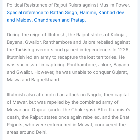
Political Resistance of Rajput Rulers against Muslim Power.
Special reference to Rattan Singh, Hammir, Kanhad dev
and Maldev, Chandrasen and Pratap.
During the reign of Iltutmish, the Rajput states of Kalinjar,
Bayana, Gwalior, Ranthambore and Jalore rebelled against
the Turkish governors and gained independence. In 1226,
Iltutmish led an army to recapture the lost territories. He
was successful in capturing Ranthambore, Jalore, Bayana
and Gwalior. However, he was unable to conquer Gujarat,
Malwa and Baghelkhand.
Iltutmish also attempted an attack on Nagda, then capital
of Mewar, but was repelled by the combined army of
Mewar and Gujarat (under the Chalukyas). After Iltutmish’s
death, the Rajput states once again rebelled, and the Bhati
Rajputs, who were entrenched in Mewat, conquered the
areas around Delhi.