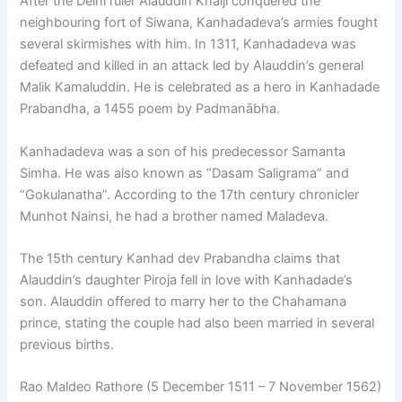
After the Delhi ruler Alauddin Khalji conquered the
neighbouring fort of Siwana, Kanhadadeva’s armies fought
several skirmishes with him. In 1311, Kanhadadeva was
defeated and killed in an attack led by Alauddin’s general
Malik Kamaluddin. He is celebrated as a hero in Kanhadade
Prabandha, a 1455 poem by Padmanābha.
Kanhadadeva was a son of his predecessor Samanta
Simha. He was also known as “Dasam Saligrama” and
“Gokulanatha”. According to the 17th century chronicler
Munhot Nainsi, he had a brother named Maladeva.
The 15th century Kanhad dev Prabandha claims that
Alauddin’s daughter Piroja fell in love with Kanhadade’s
son. Alauddin offered to marry her to the Chahamana
prince, stating the couple had also been married in several
previous births.
Rao Maldeo Rathore (5 December 1511 – 7 November 1562)