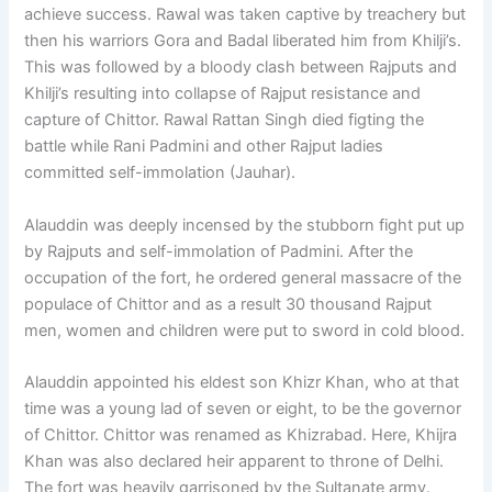
achieve success. Rawal was taken captive by treachery but
then his warriors Gora and Badal liberated him from Khilji’s.
This was followed by a bloody clash between Rajputs and
Khilji’s resulting into collapse of Rajput resistance and
capture of Chittor. Rawal Rattan Singh died figting the
battle while Rani Padmini and other Rajput ladies
committed self-immolation (Jauhar).
Alauddin was deeply incensed by the stubborn fight put up
by Rajputs and self-immolation of Padmini. After the
occupation of the fort, he ordered general massacre of the
populace of Chittor and as a result 30 thousand Rajput
men, women and children were put to sword in cold blood.
Alauddin appointed his eldest son Khizr Khan, who at that
time was a young lad of seven or eight, to be the governor
of Chittor. Chittor was renamed as Khizrabad. Here, Khijra
Khan was also declared heir apparent to throne of Delhi.
The fort was heavily garrisoned by the Sultanate army.