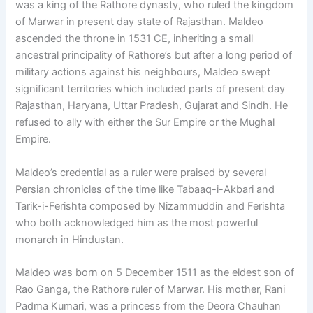
was a king of the Rathore dynasty, who ruled the kingdom
of Marwar in present day state of Rajasthan. Maldeo
ascended the throne in 1531 CE, inheriting a small
ancestral principality of Rathore’s but after a long period of
military actions against his neighbours, Maldeo swept
significant territories which included parts of present day
Rajasthan, Haryana, Uttar Pradesh, Gujarat and Sindh. He
refused to ally with either the Sur Empire or the Mughal
Empire.
Maldeo’s credential as a ruler were praised by several
Persian chronicles of the time like Tabaaq-i-Akbari and
Tarik-i-Ferishta composed by Nizammuddin and Ferishta
who both acknowledged him as the most powerful
monarch in Hindustan.
Maldeo was born on 5 December 1511 as the eldest son of
Rao Ganga, the Rathore ruler of Marwar. His mother, Rani
Padma Kumari, was a princess from the Deora Chauhan