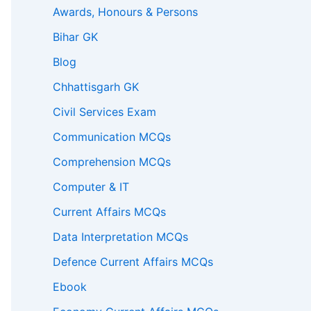
Awards, Honours & Persons
Bihar GK
Blog
Chhattisgarh GK
Civil Services Exam
Communication MCQs
Comprehension MCQs
Computer & IT
Current Affairs MCQs
Data Interpretation MCQs
Defence Current Affairs MCQs
Ebook