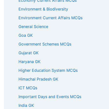
Economy Current Affairs MCQs
Environment & Biodiversity
Environment Current Affairs MCQs
General Science
Goa GK
Government Schemes MCQs
Gujarat GK
Haryana GK
Higher Education System MCQs
Himachal Pradesh GK
ICT MCQs
Important Days and Events MCQs
India GK