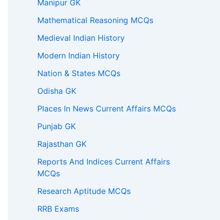
Manipur GK
Mathematical Reasoning MCQs
Medieval Indian History
Modern Indian History
Nation & States MCQs
Odisha GK
Places In News Current Affairs MCQs
Punjab GK
Rajasthan GK
Reports And Indices Current Affairs
MCQs
Research Aptitude MCQs
RRB Exams