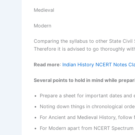
Medieval
Modern
Comparing the syllabus to other State Civil 
Therefore it is advised to go thoroughly wit
Read more
:
Indian History NCERT Notes Cl
Several points to hold in mind while prepa
Prepare a sheet for important dates and 
Noting down things in chronological order
For Ancient and Medieval History, follow
For Modern apart from NCERT Spectrum by