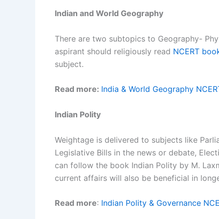
Indian and World Geography
There are two subtopics to Geography- Phy
aspirant should religiously read
NCERT boo
subject.
Read more:
India & World Geography NCER
Indian Polity
Weightage is delivered to subjects like Parli
Legislative Bills in the news or debate, Elec
can follow the book Indian Polity by M. La
current affairs will also be beneficial in long
Read more
:
Indian Polity & Governance NC