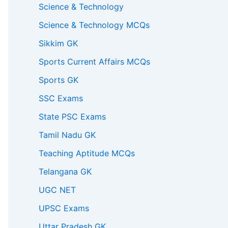
Science & Technology
Science & Technology MCQs
Sikkim GK
Sports Current Affairs MCQs
Sports GK
SSC Exams
State PSC Exams
Tamil Nadu GK
Teaching Aptitude MCQs
Telangana GK
UGC NET
UPSC Exams
Uttar Pradesh GK