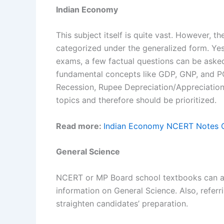
Indian Economy
This subject itself is quite vast. However, t
categorized under the generalized form. Yes
exams, a few factual questions can be asked
fundamental concepts like GDP, GNP, and P
Recession, Rupee Depreciation/Appreciation
topics and therefore should be prioritized.
Read more:
Indian Economy NCERT Notes C
General Science
NCERT or MP Board school textbooks can as
information on General Science. Also, refer
straighten candidates’ preparation.