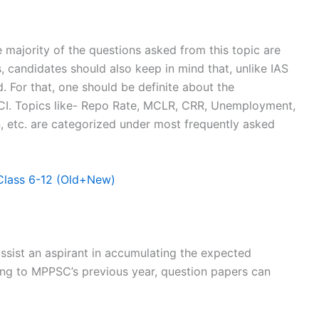
he majority of the questions asked from this topic are
, candidates should also keep in mind that, unlike IAS
. For that, one should be definite about the
CI. Topics like- Repo Rate, MCLR, CRR, Unemployment,
, etc. are categorized under most frequently asked
lass 6-12 (Old+New)
sist an aspirant in accumulating the expected
ring to MPPSC’s previous year, question papers can