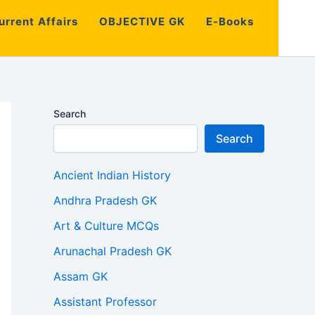
urrent Affairs
OBJECTIVE GK
E-Books
Search
Search
Ancient Indian History
Andhra Pradesh GK
Art & Culture MCQs
Arunachal Pradesh GK
Assam GK
Assistant Professor