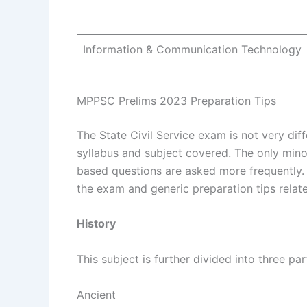
Information & Communication Technology
MPPSC Prelims 2023 Preparation Tips
The State Civil Service exam is not very diff
syllabus and subject covered. The only mino
based questions are asked more frequently. 
the exam and generic preparation tips relat
History
This subject is further divided into three par
Ancient