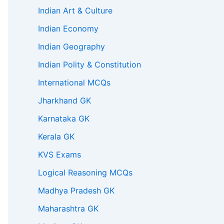
Indian Art & Culture
Indian Economy
Indian Geography
Indian Polity & Constitution
International MCQs
Jharkhand GK
Karnataka GK
Kerala GK
KVS Exams
Logical Reasoning MCQs
Madhya Pradesh GK
Maharashtra GK