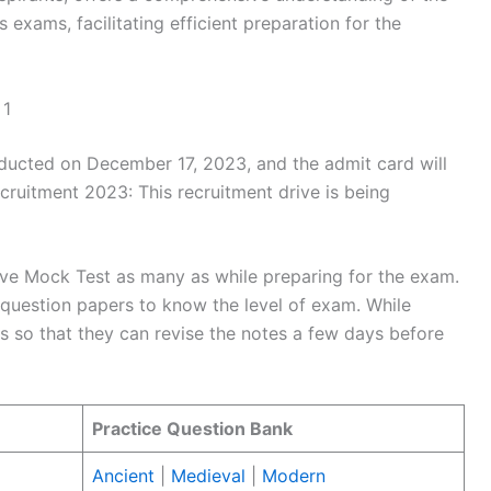
 exams, facilitating efficient preparation for the
 1
ucted on December 17, 2023, and the admit card will
uitment 2023: This recruitment drive is being
lve Mock Test as many as while preparing for the exam.
question papers to know the level of exam. While
 so that they can revise the notes a few days before
Practice Question Bank
Ancient
|
Medieval
|
Modern