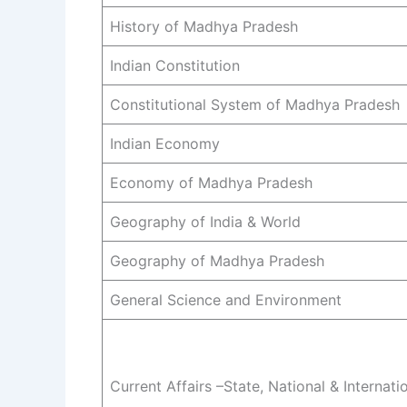
History of Madhya Pradesh
Indian Constitution
Constitutional System of Madhya Pradesh
Indian Economy
Economy of Madhya Pradesh
Geography of India & World
Geography of Madhya Pradesh
General Science and Environment
Current Affairs –State, National & Internati