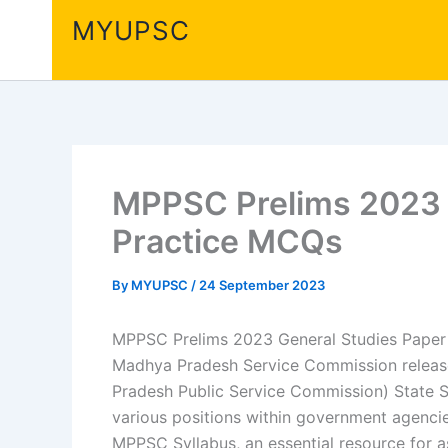
Skip
MYUPSC
to
content
MPPSC Prelims 2023 G
Practice MCQs
By
MYUPSC
/
24 September 2023
MPPSC Prelims 2023 General Studies Paper 
Madhya Pradesh Service Commission releas
Pradesh Public Service Commission) State Se
various positions within government agencie
MPPSC Syllabus, an essential resource for a