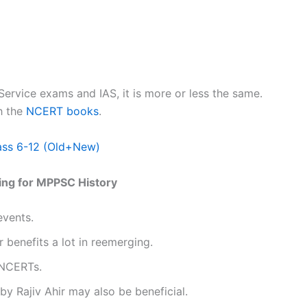
Service exams and IAS, it is more or less the same.
h the
NCERT books
.
ass 6-12 (Old+New)
ring for MPPSC History
events.
 benefits a lot in reemerging.
 NCERTs.
 Rajiv Ahir may also be beneficial.