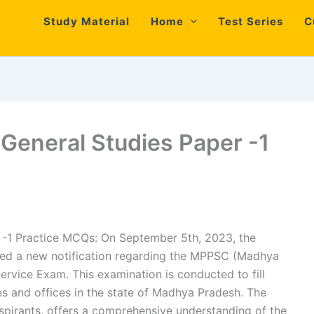
Study Material
Home
Test Series
C
eneral Studies Paper -1
-1 Practice MCQs: On September 5th, 2023, the
ed a new notification regarding the MPPSC (Madhya
rvice Exam. This examination is conducted to fill
s and offices in the state of Madhya Pradesh. The
spirants, offers a comprehensive understanding of the