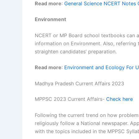
Read more
:
General Science NCERT Notes 
Environment
NCERT or MP Board school textbooks can as
information on Environment. Also, referring
straighten candidates’ preparation.
Read more
:
Environment and Ecology For UP
Madhya Pradesh Current Affairs 2023
MPPSC 2023 Current Affairs-
Check here
Following the current trend on how problems
religiously follow a National newspaper. Ap
with the topics included in the MPPSC Sylla