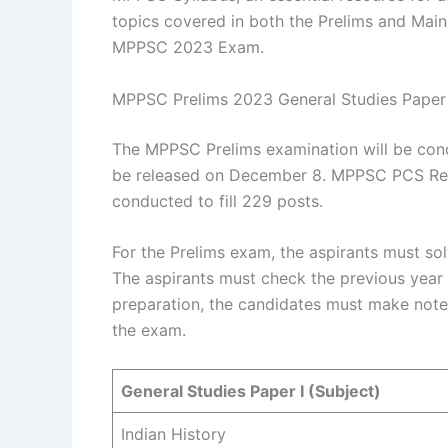
topics covered in both the Prelims and Mains
MPPSC 2023 Exam.
MPPSC Prelims 2023 General Studies Paper
The MPPSC Prelims examination will be cond
be released on December 8. MPPSC PCS Recr
conducted to fill 229 posts.
For the Prelims exam, the aspirants must so
The aspirants must check the previous year 
preparation, the candidates must make notes
the exam.
General Studies Paper I (Subject)
Indian History