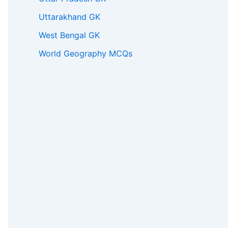
Uttarakhand GK
West Bengal GK
World Geography MCQs