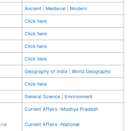
Ancient
|
Medieval
|
Modern
Click here
Click here
Click here
Click here
Geography of India
|
World Geography
Click here
General Science
|
Environment
Current Affairs –Madhya Pradesh
onal
Current Affairs –National