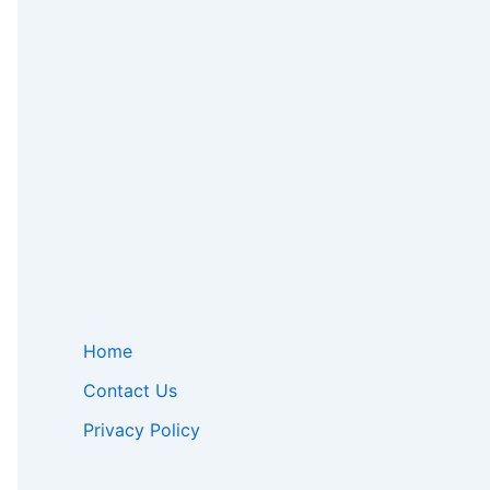
Home
Contact Us
Privacy Policy