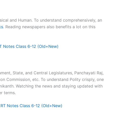
sical and Human. To understand comprehensively, an
ks
. Reading newspapers also benefits a lot on this
T Notes Class 6-12 (Old+New)
ament, State, and Central Legislatures, Panchayati Raj,
tion Commission, etc. To understand Polity crisply, one
xmikanth. Watching the news and staying updated with
er terms.
ERT Notes Class 6-12 (Old+New)