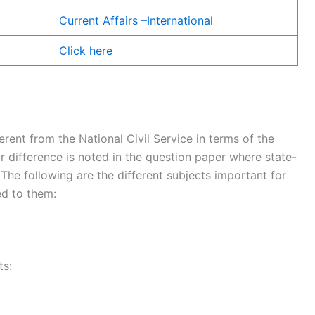
Current Affairs –International
Click here
erent from the National Civil Service in terms of the
r difference is noted in the question paper where state-
The following are the different subjects important for
ed to them:
ts: