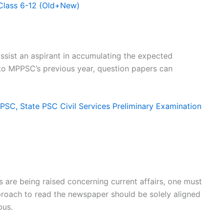
Class 6-12 (Old+New)
sist an aspirant in accumulating the expected
 to MPPSC’s previous year, question papers can
SC, State PSC Civil Services Preliminary Examination
 are being raised concerning current affairs, one must
proach to read the newspaper should be solely aligned
bus.