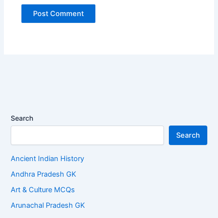
Search
Search
Ancient Indian History
Andhra Pradesh GK
Art & Culture MCQs
Arunachal Pradesh GK