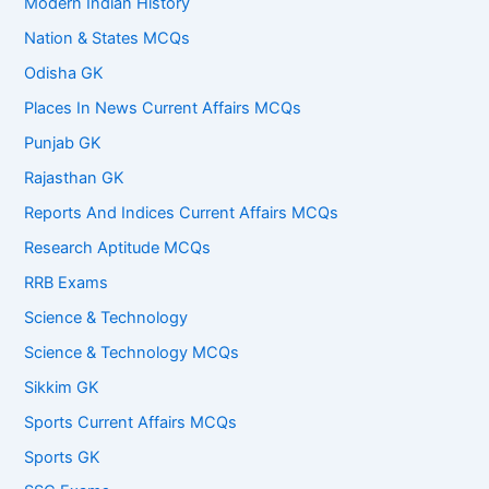
Modern Indian History
Nation & States MCQs
Odisha GK
Places In News Current Affairs MCQs
Punjab GK
Rajasthan GK
Reports And Indices Current Affairs MCQs
Research Aptitude MCQs
RRB Exams
Science & Technology
Science & Technology MCQs
Sikkim GK
Sports Current Affairs MCQs
Sports GK