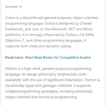
Answer: d
Cobra is a discontinued general-purpose, object-oriented
programming language. Cobra is designed by Charles
Esterbrook, and runs on the Microsoft .NET and Mono
platforms. It is strongly influenced by Python, C#, Eiffel,
Objective-C, and other programming languages. It
supports both static and dynamic typing.
Read more
:
Must Read Books for Competitive Exams
Python is a high-level, general-purpose programming
language. Its design philosophy emphasizes code
readability with the use of significant indentation. Python is
dynamically typed and garbage-collected. It supports
multiple programming paradigms, including structured,
object-oriented and functional programming.