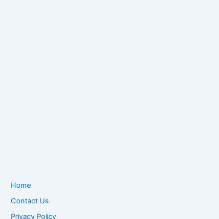
Home
Contact Us
Privacy Policy