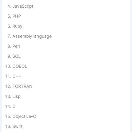
JavaScript
PHP
Ruby
Assembly language
Perl
SQL
COBOL
C++
FORTRAN
Lisp
C
Objective-C
Swift