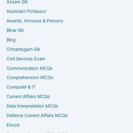
Assam GK
Assistant Professor
Awards, Honours & Persons
Bihar GK
Blog
Chhattisgarh GK
Civil Services Exam
Communication MCQs
Comprehension MCQs
Computer & IT
Current Affairs MCQs
Data Interpretation MCQs
Defence Current Affairs MCQs
Ebook