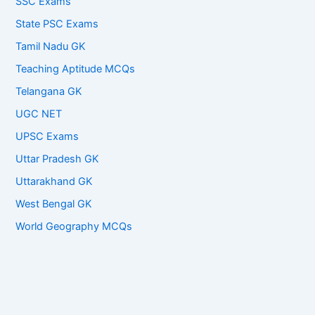
SSC Exams
State PSC Exams
Tamil Nadu GK
Teaching Aptitude MCQs
Telangana GK
UGC NET
UPSC Exams
Uttar Pradesh GK
Uttarakhand GK
West Bengal GK
World Geography MCQs