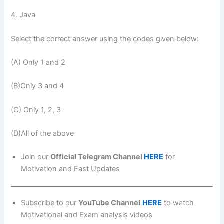
4. Java
Select the correct answer using the codes given below:
(A) Only 1 and 2
(B)Only 3 and 4
(C) Only 1, 2, 3
(D)All of the above
Join our
Official Telegram Channel
HERE
for
Motivation and Fast Updates
Subscribe to our
YouTube Channel
HERE
to watch
Motivational and Exam analysis videos