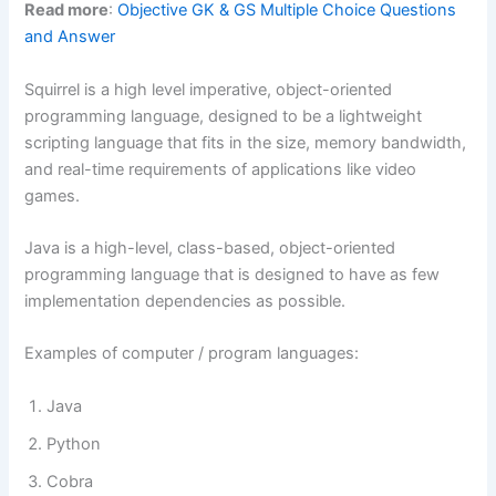
Read more
:
Objective GK & GS Multiple Choice Questions
and Answer
Squirrel is a high level imperative, object-oriented
programming language, designed to be a lightweight
scripting language that fits in the size, memory bandwidth,
and real-time requirements of applications like video
games.
Java is a high-level, class-based, object-oriented
programming language that is designed to have as few
implementation dependencies as possible.
Examples of computer / program languages:
Java
Python
Cobra