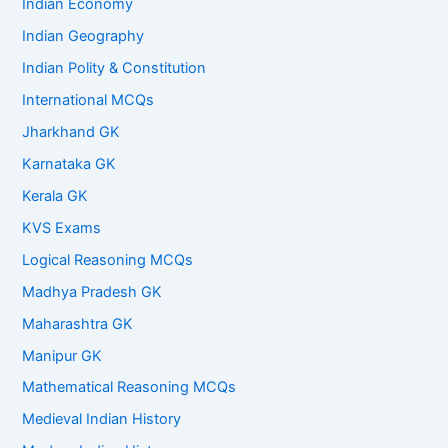
Indian Economy
Indian Geography
Indian Polity & Constitution
International MCQs
Jharkhand GK
Karnataka GK
Kerala GK
KVS Exams
Logical Reasoning MCQs
Madhya Pradesh GK
Maharashtra GK
Manipur GK
Mathematical Reasoning MCQs
Medieval Indian History