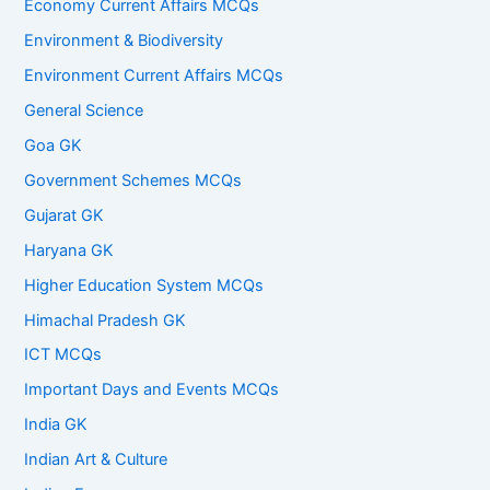
Economy Current Affairs MCQs
Environment & Biodiversity
Environment Current Affairs MCQs
General Science
Goa GK
Government Schemes MCQs
Gujarat GK
Haryana GK
Higher Education System MCQs
Himachal Pradesh GK
ICT MCQs
Important Days and Events MCQs
India GK
Indian Art & Culture