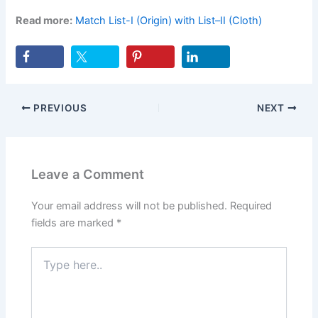
Read more:
Match List-I (Origin) with List–II (Cloth)
PREVIOUS
NEXT
Leave a Comment
Your email address will not be published.
Required
fields are marked
*
Type
here..