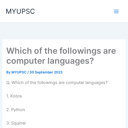
Skip
MYUPSC
to
content
Which of the followings are
computer languages?
By
MYUPSC
/
30 September 2023
Q. Which of the followings are computer languages?
1. Kobra
2. Python
3. Squirrel