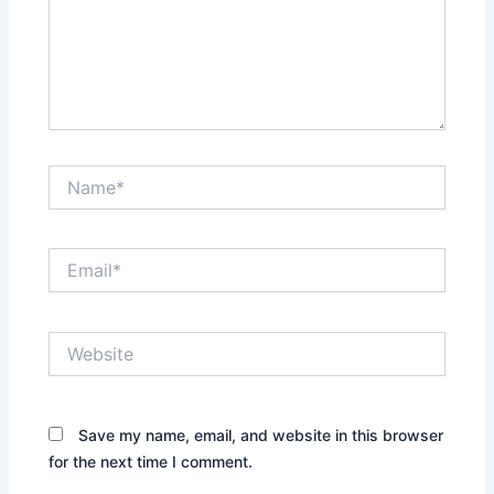
Name*
Email*
Website
Save my name, email, and website in this browser
for the next time I comment.