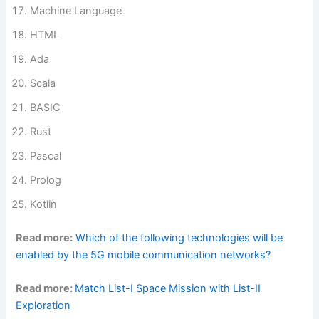
Machine Language
HTML
Ada
Scala
BASIC
Rust
Pascal
Prolog
Kotlin
Read more:
Which of the following technologies will be
enabled by the 5G mobile communication networks?
Read more:
Match List-I Space Mission with List-II
Exploration