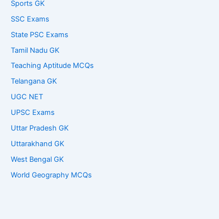
Sports GK
SSC Exams
State PSC Exams
Tamil Nadu GK
Teaching Aptitude MCQs
Telangana GK
UGC NET
UPSC Exams
Uttar Pradesh GK
Uttarakhand GK
West Bengal GK
World Geography MCQs