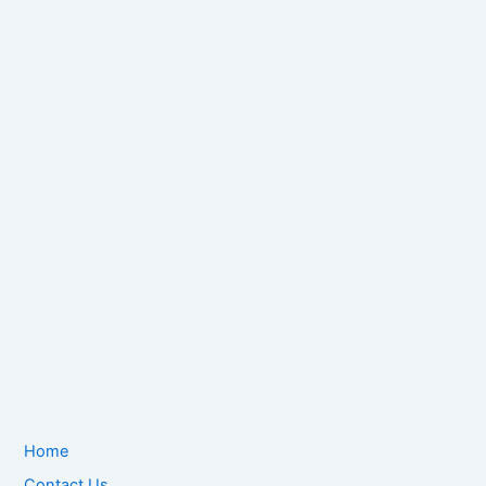
Home
Contact Us