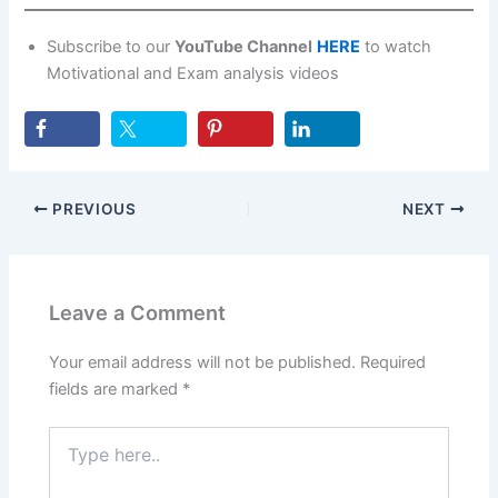
Subscribe to our
YouTube Channel
HERE
to watch
Motivational and Exam analysis videos
PREVIOUS
NEXT
Leave a Comment
Your email address will not be published.
Required
fields are marked
*
Type
here..