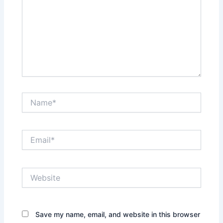
Name*
Email*
Website
Save my name, email, and website in this browser