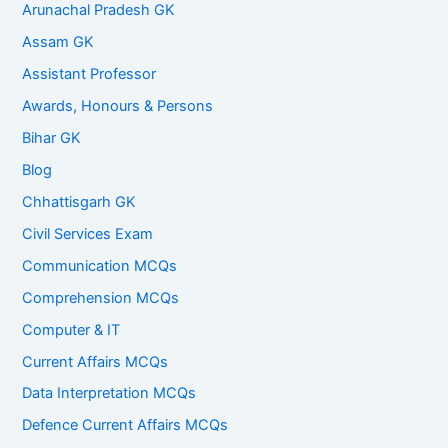
Arunachal Pradesh GK
Assam GK
Assistant Professor
Awards, Honours & Persons
Bihar GK
Blog
Chhattisgarh GK
Civil Services Exam
Communication MCQs
Comprehension MCQs
Computer & IT
Current Affairs MCQs
Data Interpretation MCQs
Defence Current Affairs MCQs