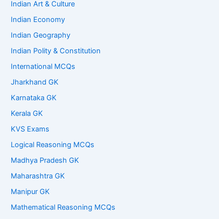
Indian Art & Culture
Indian Economy
Indian Geography
Indian Polity & Constitution
International MCQs
Jharkhand GK
Karnataka GK
Kerala GK
KVS Exams
Logical Reasoning MCQs
Madhya Pradesh GK
Maharashtra GK
Manipur GK
Mathematical Reasoning MCQs