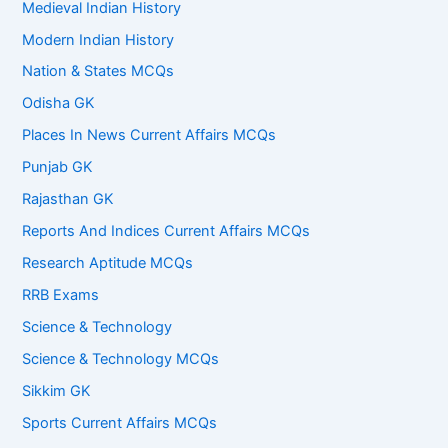
Medieval Indian History
Modern Indian History
Nation & States MCQs
Odisha GK
Places In News Current Affairs MCQs
Punjab GK
Rajasthan GK
Reports And Indices Current Affairs MCQs
Research Aptitude MCQs
RRB Exams
Science & Technology
Science & Technology MCQs
Sikkim GK
Sports Current Affairs MCQs