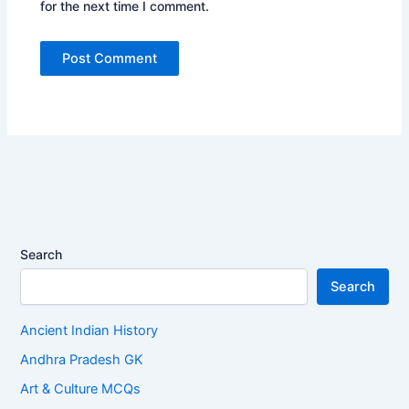
for the next time I comment.
Search
Search
Ancient Indian History
Andhra Pradesh GK
Art & Culture MCQs