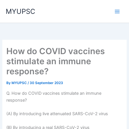
Skip
MYUPSC
to
content
How do COVID vaccines
stimulate an immune
response?
By
MYUPSC
/
30 September 2023
Q. How do COVID vaccines stimulate an immune
response?
(A) By introducing live attenuated SARS-CoV-2 virus
(B) By introducing a real SARS-CoV-2 virus