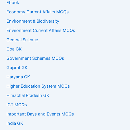
Ebook
Economy Current Affairs MCQs
Environment & Biodiversity
Environment Current Affairs MCQs
General Science
Goa GK
Government Schemes MCQs
Gujarat GK
Haryana GK
Higher Education System MCQs
Himachal Pradesh GK
ICT MCQs
Important Days and Events MCQs
India GK