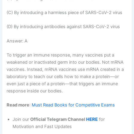
(C) By introducing a harmless piece of SARS-CoV-2 virus
(D) By introducing antibodies against SARS-CoV-2 virus
Answer: A
To trigger an immune response, many vaccines put a
weakened or inactivated germ into our bodies. Not mRNA
vaccines. Instead, mRNA vaccines use mRNA created in a
laboratory to teach our cells how to make a protein—or
even just a piece of a protein—that triggers an immune
response inside our bodies.
Read more
:
Must Read Books for Competitive Exams
Join our
Official Telegram Channel
HERE
for
Motivation and Fast Updates