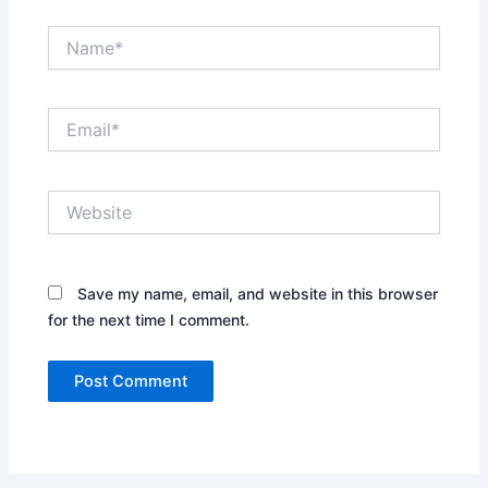
Name*
Email*
Website
Save my name, email, and website in this browser
for the next time I comment.