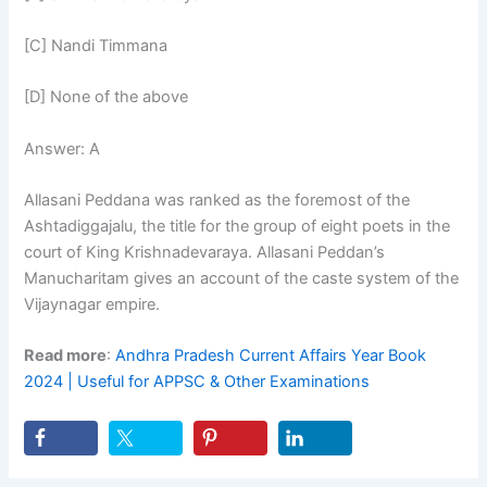
[C] Nandi Timmana
[D] None of the above
Answer: A
Allasani Peddana was ranked as the foremost of the
Ashtadiggajalu, the title for the group of eight poets in the
court of King Krishnadevaraya. Allasani Peddan’s
Manucharitam gives an account of the caste system of the
Vijaynagar empire.
Read more
:
Andhra Pradesh Current Affairs Year Book
2024 | Useful for APPSC & Other Examinations