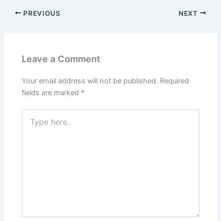
PREVIOUS
NEXT
Leave a Comment
Your email address will not be published.
Required
fields are marked
*
Type
here..