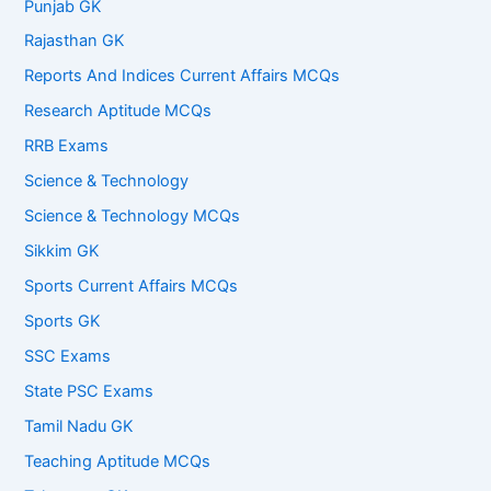
Punjab GK
Rajasthan GK
Reports And Indices Current Affairs MCQs
Research Aptitude MCQs
RRB Exams
Science & Technology
Science & Technology MCQs
Sikkim GK
Sports Current Affairs MCQs
Sports GK
SSC Exams
State PSC Exams
Tamil Nadu GK
Teaching Aptitude MCQs