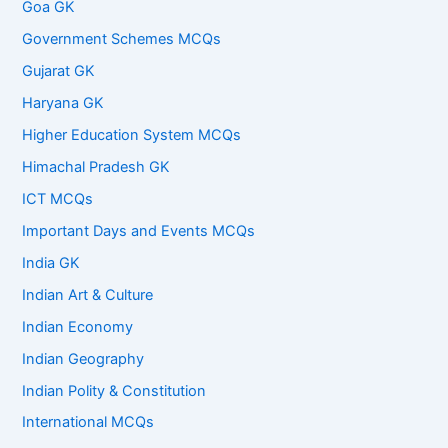
Goa GK
Government Schemes MCQs
Gujarat GK
Haryana GK
Higher Education System MCQs
Himachal Pradesh GK
ICT MCQs
Important Days and Events MCQs
India GK
Indian Art & Culture
Indian Economy
Indian Geography
Indian Polity & Constitution
International MCQs