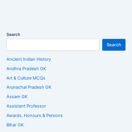
Search
Search
Ancient Indian History
Andhra Pradesh GK
Art & Culture MCQs
Arunachal Pradesh GK
Assam GK
Assistant Professor
Awards, Honours & Persons
Bihar GK