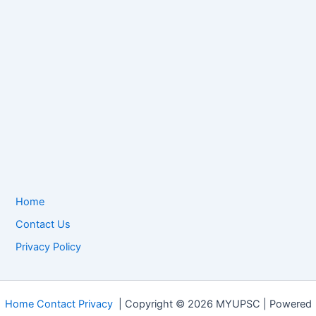
Home
Contact Us
Privacy Policy
Home
Contact
Privacy
| Copyright © 2026 MYUPSC | Powered