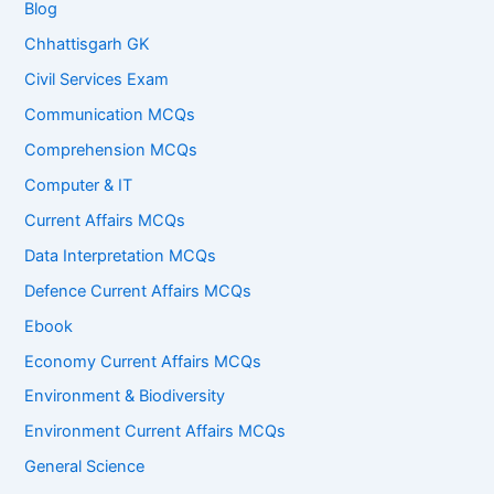
Blog
Chhattisgarh GK
Civil Services Exam
Communication MCQs
Comprehension MCQs
Computer & IT
Current Affairs MCQs
Data Interpretation MCQs
Defence Current Affairs MCQs
Ebook
Economy Current Affairs MCQs
Environment & Biodiversity
Environment Current Affairs MCQs
General Science