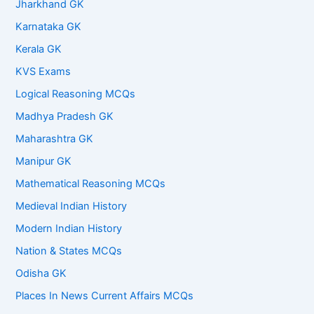
Jharkhand GK
Karnataka GK
Kerala GK
KVS Exams
Logical Reasoning MCQs
Madhya Pradesh GK
Maharashtra GK
Manipur GK
Mathematical Reasoning MCQs
Medieval Indian History
Modern Indian History
Nation & States MCQs
Odisha GK
Places In News Current Affairs MCQs