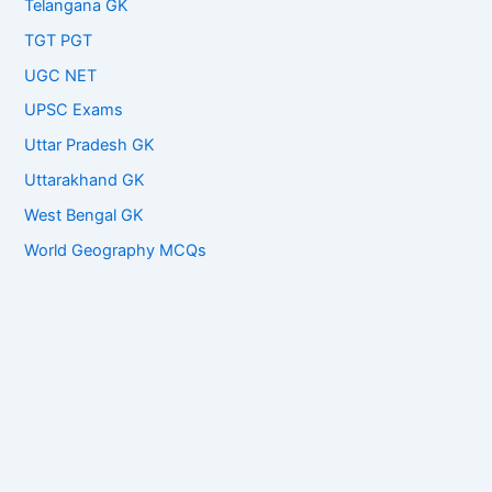
Telangana GK
TGT PGT
UGC NET
UPSC Exams
Uttar Pradesh GK
Uttarakhand GK
West Bengal GK
World Geography MCQs