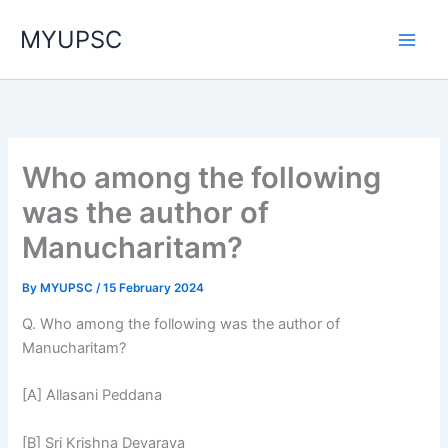
Skip
MYUPSC
to
content
Who among the following
was the author of
Manucharitam?
By
MYUPSC
/
15 February 2024
Q. Who among the following was the author of
Manucharitam?
[A] Allasani Peddana
[B] Sri Krishna Devaraya