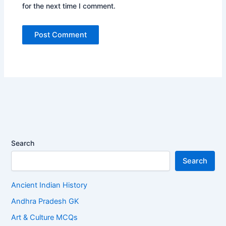
for the next time I comment.
Search
Search
Ancient Indian History
Andhra Pradesh GK
Art & Culture MCQs