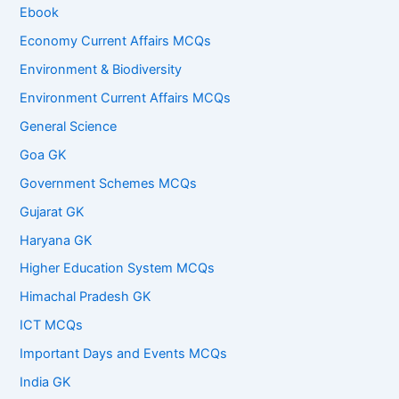
Ebook
Economy Current Affairs MCQs
Environment & Biodiversity
Environment Current Affairs MCQs
General Science
Goa GK
Government Schemes MCQs
Gujarat GK
Haryana GK
Higher Education System MCQs
Himachal Pradesh GK
ICT MCQs
Important Days and Events MCQs
India GK