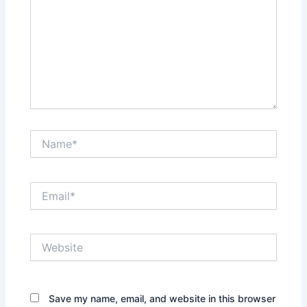
Name*
Email*
Website
Save my name, email, and website in this browser