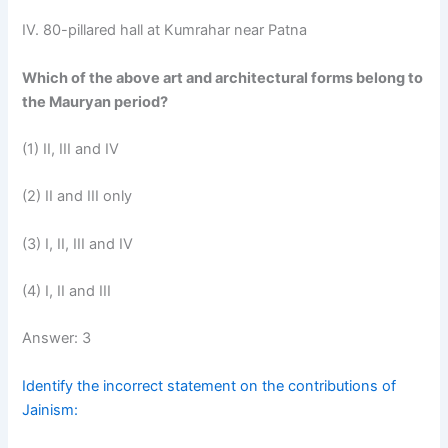
IV. 80-pillared hall at Kumrahar near Patna
Which of the above art and architectural forms belong to
the Mauryan period?
(1) II, III and IV
(2) II and III only
(3) I, II, III and IV
(4) I, II and III
Answer: 3
Identify the incorrect statement on the contributions of
Jainism: