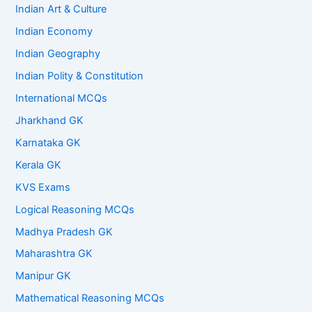
Indian Art & Culture
Indian Economy
Indian Geography
Indian Polity & Constitution
International MCQs
Jharkhand GK
Karnataka GK
Kerala GK
KVS Exams
Logical Reasoning MCQs
Madhya Pradesh GK
Maharashtra GK
Manipur GK
Mathematical Reasoning MCQs