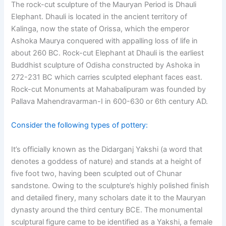
The rock-cut sculpture of the Mauryan Period is Dhauli
Elephant. Dhauli is located in the ancient territory of
Kalinga, now the state of Orissa, which the emperor
Ashoka Maurya conquered with appalling loss of life in
about 260 BC. Rock-cut Elephant at Dhauli is the earliest
Buddhist sculpture of Odisha constructed by Ashoka in
272-231 BC which carries sculpted elephant faces east.
Rock-cut Monuments at Mahabalipuram was founded by
Pallava Mahendravarman-I in 600-630 or 6th century AD.
Consider the following types of pottery:
It’s officially known as the Didarganj Yakshi (a word that
denotes a goddess of nature) and stands at a height of
five foot two, having been sculpted out of Chunar
sandstone. Owing to the sculpture’s highly polished finish
and detailed finery, many scholars date it to the Mauryan
dynasty around the third century BCE. The monumental
sculptural figure came to be identified as a Yakshi, a female