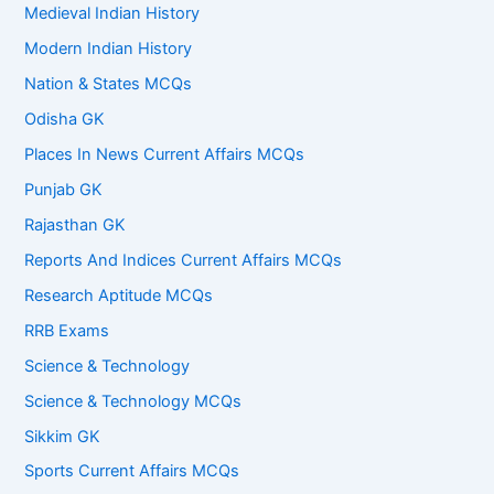
Medieval Indian History
Modern Indian History
Nation & States MCQs
Odisha GK
Places In News Current Affairs MCQs
Punjab GK
Rajasthan GK
Reports And Indices Current Affairs MCQs
Research Aptitude MCQs
RRB Exams
Science & Technology
Science & Technology MCQs
Sikkim GK
Sports Current Affairs MCQs