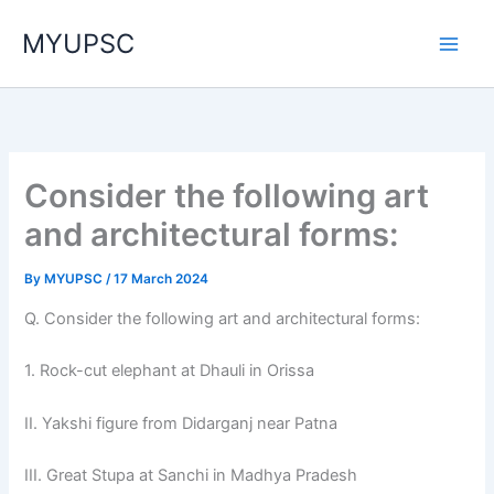
Skip
MYUPSC
to
content
Consider the following art
and architectural forms:
By
MYUPSC
/
17 March 2024
Q. Consider the following art and architectural forms:
1. Rock-cut elephant at Dhauli in Orissa
II. Yakshi figure from Didarganj near Patna
III. Great Stupa at Sanchi in Madhya Pradesh