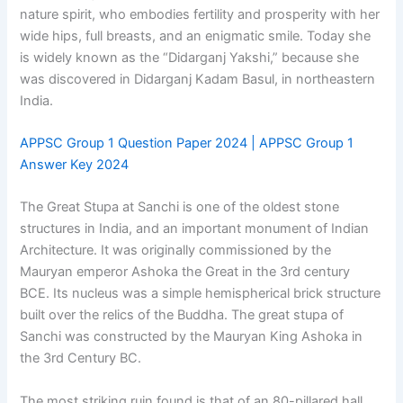
nature spirit, who embodies fertility and prosperity with her
wide hips, full breasts, and an enigmatic smile. Today she
is widely known as the “Didarganj Yakshi,” because she
was discovered in Didarganj Kadam Basul, in northeastern
India.
APPSC Group 1 Question Paper 2024 | APPSC Group 1
Answer Key 2024
The Great Stupa at Sanchi is one of the oldest stone
structures in India, and an important monument of Indian
Architecture. It was originally commissioned by the
Mauryan emperor Ashoka the Great in the 3rd century
BCE. Its nucleus was a simple hemispherical brick structure
built over the relics of the Buddha. The great stupa of
Sanchi was constructed by the Mauryan King Ashoka in
the 3rd Century BC.
The most striking ruin found is that of an 80-pillared hall