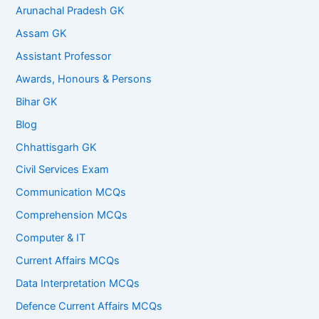
Arunachal Pradesh GK
Assam GK
Assistant Professor
Awards, Honours & Persons
Bihar GK
Blog
Chhattisgarh GK
Civil Services Exam
Communication MCQs
Comprehension MCQs
Computer & IT
Current Affairs MCQs
Data Interpretation MCQs
Defence Current Affairs MCQs