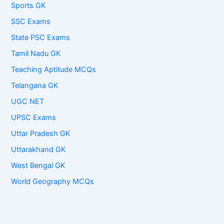
Sports GK
SSC Exams
State PSC Exams
Tamil Nadu GK
Teaching Aptitude MCQs
Telangana GK
UGC NET
UPSC Exams
Uttar Pradesh GK
Uttarakhand GK
West Bengal GK
World Geography MCQs