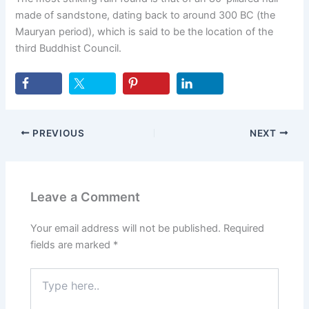
made of sandstone, dating back to around 300 BC (the
Mauryan period), which is said to be the location of the
third Buddhist Council.
PREVIOUS
NEXT
Leave a Comment
Your email address will not be published.
Required
fields are marked
*
Type
here..