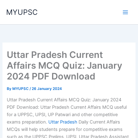
Skip
MYUPSC
to
content
Uttar Pradesh Current
Affairs MCQ Quiz: January
2024 PDF Download
By
MYUPSC
/
26 January 2024
Uttar Pradesh Current Affairs MCQ Quiz: January 2024
PDF Download: Uttar Pradesh Current Affairs MCQ useful
for a UPPSC, UPSI, UP Patwari and other competitive
exams preparation.
Uttar Pradesh
Daily Current Affairs
MCQs will help students prepare for competitive exams
such as the UPPSC Prelims, UPSI, Uttar Pradesh Assistant