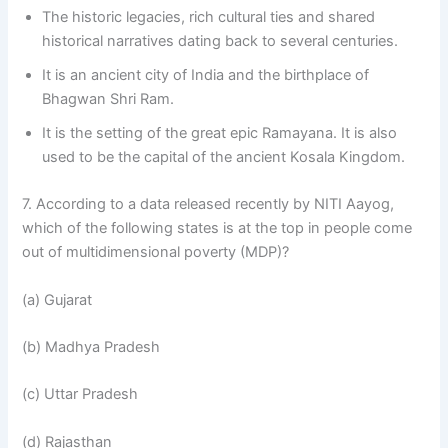
The historic legacies, rich cultural ties and shared
historical narratives dating back to several centuries.
It is an ancient city of India and the birthplace of
Bhagwan Shri Ram.
It is the setting of the great epic Ramayana. It is also
used to be the capital of the ancient Kosala Kingdom.
7. According to a data released recently by NITI Aayog,
which of the following states is at the top in people come
out of multidimensional poverty (MDP)?
(a) Gujarat
(b) Madhya Pradesh
(c) Uttar Pradesh
(d) Rajasthan