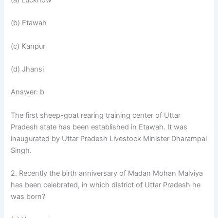
(b) Etawah
(c) Kanpur
(d) Jhansi
Answer: b
The first sheep-goat rearing training center of Uttar
Pradesh state has been established in Etawah. It was
inaugurated by Uttar Pradesh Livestock Minister Dharampal
Singh.
2. Recently the birth anniversary of Madan Mohan Malviya
has been celebrated, in which district of Uttar Pradesh he
was born?