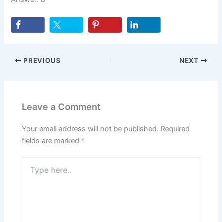
PREVIOUS
NEXT
Leave a Comment
Your email address will not be published.
Required
fields are marked
*
Type
here..