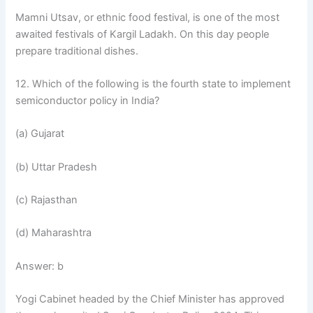
Mamni Utsav, or ethnic food festival, is one of the most
awaited festivals of Kargil Ladakh. On this day people
prepare traditional dishes.
12. Which of the following is the fourth state to implement
semiconductor policy in India?
(a) Gujarat
(b) Uttar Pradesh
(c) Rajasthan
(d) Maharashtra
Answer: b
Yogi Cabinet headed by the Chief Minister has approved