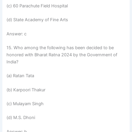
(c) 60 Parachute Field Hospital
(d) State Academy of Fine Arts
Answer: c
15. Who among the following has been decided to be
honored with Bharat Ratna 2024 by the Government of
India?
(a) Ratan Tata
(b) Karpoori Thakur
(c) Mulayam Singh
(d) M.S. Dhoni
Answer: b