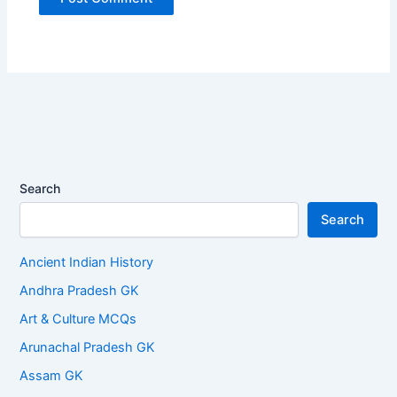
Search
Search
Ancient Indian History
Andhra Pradesh GK
Art & Culture MCQs
Arunachal Pradesh GK
Assam GK