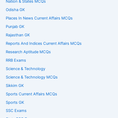
Nation & States MCQs
Odisha GK
Places In News Current Affairs MCQs
Punjab GK
Rajasthan GK
Reports And Indices Current Affairs MCQs
Research Aptitude MCQs
RRB Exams
Science & Technology
Science & Technology MCQs
Sikkim GK
Sports Current Affairs MCQs
Sports GK
SSC Exams