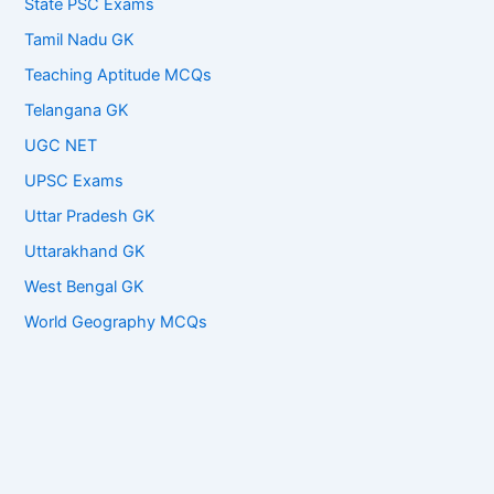
State PSC Exams
Tamil Nadu GK
Teaching Aptitude MCQs
Telangana GK
UGC NET
UPSC Exams
Uttar Pradesh GK
Uttarakhand GK
West Bengal GK
World Geography MCQs