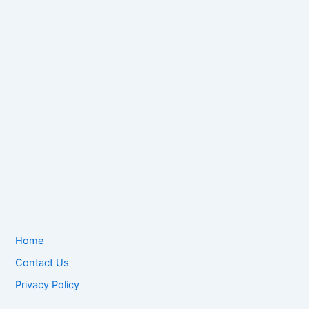
Home
Contact Us
Privacy Policy