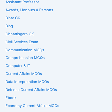
Assistant Professor
Awards, Honours & Persons
Bihar GK
Blog
Chhattisgarh GK
Civil Services Exam
Communication MCQs
Comprehension MCQs
Computer & IT
Current Affairs MCQs
Data Interpretation MCQs
Defence Current Affairs MCQs
Ebook
Economy Current Affairs MCQs