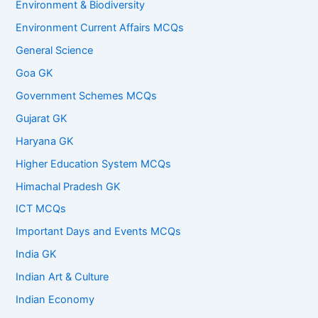
Environment & Biodiversity
Environment Current Affairs MCQs
General Science
Goa GK
Government Schemes MCQs
Gujarat GK
Haryana GK
Higher Education System MCQs
Himachal Pradesh GK
ICT MCQs
Important Days and Events MCQs
India GK
Indian Art & Culture
Indian Economy