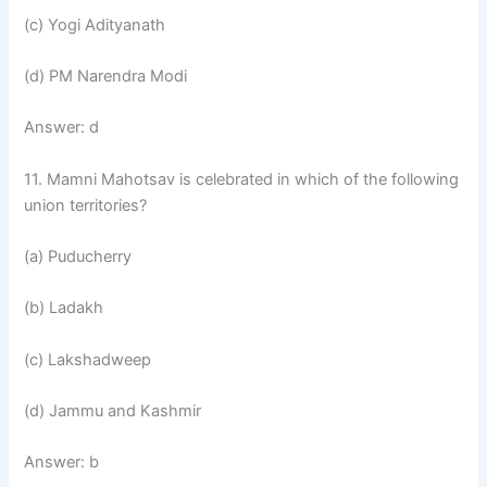
(c) Yogi Adityanath
(d) PM Narendra Modi
Answer: d
11. Mamni Mahotsav is celebrated in which of the following
union territories?
(a) Puducherry
(b) Ladakh
(c) Lakshadweep
(d) Jammu and Kashmir
Answer: b