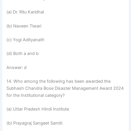
(a) Dr. Ritu Karidhal
(b) Naveen Tiwari
(c) Yogi Adityanath
(d) Both a and b
Answer: d
14. Who among the following has been awarded the
Subhash Chandra Bose Disaster Management Award 2024
for the Institutional category?
(a) Uttar Pradesh Hindi Institute
(b) Prayagraj Sangeet Samiti