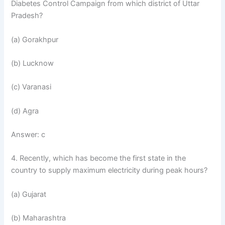
Diabetes Control Campaign from which district of Uttar
Pradesh?
(a) Gorakhpur
(b) Lucknow
(c) Varanasi
(d) Agra
Answer: c
4. Recently, which has become the first state in the
country to supply maximum electricity during peak hours?
(a) Gujarat
(b) Maharashtra