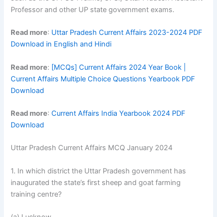
Professor and other UP state government exams.
Read more
:
Uttar Pradesh Current Affairs 2023-2024 PDF
Download in English and Hindi
Read more
:
[MCQs] Current Affairs 2024 Year Book |
Current Affairs Multiple Choice Questions Yearbook PDF
Download
Read more
:
Current Affairs India Yearbook 2024 PDF
Download
Uttar Pradesh Current Affairs MCQ January 2024
1. In which district the Uttar Pradesh government has
inaugurated the state’s first sheep and goat farming
training centre?
(a) Lucknow