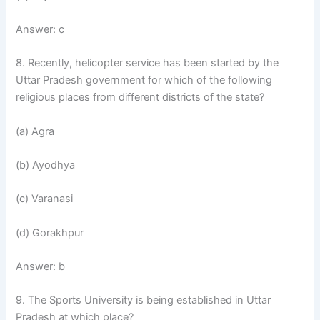
Answer: c
8. Recently, helicopter service has been started by the
Uttar Pradesh government for which of the following
religious places from different districts of the state?
(a) Agra
(b) Ayodhya
(c) Varanasi
(d) Gorakhpur
Answer: b
9. The Sports University is being established in Uttar
Pradesh at which place?