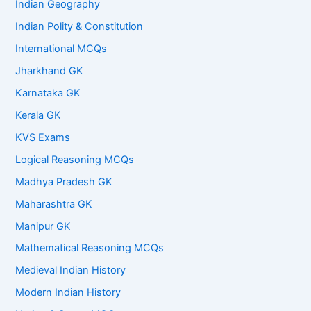
Indian Geography
Indian Polity & Constitution
International MCQs
Jharkhand GK
Karnataka GK
Kerala GK
KVS Exams
Logical Reasoning MCQs
Madhya Pradesh GK
Maharashtra GK
Manipur GK
Mathematical Reasoning MCQs
Medieval Indian History
Modern Indian History