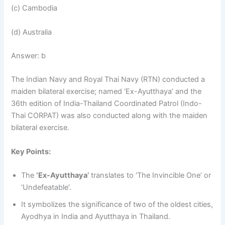
(c) Cambodia
(d) Australia
Answer: b
The Indian Navy and Royal Thai Navy (RTN) conducted a
maiden bilateral exercise; named ‘Ex-Ayutthaya’ and the
36th edition of India-Thailand Coordinated Patrol (Indo-
Thai CORPAT) was also conducted along with the maiden
bilateral exercise.
Key Points:
The
‘Ex-Ayutthaya’
translates to ‘The Invincible One’ or
‘Undefeatable’.
It symbolizes the significance of two of the oldest cities,
Ayodhya in India and Ayutthaya in Thailand.