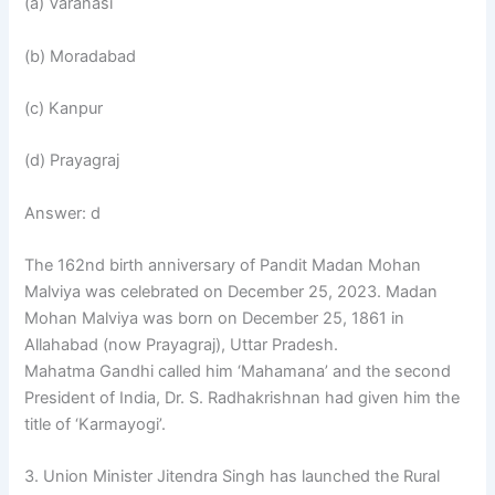
(a) Varanasi
(b) Moradabad
(c) Kanpur
(d) Prayagraj
Answer: d
The 162nd birth anniversary of Pandit Madan Mohan
Malviya was celebrated on December 25, 2023. Madan
Mohan Malviya was born on December 25, 1861 in
Allahabad (now Prayagraj), Uttar Pradesh.
Mahatma Gandhi called him ‘Mahamana’ and the second
President of India, Dr. S. Radhakrishnan had given him the
title of ‘Karmayogi’.
3. Union Minister Jitendra Singh has launched the Rural