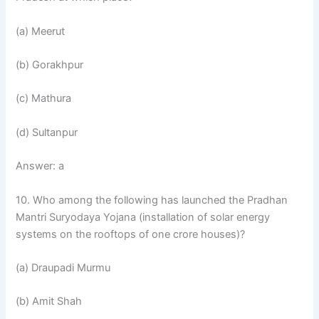
(a) Meerut
(b) Gorakhpur
(c) Mathura
(d) Sultanpur
Answer: a
10. Who among the following has launched the Pradhan
Mantri Suryodaya Yojana (installation of solar energy
systems on the rooftops of one crore houses)?
(a) Draupadi Murmu
(b) Amit Shah