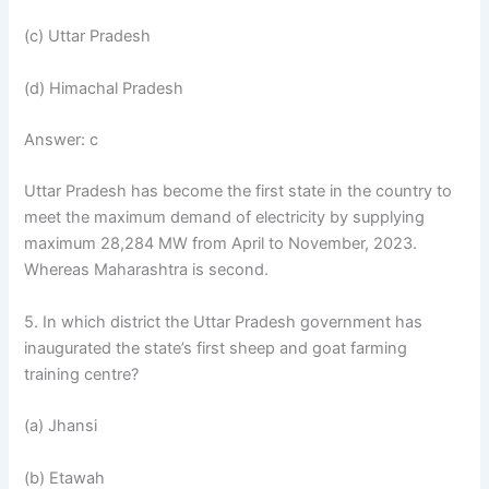
(c) Uttar Pradesh
(d) Himachal Pradesh
Answer: c
Uttar Pradesh has become the first state in the country to
meet the maximum demand of electricity by supplying
maximum 28,284 MW from April to November, 2023.
Whereas Maharashtra is second.
5. In which district the Uttar Pradesh government has
inaugurated the state’s first sheep and goat farming
training centre?
(a) Jhansi
(b) Etawah