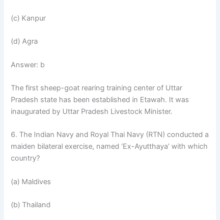
(c) Kanpur
(d) Agra
Answer: b
The first sheep-goat rearing training center of Uttar
Pradesh state has been established in Etawah. It was
inaugurated by Uttar Pradesh Livestock Minister.
6. The Indian Navy and Royal Thai Navy (RTN) conducted a
maiden bilateral exercise, named ‘Ex-Ayutthaya’ with which
country?
(a) Maldives
(b) Thailand