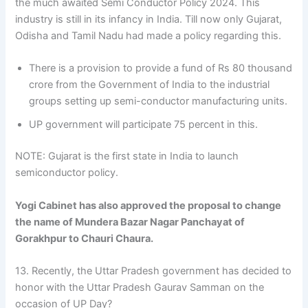
the much awaited Semi Conductor Policy 2024. This
industry is still in its infancy in India. Till now only Gujarat,
Odisha and Tamil Nadu had made a policy regarding this.
There is a provision to provide a fund of Rs 80 thousand
crore from the Government of India to the industrial
groups setting up semi-conductor manufacturing units.
UP government will participate 75 percent in this.
NOTE: Gujarat is the first state in India to launch
semiconductor policy.
Yogi Cabinet has also approved the proposal to change
the name of Mundera Bazar Nagar Panchayat of
Gorakhpur to Chauri Chaura.
13. Recently, the Uttar Pradesh government has decided to
honor with the Uttar Pradesh Gaurav Samman on the
occasion of UP Day?