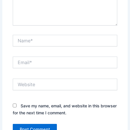
Name*
Email*
Website
Save my name, email, and website in this browser
for the next time I comment.