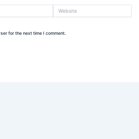
Website
ser for the next time I comment.