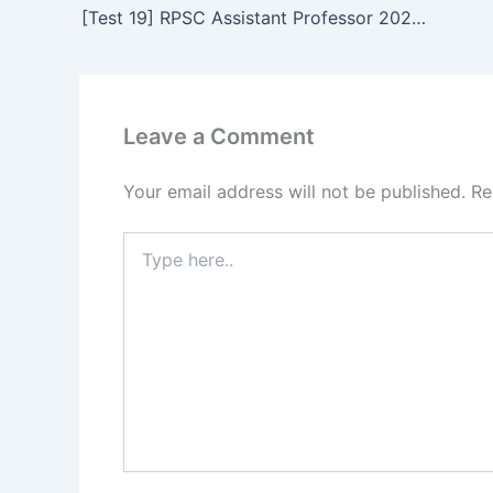
[Test 19] RPSC Assistant Professor 2023 Online Test Series for GK Paper 3 | General Studies of Rajasthan
Leave a Comment
Your email address will not be published.
Re
Type
here..