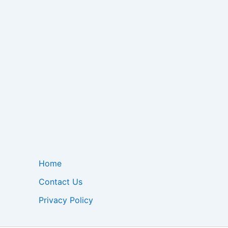
Home
Contact Us
Privacy Policy