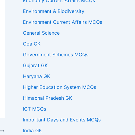
Economy Current Affairs MCQs
Environment & Biodiversity
Environment Current Affairs MCQs
General Science
Goa GK
Government Schemes MCQs
Gujarat GK
Haryana GK
Higher Education System MCQs
Himachal Pradesh GK
ICT MCQs
Important Days and Events MCQs
India GK
T