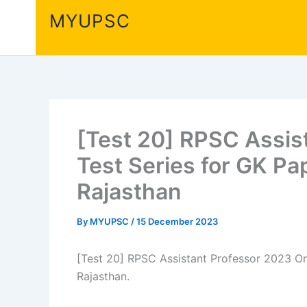
Skip
MYUPSC
to
content
[Test 20] RPSC Assis
Test Series for GK Pa
Rajasthan
By
MYUPSC
/
15 December 2023
[Test 20] RPSC Assistant Professor 2023 Onl
Rajasthan.