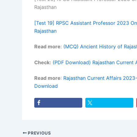
Rajasthan
[Test 19] RPSC Assistant Professor 2023 Onl
Rajasthan
Read more
:
(MCQ) Ancient History of Raja
Check:
(PDF Download) Rajasthan Current
Read more
:
Rajasthan Current Affairs 202
Download
PREVIOUS