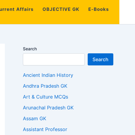
urrent Affairs
OBJECTIVE GK
E-Books
Search
Search
Ancient Indian History
Andhra Pradesh GK
Art & Culture MCQs
Arunachal Pradesh GK
Assam GK
Assistant Professor