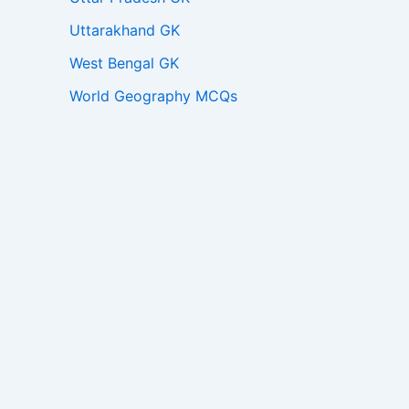
Uttarakhand GK
West Bengal GK
World Geography MCQs