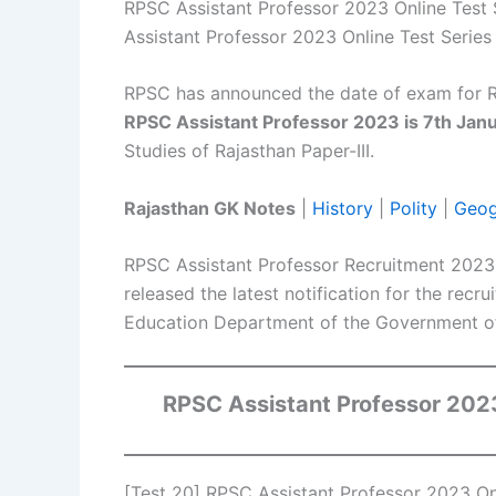
RPSC Assistant Professor 2023 Online Test 
Assistant Professor 2023 Online Test Series 
RPSC has announced the date of exam for R
RPSC Assistant Professor 2023 is 7th Jan
Studies of Rajasthan Paper-III.
Rajasthan GK Notes
|
History
|
Polity
|
Geog
RPSC Assistant Professor Recruitment 2023
released the latest notification for the recr
Education Department of the Government of
RPSC Assistant Professor 20
[Test 20] RPSC Assistant Professor 2023 Onl