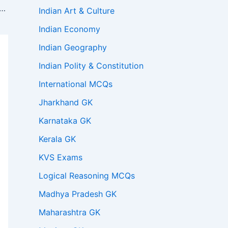
istant Professor 2023 Test Series for GK Paper 3
Indian Art & Culture
Indian Economy
Indian Geography
Indian Polity & Constitution
International MCQs
Jharkhand GK
Karnataka GK
Kerala GK
KVS Exams
Logical Reasoning MCQs
Madhya Pradesh GK
Maharashtra GK