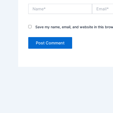
Name*
Email*
Save my name, email, and website in this brow