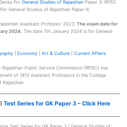
Series For
General Studies of Rajasthan
Paper 3: RPSC
For General Studies of Rajasthan Paper III.
ajasthan Assistant Professor 2023.
The exam date for
uary 2024.
The date 7th January 2024 is for General
raphy
|
Economy
|
Art & Culture
|
Current Affairs
: Rajasthan Public Service Commission (RPSC) has
uitment of 1913 Assistant Professors in the College
 Rajasthan.
23
Test Series for GK Paper 3 – Click Here
ine Test Series for GK Paper 3 | General Studies of