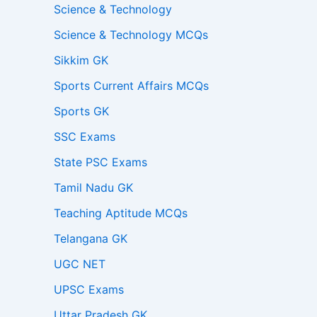
Science & Technology
Science & Technology MCQs
Sikkim GK
Sports Current Affairs MCQs
Sports GK
SSC Exams
State PSC Exams
Tamil Nadu GK
Teaching Aptitude MCQs
Telangana GK
UGC NET
UPSC Exams
Uttar Pradesh GK