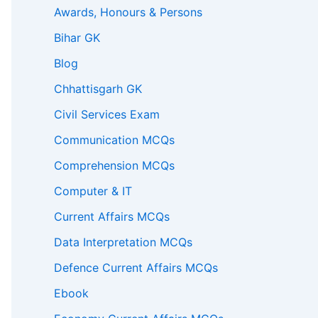
Awards, Honours & Persons
Bihar GK
Blog
Chhattisgarh GK
Civil Services Exam
Communication MCQs
Comprehension MCQs
Computer & IT
Current Affairs MCQs
Data Interpretation MCQs
Defence Current Affairs MCQs
Ebook