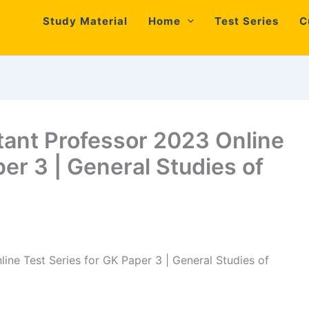
Study Material
Home
Test Series
C
tant Professor 2023 Online
per 3 | General Studies of
ine Test Series for GK Paper 3 | General Studies of