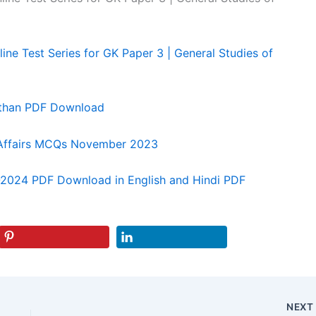
ine Test Series for GK Paper 3 | General Studies of
sthan PDF Download
 Affairs MCQs November 2023
3-2024 PDF Download in English and Hindi PDF
NEX