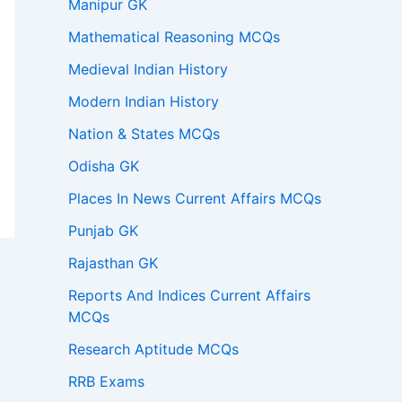
Manipur GK
Mathematical Reasoning MCQs
Medieval Indian History
Modern Indian History
Nation & States MCQs
Odisha GK
Places In News Current Affairs MCQs
Punjab GK
Rajasthan GK
Reports And Indices Current Affairs
MCQs
Research Aptitude MCQs
RRB Exams