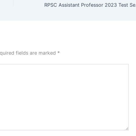
RPSC Ass
quired fields are marked
*