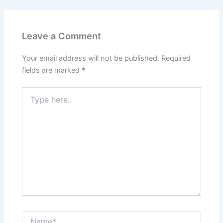
Leave a Comment
Your email address will not be published.
Required
fields are marked
*
Type
here..
Name*