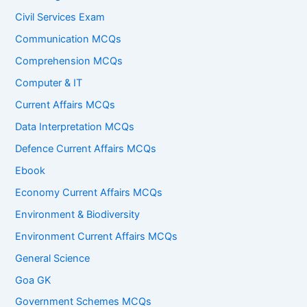
Civil Services Exam
Communication MCQs
Comprehension MCQs
Computer & IT
Current Affairs MCQs
Data Interpretation MCQs
Defence Current Affairs MCQs
Ebook
Economy Current Affairs MCQs
Environment & Biodiversity
Environment Current Affairs MCQs
General Science
Goa GK
Government Schemes MCQs