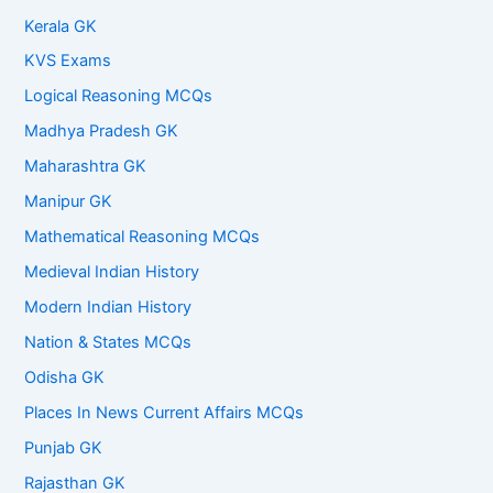
Kerala GK
KVS Exams
Logical Reasoning MCQs
Madhya Pradesh GK
Maharashtra GK
Manipur GK
Mathematical Reasoning MCQs
Medieval Indian History
Modern Indian History
Nation & States MCQs
Odisha GK
Places In News Current Affairs MCQs
Punjab GK
Rajasthan GK