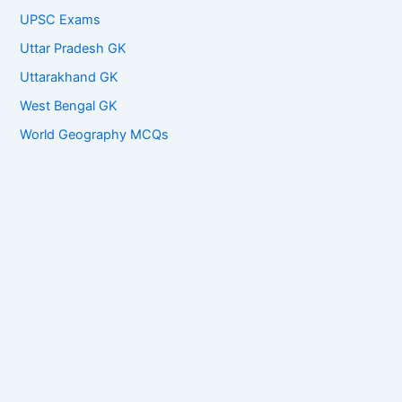
UPSC Exams
Uttar Pradesh GK
Uttarakhand GK
West Bengal GK
World Geography MCQs