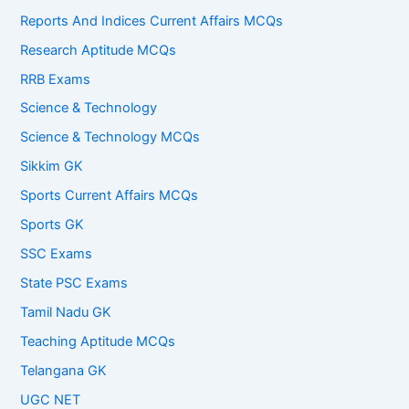
Reports And Indices Current Affairs MCQs
Research Aptitude MCQs
RRB Exams
Science & Technology
Science & Technology MCQs
Sikkim GK
Sports Current Affairs MCQs
Sports GK
SSC Exams
State PSC Exams
Tamil Nadu GK
Teaching Aptitude MCQs
Telangana GK
UGC NET