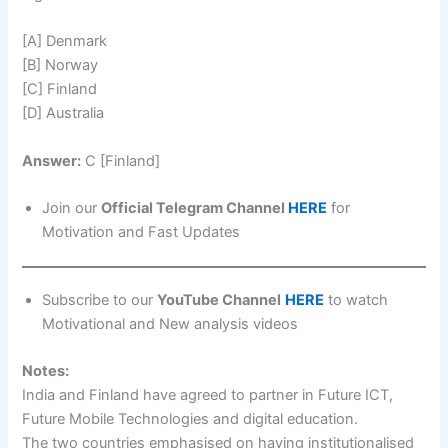
[A] Denmark
[B] Norway
[C] Finland
[D] Australia
Answer:
C [Finland]
Join our
Official Telegram Channel
HERE
for
Motivation and Fast Updates
Subscribe to our
YouTube Channel
HERE
to watch
Motivational and New analysis videos
Notes:
India and Finland have agreed to partner in Future ICT,
Future Mobile Technologies and digital education.
The two countries emphasised on having institutionalised