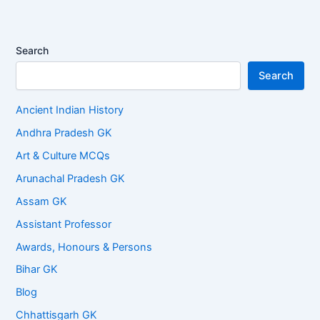
Search
Search
Ancient Indian History
Andhra Pradesh GK
Art & Culture MCQs
Arunachal Pradesh GK
Assam GK
Assistant Professor
Awards, Honours & Persons
Bihar GK
Blog
Chhattisgarh GK