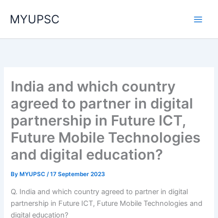
Skip
MYUPSC
to
content
India and which country
agreed to partner in digital
partnership in Future ICT,
Future Mobile Technologies
and digital education?
By
MYUPSC
/
17 September 2023
Q. India and which country agreed to partner in digital
partnership in Future ICT, Future Mobile Technologies and
digital education?