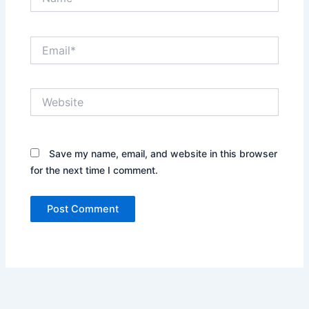
Email*
Website
Save my name, email, and website in this browser
for the next time I comment.