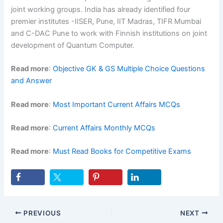
joint working groups. India has already identified four
premier institutes -IISER, Pune, IIT Madras, TIFR Mumbai
and C-DAC Pune to work with Finnish institutions on joint
development of Quantum Computer.
Read more
:
Objective GK & GS Multiple Choice Questions
and Answer
Read more
:
Most Important Current Affairs MCQs
Read more
:
Current Affairs Monthly MCQs
Read more
:
Must Read Books for Competitive Exams
PREVIOUS
NEXT