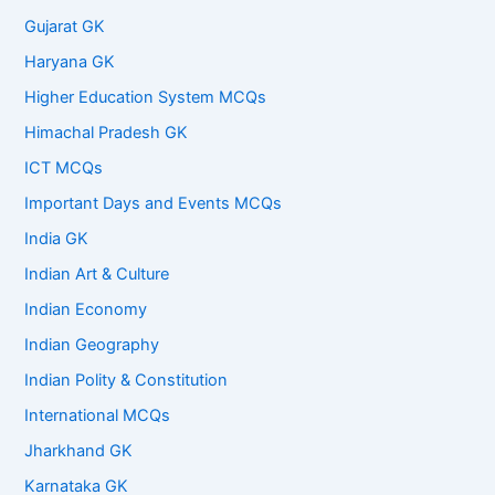
Gujarat GK
Haryana GK
Higher Education System MCQs
Himachal Pradesh GK
ICT MCQs
Important Days and Events MCQs
India GK
Indian Art & Culture
Indian Economy
Indian Geography
Indian Polity & Constitution
International MCQs
Jharkhand GK
Karnataka GK