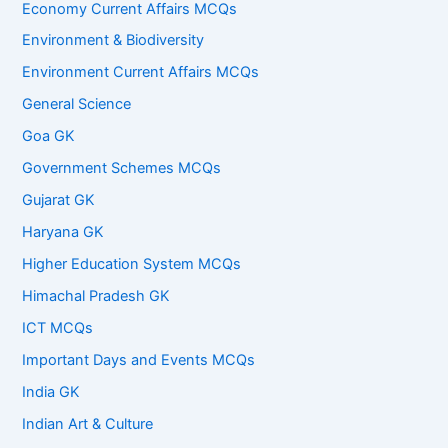
Economy Current Affairs MCQs
Environment & Biodiversity
Environment Current Affairs MCQs
General Science
Goa GK
Government Schemes MCQs
Gujarat GK
Haryana GK
Higher Education System MCQs
Himachal Pradesh GK
ICT MCQs
Important Days and Events MCQs
India GK
Indian Art & Culture