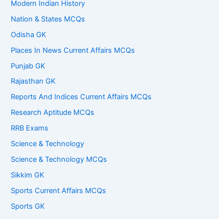
Modern Indian History
Nation & States MCQs
Odisha GK
Places In News Current Affairs MCQs
Punjab GK
Rajasthan GK
Reports And Indices Current Affairs MCQs
Research Aptitude MCQs
RRB Exams
Science & Technology
Science & Technology MCQs
Sikkim GK
Sports Current Affairs MCQs
Sports GK