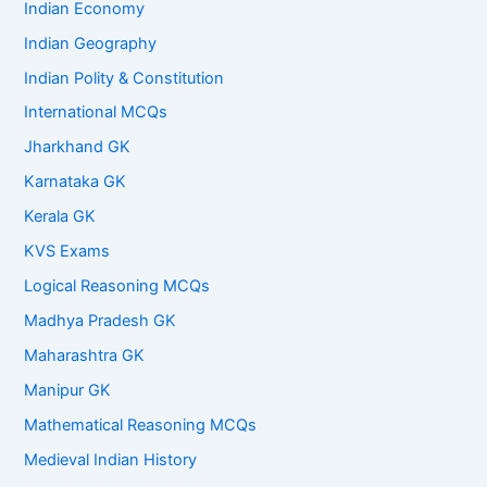
Indian Economy
Indian Geography
Indian Polity & Constitution
International MCQs
Jharkhand GK
Karnataka GK
Kerala GK
KVS Exams
Logical Reasoning MCQs
Madhya Pradesh GK
Maharashtra GK
Manipur GK
Mathematical Reasoning MCQs
Medieval Indian History