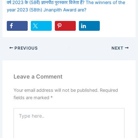
वर्ष 2023 के (58वें) ज्ञानपीठ पुरस्कार विजेता हैं? The winners of the
year 2023 (58th) Jnanpith Award are?
PREVIOUS
NEXT
Leave a Comment
Your email address will not be published.
Required
fields are marked
*
Type
here..