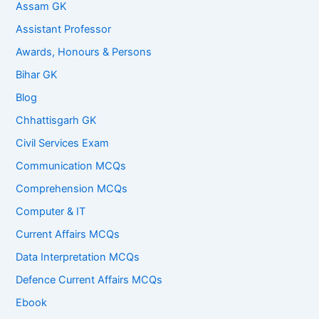
Assam GK
Assistant Professor
Awards, Honours & Persons
Bihar GK
Blog
Chhattisgarh GK
Civil Services Exam
Communication MCQs
Comprehension MCQs
Computer & IT
Current Affairs MCQs
Data Interpretation MCQs
Defence Current Affairs MCQs
Ebook