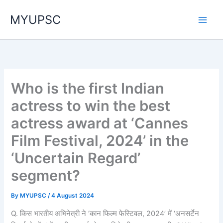
Skip
MYUPSC
to
content
Who is the first Indian
actress to win the best
actress award at ‘Cannes
Film Festival, 2024’ in the
‘Uncertain Regard’
segment?
By
MYUPSC
/
4 August 2024
Q. किस भारतीय अभिनेत्री ने ‘कान फिल्म फेस्टिवल, 2024’ में ‘अनसर्टेन