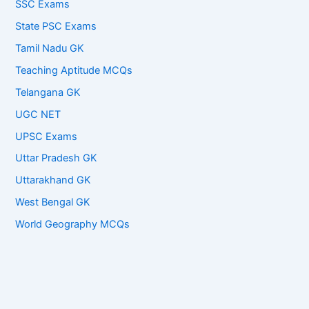
SSC Exams
State PSC Exams
Tamil Nadu GK
Teaching Aptitude MCQs
Telangana GK
UGC NET
UPSC Exams
Uttar Pradesh GK
Uttarakhand GK
West Bengal GK
World Geography MCQs