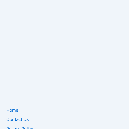
Home
Contact Us
Privacy Policy