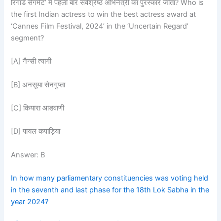
रिगार्ड सेगमेंट’ में पहली बार सर्वश्रेष्ठ अभिनेत्री का पुरस्कार जीता? Who is
the first Indian actress to win the best actress award at
‘Cannes Film Festival, 2024’ in the ‘Uncertain Regard’
segment?
[A] नैन्सी त्यागी
[B] अनसूया सेनगुप्ता
[C] कियारा आडवाणी
[D] पायल कपाड़िया
Answer: B
In how many parliamentary constituencies was voting held
in the seventh and last phase for the 18th Lok Sabha in the
year 2024?