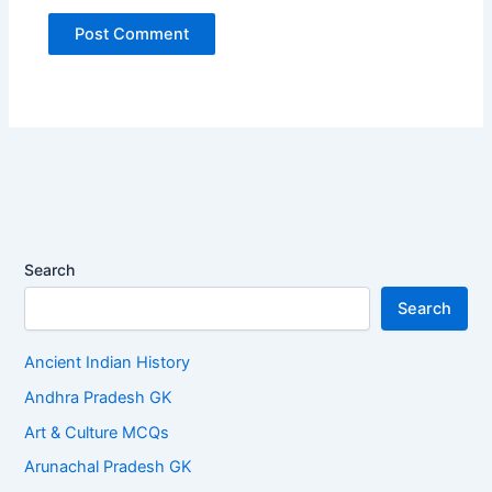
Search
Search
Ancient Indian History
Andhra Pradesh GK
Art & Culture MCQs
Arunachal Pradesh GK