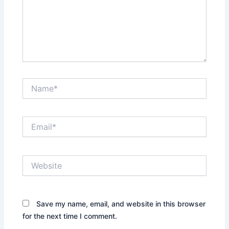
Name*
Email*
Website
Save my name, email, and website in this browser
for the next time I comment.