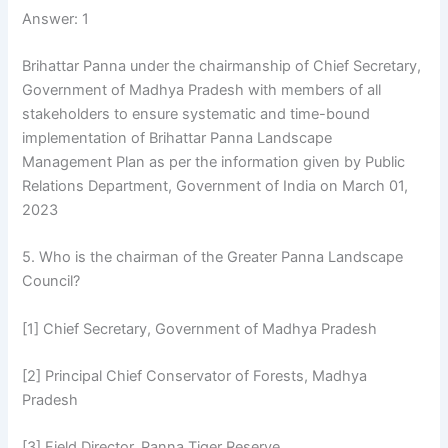
Answer: 1
Brihattar Panna under the chairmanship of Chief Secretary,
Government of Madhya Pradesh with members of all
stakeholders to ensure systematic and time-bound
implementation of Brihattar Panna Landscape
Management Plan as per the information given by Public
Relations Department, Government of India on March 01,
2023
5. Who is the chairman of the Greater Panna Landscape
Council?
[1] Chief Secretary, Government of Madhya Pradesh
[2] Principal Chief Conservator of Forests, Madhya
Pradesh
[3] Field Director, Panna Tiger Reserve