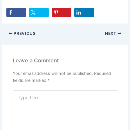
PREVIOUS
NEXT
Leave a Comment
Your email address will not be published.
Required
fields are marked
*
Type
here..