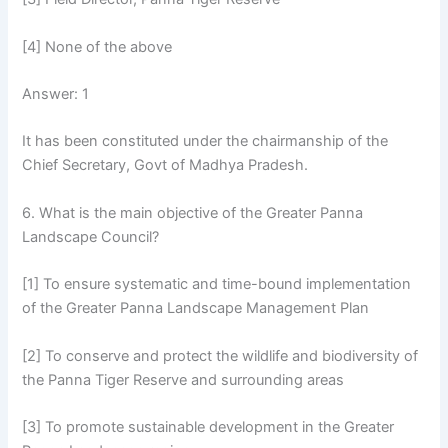
[4] None of the above
Answer: 1
It has been constituted under the chairmanship of the
Chief Secretary, Govt of Madhya Pradesh.
6. What is the main objective of the Greater Panna
Landscape Council?
[1] To ensure systematic and time-bound implementation
of the Greater Panna Landscape Management Plan
[2] To conserve and protect the wildlife and biodiversity of
the Panna Tiger Reserve and surrounding areas
[3] To promote sustainable development in the Greater