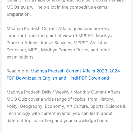
Getting into a habit of taking/reading a daily current affairs
MCQs quiz will help a lot in the competitive exams
preparation.
Madhya Pradesh Current Affairs questions are very
important from the point of view of MPPSC, Madhya
Pradesh Administrative Services, MPPSC Assistant
Professor, MPSI, Madhya Pradesh Police, and other
examinations.
Read more:
Madhya Pradesh Current Affairs 2023-2024
PDF Download in English and Hindi PDF Download
Madhya Pradesh Daily / Weekly / Monthly Current Affairs
MCQ Quiz cover a wide range of topics, from History,
Polity, Geography, Economy, Art Culture, Sports, Science &
Technology with current events, you can learn about
different topics and expand your knowledge base.