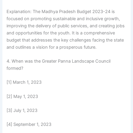
Explanation: The Madhya Pradesh Budget 2023-24 is
focused on promoting sustainable and inclusive growth,
improving the delivery of public services, and creating jobs
and opportunities for the youth. It is a comprehensive
budget that addresses the key challenges facing the state
and outlines a vision for a prosperous future.
4. When was the Greater Panna Landscape Council
formed?
[1] March 1, 2023
[2] May 1, 2023
[3] July 1, 2023
[4] September 1, 2023