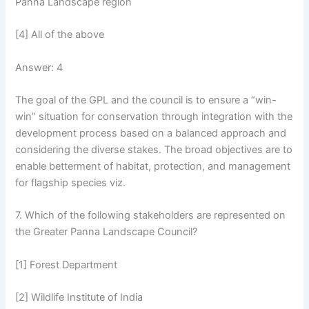
Panna Landscape region
[4] All of the above
Answer: 4
The goal of the GPL and the council is to ensure a “win-
win” situation for conservation through integration with the
development process based on a balanced approach and
considering the diverse stakes. The broad objectives are to
enable betterment of habitat, protection, and management
for flagship species viz.
7. Which of the following stakeholders are represented on
the Greater Panna Landscape Council?
[1] Forest Department
[2] Wildlife Institute of India