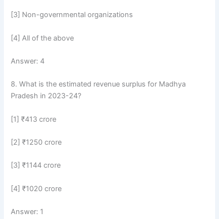
[3] Non-governmental organizations
[4] All of the above
Answer: 4
8. What is the estimated revenue surplus for Madhya
Pradesh in 2023-24?
[1] ₹413 crore
[2] ₹1250 crore
[3] ₹1144 crore
[4] ₹1020 crore
Answer: 1