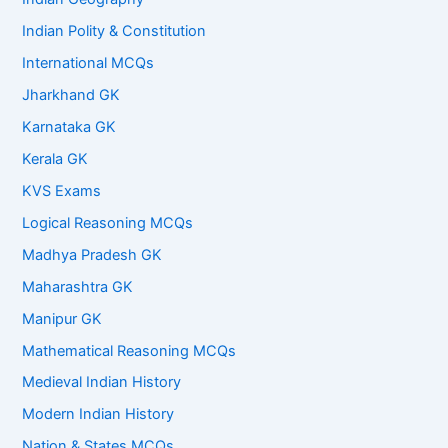
Indian Polity & Constitution
International MCQs
Jharkhand GK
Karnataka GK
Kerala GK
KVS Exams
Logical Reasoning MCQs
Madhya Pradesh GK
Maharashtra GK
Manipur GK
Mathematical Reasoning MCQs
Medieval Indian History
Modern Indian History
Nation & States MCQs