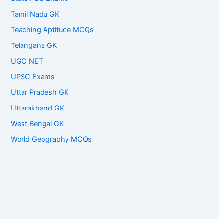
Tamil Nadu GK
Teaching Aptitude MCQs
Telangana GK
UGC NET
UPSC Exams
Uttar Pradesh GK
Uttarakhand GK
West Bengal GK
World Geography MCQs