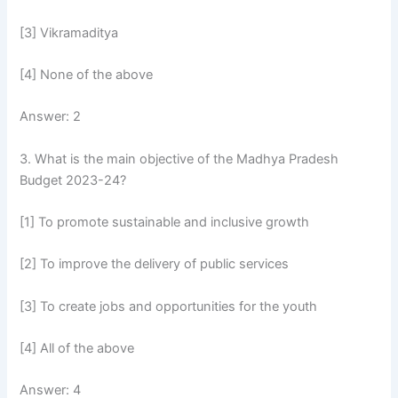
[3] Vikramaditya
[4] None of the above
Answer: 2
3. What is the main objective of the Madhya Pradesh
Budget 2023-24?
[1] To promote sustainable and inclusive growth
[2] To improve the delivery of public services
[3] To create jobs and opportunities for the youth
[4] All of the above
Answer: 4