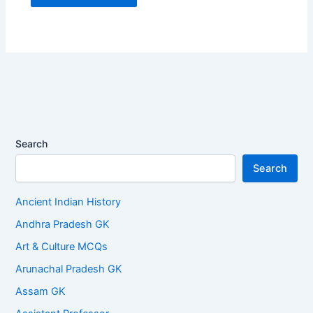
Search
Search
Ancient Indian History
Andhra Pradesh GK
Art & Culture MCQs
Arunachal Pradesh GK
Assam GK