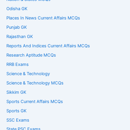
Odisha GK
Places In News Current Affairs MCQs
Punjab GK
Rajasthan GK
Reports And Indices Current Affairs MCQs
Research Aptitude MCQs
RRB Exams
Science & Technology
Science & Technology MCQs
Sikkim GK
Sports Current Affairs MCQs
Sports GK
SSC Exams
State PSC Exams