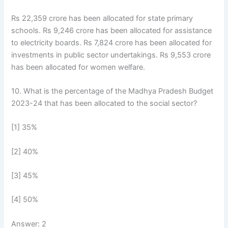
Rs 22,359 crore has been allocated for state primary
schools. Rs 9,246 crore has been allocated for assistance
to electricity boards. Rs 7,824 crore has been allocated for
investments in public sector undertakings. Rs 9,553 crore
has been allocated for women welfare.
10. What is the percentage of the Madhya Pradesh Budget
2023-24 that has been allocated to the social sector?
[1] 35%
[2] 40%
[3] 45%
[4] 50%
Answer: 2