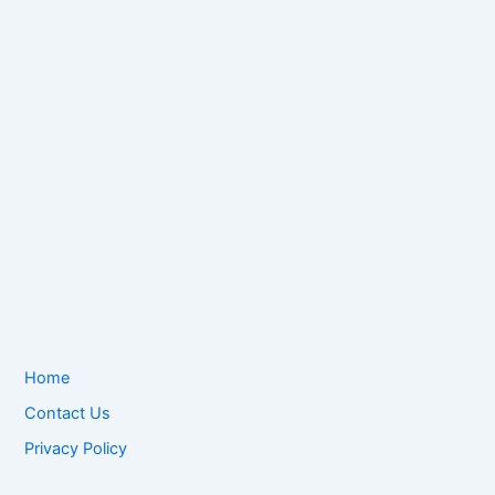
Home
Contact Us
Privacy Policy