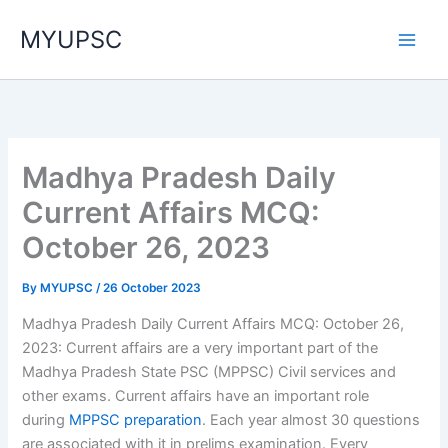
Skip
MYUPSC
to
content
Madhya Pradesh Daily
Current Affairs MCQ:
October 26, 2023
By
MYUPSC
/
26 October 2023
Madhya Pradesh Daily Current Affairs MCQ: October 26,
2023: Current affairs are a very important part of the
Madhya Pradesh State PSC (MPPSC) Civil services and
other exams. Current affairs have an important role
during
MPPSC preparation
. Each year almost 30 questions
are associated with it in prelims examination. Every