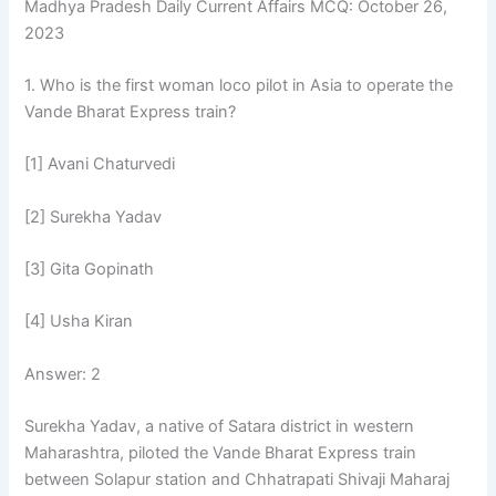
Madhya Pradesh Daily Current Affairs MCQ: October 26,
2023
1. Who is the first woman loco pilot in Asia to operate the
Vande Bharat Express train?
[1] Avani Chaturvedi
[2] Surekha Yadav
[3] Gita Gopinath
[4] Usha Kiran
Answer: 2
Surekha Yadav, a native of Satara district in western
Maharashtra, piloted the Vande Bharat Express train
between Solapur station and Chhatrapati Shivaji Maharaj