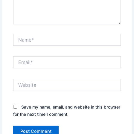
Name*
Email*
Website
Save my name, email, and website in this browser
for the next time I comment.