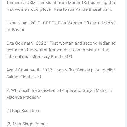
Terminus (CSMT) in Mumbai on March 13, becoming the
first women loco pilot in Asia to run Vande Bharat train.
Usha Kiran -2017 -CRPF’s First Woman Officer in Maoist-
hit Bastar
Gita Gopinath -2022- First woman and second Indian to
feature on the ‘wall of former chief economists’ of the
International Monetary Fund (IMF)
Avani Chaturvedi- 2023- India’s first female pilot, to pilot
Sukhoi Fighter Jet
2. Who built the Saas-Bahu temple and Gurjari Mahal in
Madhya Pradesh?
[1] Raja Suraj Sen
[2] Man Singh Tomar