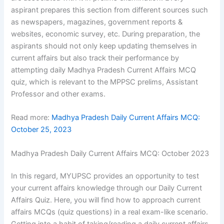
aspirant prepares this section from different sources such
as newspapers, magazines, government reports &
websites, economic survey, etc. During preparation, the
aspirants should not only keep updating themselves in
current affairs but also track their performance by
attempting daily Madhya Pradesh Current Affairs MCQ
quiz, which is relevant to the MPPSC prelims, Assistant
Professor and other exams.
Read more:
Madhya Pradesh Daily Current Affairs MCQ:
October 25, 2023
Madhya Pradesh Daily Current Affairs MCQ: October 2023
In this regard, MYUPSC provides an opportunity to test
your current affairs knowledge through our Daily Current
Affairs Quiz. Here, you will find how to approach current
affairs MCQs (quiz questions) in a real exam-like scenario.