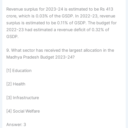
Revenue surplus for 2023-24 is estimated to be Rs 413
crore, which is 0.03% of the GSDP. In 2022-23, revenue
surplus is estimated to be 0.11% of GSDP. The budget for
2022-23 had estimated a revenue deficit of 0.32% of
GSDP.
9. What sector has received the largest allocation in the
Madhya Pradesh Budget 2023-24?
[1] Education
[2] Health
[3] Infrastructure
[4] Social Welfare
Answer: 3