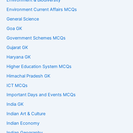
Environment & Biodiversity
Environment Current Affairs MCQs
General Science
Goa GK
Government Schemes MCQs
Gujarat GK
Haryana GK
Higher Education System MCQs
Himachal Pradesh GK
ICT MCQs
Important Days and Events MCQs
India GK
Indian Art & Culture
Indian Economy
Indian Geography