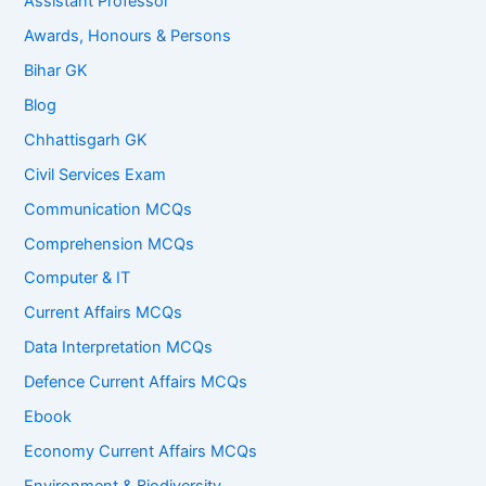
Assistant Professor
Awards, Honours & Persons
Bihar GK
Blog
Chhattisgarh GK
Civil Services Exam
Communication MCQs
Comprehension MCQs
Computer & IT
Current Affairs MCQs
Data Interpretation MCQs
Defence Current Affairs MCQs
Ebook
Economy Current Affairs MCQs