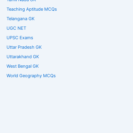
Teaching Aptitude MCQs
Telangana GK
UGC NET
UPSC Exams
Uttar Pradesh GK
Uttarakhand GK
West Bengal GK
World Geography MCQs