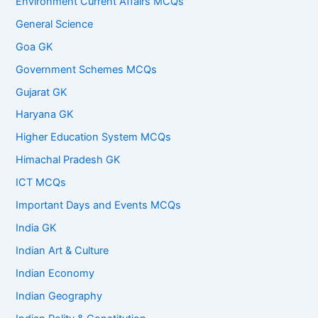
Environment Current Affairs MCQs
General Science
Goa GK
Government Schemes MCQs
Gujarat GK
Haryana GK
Higher Education System MCQs
Himachal Pradesh GK
ICT MCQs
Important Days and Events MCQs
India GK
Indian Art & Culture
Indian Economy
Indian Geography