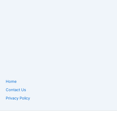
Home
Contact Us
Privacy Policy