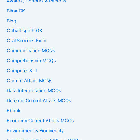
Awards, Honours & Persons
Bihar GK
Blog
Chhattisgarh GK
Civil Services Exam
Communication MCQs
Comprehension MCQs
Computer & IT
Current Affairs MCQs
Data Interpretation MCQs
Defence Current Affairs MCQs
Ebook
Economy Current Affairs MCQs
Environment & Biodiversity