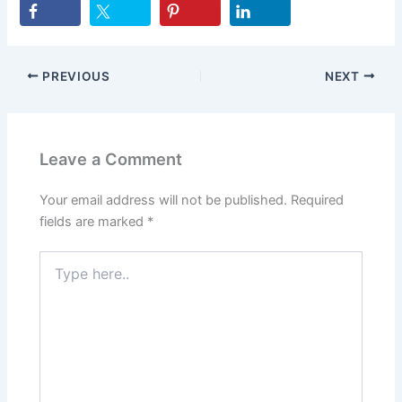
PREVIOUS
NEXT
Leave a Comment
Your email address will not be published.
Required
fields are marked
*
Type
here..