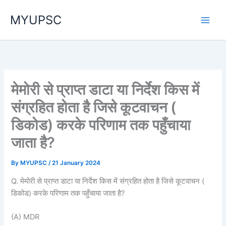
Skip
MYUPSC
to
content
मेमोरी से प्राप्त डाटा या निर्देश किस में
संग्रहित होता है जिसे कूटवाचन (
डिकोड) करके परिणाम तक पहुँचाया
जाता है?
By
MYUPSC
/
21 January 2024
Q. मेमोरी से प्राप्त डाटा या निर्देश किस में संग्रहित होता है जिसे कूटवाचन (
डिकोड) करके परिणाम तक पहुँचाया जाता है?
(A) MDR