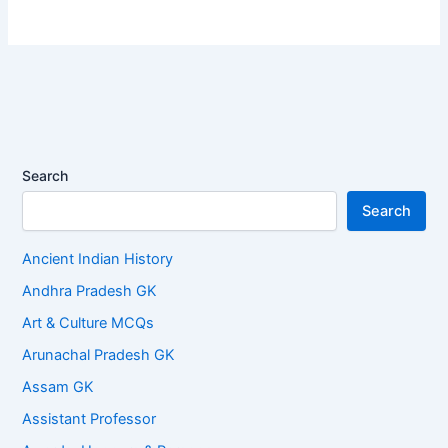
Search
Search
Ancient Indian History
Andhra Pradesh GK
Art & Culture MCQs
Arunachal Pradesh GK
Assam GK
Assistant Professor