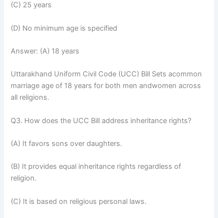
(C) 25 years
(D) No minimum age is specified
Answer: (A) 18 years
Uttarakhand Uniform Civil Code (UCC) Bill Sets acommon
marriage age of 18 years for both men andwomen across
all religions.
Q3. How does the UCC Bill address inheritance rights?
(A) It favors sons over daughters.
(B) It provides equal inheritance rights regardless of
religion.
(C) It is based on religious personal laws.