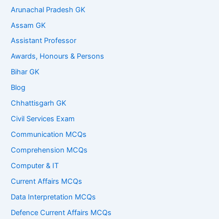
Arunachal Pradesh GK
Assam GK
Assistant Professor
Awards, Honours & Persons
Bihar GK
Blog
Chhattisgarh GK
Civil Services Exam
Communication MCQs
Comprehension MCQs
Computer & IT
Current Affairs MCQs
Data Interpretation MCQs
Defence Current Affairs MCQs