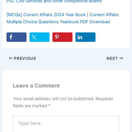
PSC Civil Services and other competitive exams
[MCQs] Current Affairs 2024 Year Book | Current Affairs
Multiple Choice Questions Yearbook PDF Download
PREVIOUS
NEXT
Leave a Comment
Your email address will not be published.
Required
fields are marked
*
Type
here..