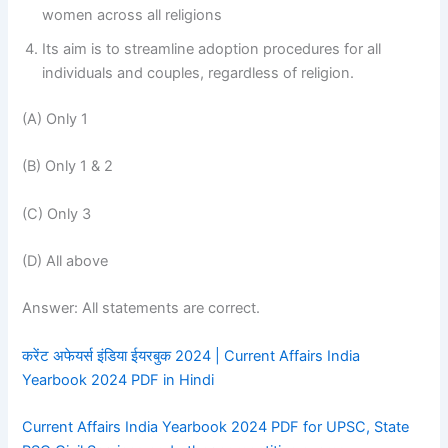
women across all religions
Its aim is to streamline adoption procedures for all
individuals and couples, regardless of religion.
(A) Only 1
(B) Only 1 & 2
(C) Only 3
(D) All above
Answer: All statements are correct.
करेंट अफेयर्स इंडिया ईयरबुक 2024 | Current Affairs India
Yearbook 2024 PDF in Hindi
Current Affairs India Yearbook 2024 PDF for UPSC, State