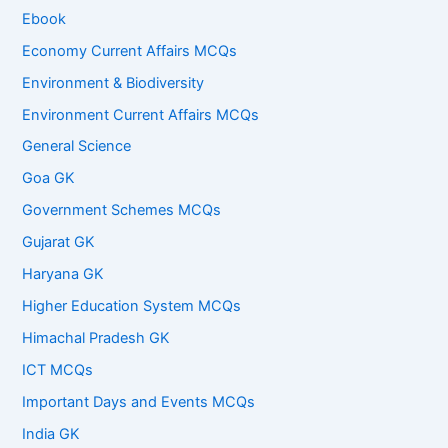
Ebook
Economy Current Affairs MCQs
Environment & Biodiversity
Environment Current Affairs MCQs
General Science
Goa GK
Government Schemes MCQs
Gujarat GK
Haryana GK
Higher Education System MCQs
Himachal Pradesh GK
ICT MCQs
Important Days and Events MCQs
India GK