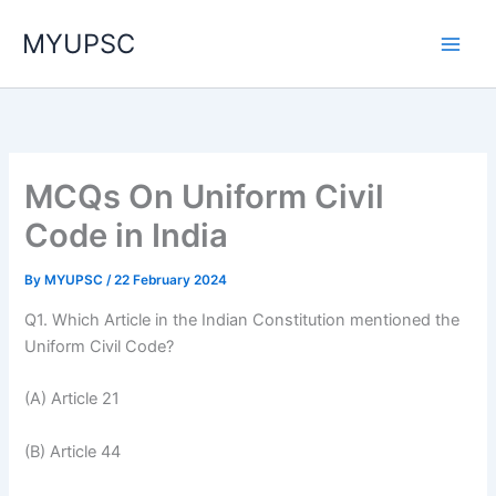
Skip
MYUPSC
to
content
MCQs On Uniform Civil
Code in India
By
MYUPSC
/
22 February 2024
Q1. Which Article in the Indian Constitution mentioned the
Uniform Civil Code?
(A) Article 21
(B) Article 44