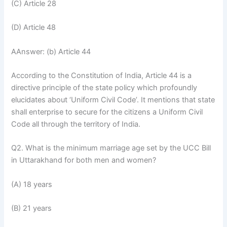
(C) Article 28
(D) Article 48
AAnswer: (b) Article 44
According to the Constitution of India, Article 44 is a
directive principle of the state policy which profoundly
elucidates about ‘Uniform Civil Code’. It mentions that state
shall enterprise to secure for the citizens a Uniform Civil
Code all through the territory of India.
Q2. What is the minimum marriage age set by the UCC Bill
in Uttarakhand for both men and women?
(A) 18 years
(B) 21 years