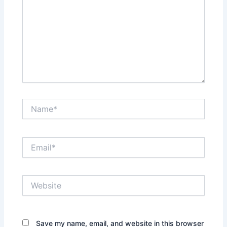
Name*
Email*
Website
Save my name, email, and website in this browser