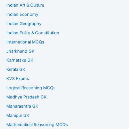
Indian Art & Culture
Indian Economy
Indian Geography
Indian Polity & Constitution
International MCQs
Jharkhand GK
Karnataka GK
Kerala GK
KVS Exams
Logical Reasoning MCQs
Madhya Pradesh GK
Maharashtra GK
Manipur GK
Mathematical Reasoning MCQs