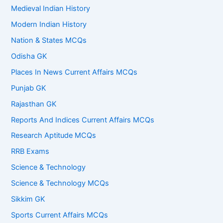
Medieval Indian History
Modern Indian History
Nation & States MCQs
Odisha GK
Places In News Current Affairs MCQs
Punjab GK
Rajasthan GK
Reports And Indices Current Affairs MCQs
Research Aptitude MCQs
RRB Exams
Science & Technology
Science & Technology MCQs
Sikkim GK
Sports Current Affairs MCQs