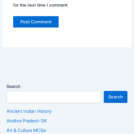
for the next time I comment.
Search
Search
Ancient Indian History
Andhra Pradesh GK
Art & Culture MCQs