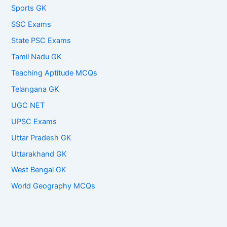
Sports GK
SSC Exams
State PSC Exams
Tamil Nadu GK
Teaching Aptitude MCQs
Telangana GK
UGC NET
UPSC Exams
Uttar Pradesh GK
Uttarakhand GK
West Bengal GK
World Geography MCQs