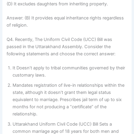
(D) It excludes daughters from inheriting property.
Answer: (B) It provides equal inheritance rights regardless
of religion.
Q4. Recently, The Uniform Civil Code (UCC) Bill was
passed in the Uttarakhand Assembly. Consider the
following statements and choose the correct answer:
It Doesn’t apply to tribal communities governed by their
customary laws.
Mandates registration of live-in relationships within the
state, although it doesn’t grant them legal status
equivalent to marriage. Prescribes jail term of up to six
months for not producing a “certificate” of the
relationship.
Uttarakhand Uniform Civil Code (UCC) Bill Sets a
common marriage age of 18 years for both men and