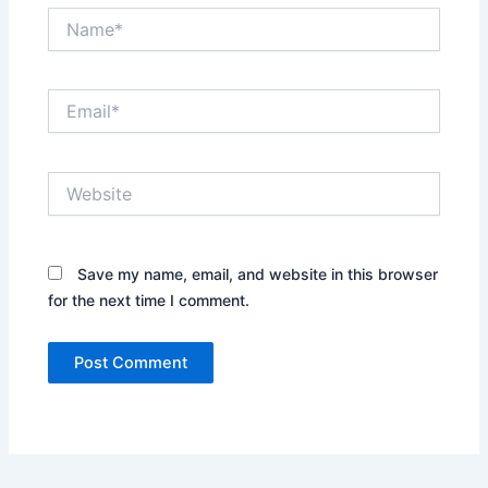
Name*
Email*
Website
Save my name, email, and website in this browser
for the next time I comment.