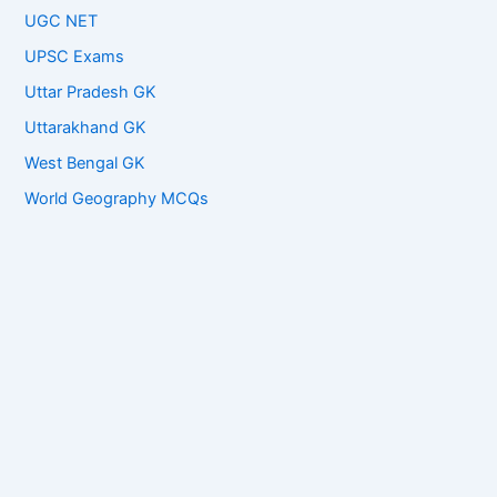
UGC NET
UPSC Exams
Uttar Pradesh GK
Uttarakhand GK
West Bengal GK
World Geography MCQs