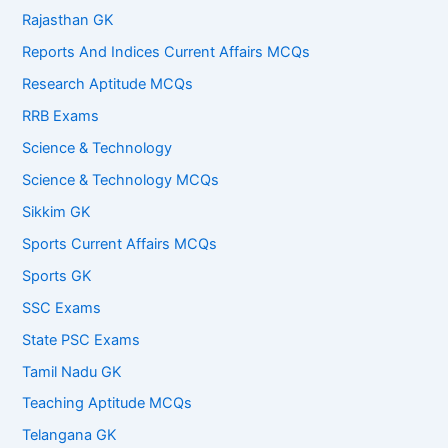
Rajasthan GK
Reports And Indices Current Affairs MCQs
Research Aptitude MCQs
RRB Exams
Science & Technology
Science & Technology MCQs
Sikkim GK
Sports Current Affairs MCQs
Sports GK
SSC Exams
State PSC Exams
Tamil Nadu GK
Teaching Aptitude MCQs
Telangana GK