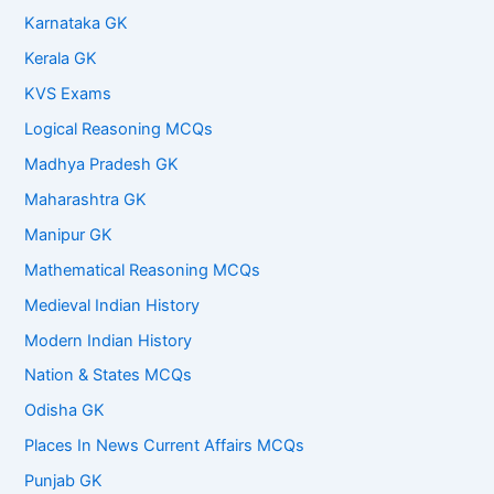
Karnataka GK
Kerala GK
KVS Exams
Logical Reasoning MCQs
Madhya Pradesh GK
Maharashtra GK
Manipur GK
Mathematical Reasoning MCQs
Medieval Indian History
Modern Indian History
Nation & States MCQs
Odisha GK
Places In News Current Affairs MCQs
Punjab GK