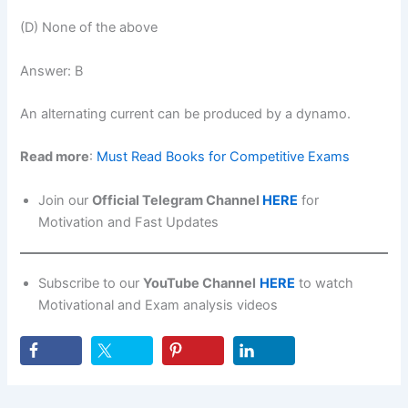
(D) None of the above
Answer: B
An alternating current can be produced by a dynamo.
Read more
:
Must Read Books for Competitive Exams
Join our
Official Telegram Channel
HERE
for
Motivation and Fast Updates
Subscribe to our
YouTube Channel
HERE
to watch
Motivational and Exam analysis videos