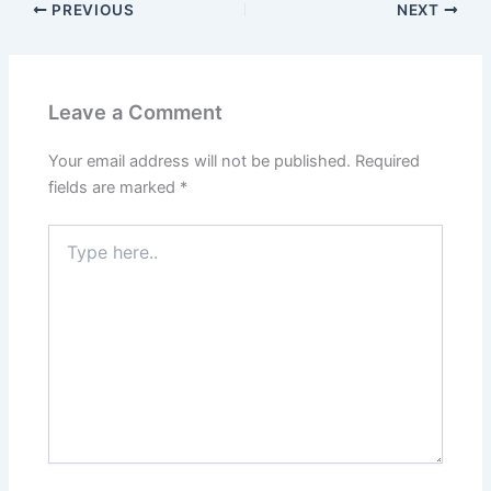
PREVIOUS
NEXT
Leave a Comment
Your email address will not be published.
Required
fields are marked
*
Type
here..