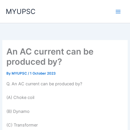
Skip
MYUPSC
to
content
An AC current can be
produced by?
By
MYUPSC
/
1 October 2023
Q. An AC current can be produced by?
(A) Choke coil
(B) Dynamo
(C) Transformer