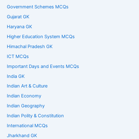
Government Schemes MCQs
Gujarat GK
Haryana GK
Higher Education System MCQs
Himachal Pradesh GK
ICT MCQs
Important Days and Events MCQs
India GK
Indian Art & Culture
Indian Economy
Indian Geography
Indian Polity & Constitution
International MCQs
Jharkhand GK