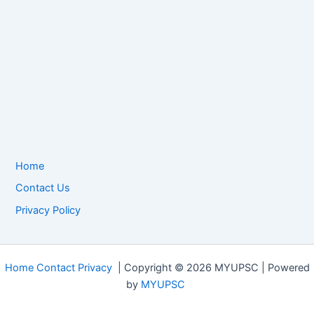
Home
Contact Us
Privacy Policy
Home
Contact
Privacy
| Copyright © 2026 MYUPSC | Powered
by
MYUPSC