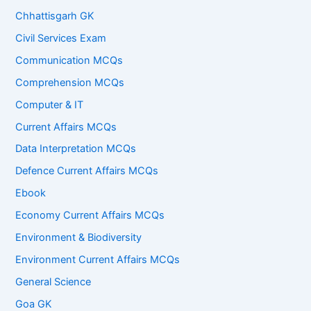
Chhattisgarh GK
Civil Services Exam
Communication MCQs
Comprehension MCQs
Computer & IT
Current Affairs MCQs
Data Interpretation MCQs
Defence Current Affairs MCQs
Ebook
Economy Current Affairs MCQs
Environment & Biodiversity
Environment Current Affairs MCQs
General Science
Goa GK