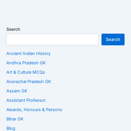
Search
Search
Ancient Indian History
Andhra Pradesh GK
Art & Culture MCQs
Arunachal Pradesh GK
Assam GK
Assistant Professor
Awards, Honours & Persons
Bihar GK
Blog