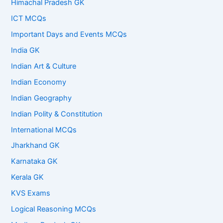
Himachal Pradesh GK
ICT MCQs
Important Days and Events MCQs
India GK
Indian Art & Culture
Indian Economy
Indian Geography
Indian Polity & Constitution
International MCQs
Jharkhand GK
Karnataka GK
Kerala GK
KVS Exams
Logical Reasoning MCQs