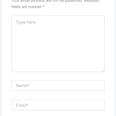
Your email address will not be published.
Required
fields are marked
*
Type
here..
Name*
Email*