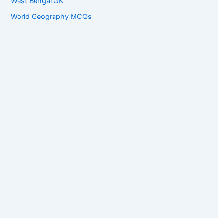
West Bengal GK
World Geography MCQs