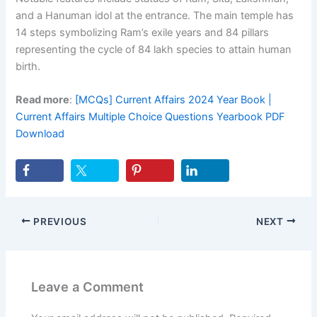
and a Hanuman idol at the entrance. The main temple has
14 steps symbolizing Ram’s exile years and 84 pillars
representing the cycle of 84 lakh species to attain human
birth.
Read more
:
[MCQs] Current Affairs 2024 Year Book |
Current Affairs Multiple Choice Questions Yearbook PDF
Download
PREVIOUS
NEXT
Leave a Comment