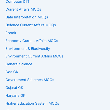
Computer & IT
Current Affairs MCQs
Data Interpretation MCQs
Defence Current Affairs MCQs
Ebook
Economy Current Affairs MCQs
Environment & Biodiversity
Environment Current Affairs MCQs
General Science
Goa GK
Government Schemes MCQs
Gujarat GK
Haryana GK
Higher Education System MCQs