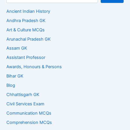
Ancient Indian History
Andhra Pradesh GK
Art & Culture MCQs
Arunachal Pradesh GK
Assam GK
Assistant Professor
Awards, Honours & Persons
Bihar GK
Blog
Chhattisgarh GK
Civil Services Exam
Communication MCQs
Comprehension MCQs