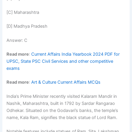
[C] Maharashtra
[D] Madhya Pradesh
Answer: C
Read more
:
Current Affairs India Yearbook 2024 PDF for
UPSC, State PSC Civil Services and other competitive
exams
Read more
:
Art & Culture Current Affairs MCQs
India’s Prime Minister recently visited Kalaram Mandir in
Nashik, Maharashtra, built in 1792 by Sardar Rangarao
Odhekar. Situated on the Godavari’s banks, the temple’s
name, Kala Ram, signifies the black statue of Lord Ram.
Notable features include statues of Ram, Sita, Lakshman,