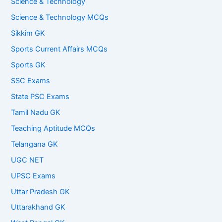
Science & Technology
Science & Technology MCQs
Sikkim GK
Sports Current Affairs MCQs
Sports GK
SSC Exams
State PSC Exams
Tamil Nadu GK
Teaching Aptitude MCQs
Telangana GK
UGC NET
UPSC Exams
Uttar Pradesh GK
Uttarakhand GK