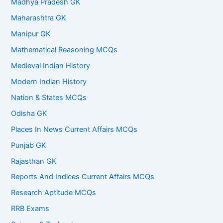
Madhya Pradesh GK
Maharashtra GK
Manipur GK
Mathematical Reasoning MCQs
Medieval Indian History
Modern Indian History
Nation & States MCQs
Odisha GK
Places In News Current Affairs MCQs
Punjab GK
Rajasthan GK
Reports And Indices Current Affairs MCQs
Research Aptitude MCQs
RRB Exams