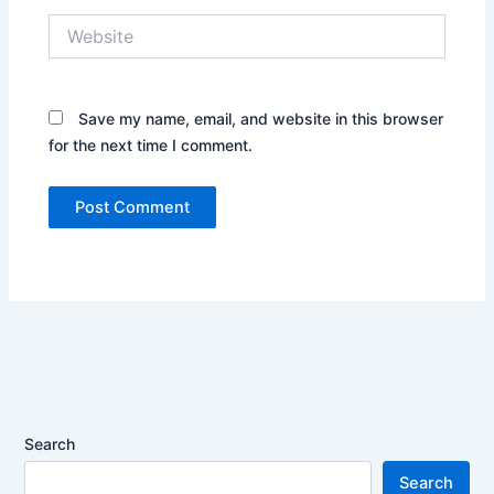
Website
Save my name, email, and website in this browser
for the next time I comment.
Search
Search