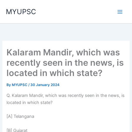
Skip
MYUPSC
to
content
Kalaram Mandir, which was
recently seen in the news, is
located in which state?
By
MYUPSC
/
30 January 2024
Q. Kalaram Mandir, which was recently seen in the news, is
located in which state?
[A] Telangana
[B] Gujarat