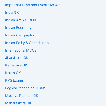
Important Days and Events MCQs
India GK
Indian Art & Culture
Indian Economy
Indian Geography
Indian Polity & Constitution
International MCQs
Jharkhand GK
Karnataka GK
Kerala GK
KVS Exams
Logical Reasoning MCQs
Madhya Pradesh GK
Maharashtra GK