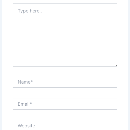
Type
here..
Name*
Email*
Website