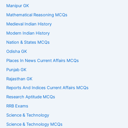
Manipur GK
Mathematical Reasoning MCQs
Medieval Indian History
Modern Indian History
Nation & States MCQs
Odisha GK
Places In News Current Affairs MCQs
Punjab GK
Rajasthan GK
Reports And Indices Current Affairs MCQs
Research Aptitude MCQs
RRB Exams
Science & Technology
Science & Technology MCQs