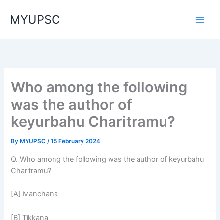
Skip
MYUPSC
to
content
Who among the following
was the author of
keyurbahu Charitramu?
By
MYUPSC
/
15 February 2024
Q. Who among the following was the author of keyurbahu
Charitramu?
[A] Manchana
[B] Tikkana