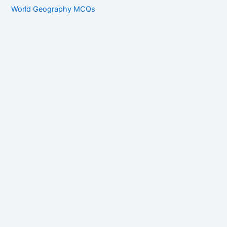
World Geography MCQs