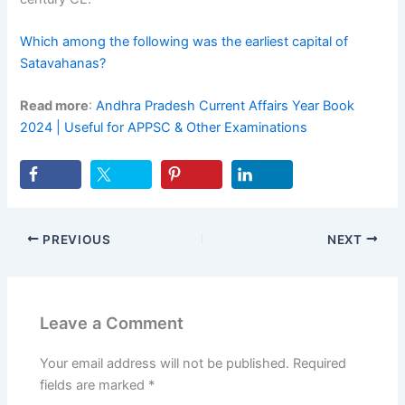
Which among the following was the earliest capital of
Satavahanas?
Read more
:
Andhra Pradesh Current Affairs Year Book
2024 | Useful for APPSC & Other Examinations
PREVIOUS
NEXT
Leave a Comment
Your email address will not be published.
Required
fields are marked
*