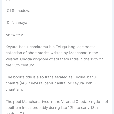
[C] Somadeva
[D] Nannaya
Answer: A
Keyura-bahu-charitramu is a Telugu language poetic
collection of short stories written by Manchana in the
Velanati Choda kingdom of southern India in the 12th or
the 13th century.
The book’s title is also transliterated as Keyura-bahu-
charitra (IAST: Keyūra-bāhu-caritra) or Keyura-bahu-
charitram.
The poet Manchana lived in the Velanati Choda kingdom of
southern India, probably during late 12th to early 13th
century CE.