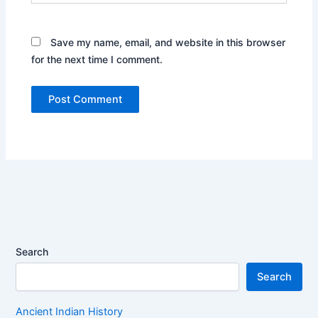
Save my name, email, and website in this browser
for the next time I comment.
Search
Search
Ancient Indian History