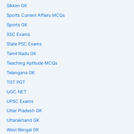
Sikkim GK
Sports Current Affairs MCQs
Sports GK
SSC Exams
State PSC Exams
Tamil Nadu GK
Teaching Aptitude MCQs
Telangana GK
TGT PGT
UGC NET
UPSC Exams
Uttar Pradesh GK
Uttarakhand GK
West Bengal GK