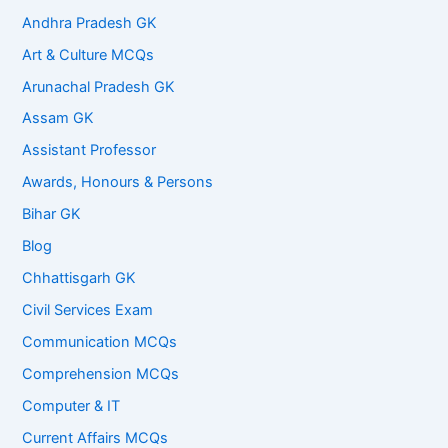
Andhra Pradesh GK
Art & Culture MCQs
Arunachal Pradesh GK
Assam GK
Assistant Professor
Awards, Honours & Persons
Bihar GK
Blog
Chhattisgarh GK
Civil Services Exam
Communication MCQs
Comprehension MCQs
Computer & IT
Current Affairs MCQs