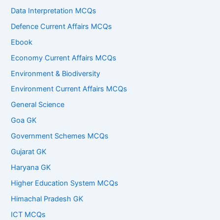
Data Interpretation MCQs
Defence Current Affairs MCQs
Ebook
Economy Current Affairs MCQs
Environment & Biodiversity
Environment Current Affairs MCQs
General Science
Goa GK
Government Schemes MCQs
Gujarat GK
Haryana GK
Higher Education System MCQs
Himachal Pradesh GK
ICT MCQs