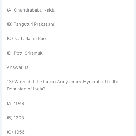
(A) Chandrababu Naidu
(B) Tanguturi Prakasam
(C) N. T. Rama Rao
(D) Potti Sriramulu
Answer: D
13) When did the Indian Army annex Hyderabad to the
Dominion of India?
(A) 1948
(B) 1206
(C) 1956