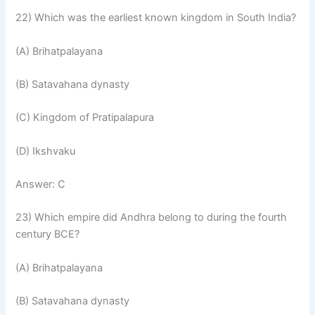
22) Which was the earliest known kingdom in South India?
(A) Brihatpalayana
(B) Satavahana dynasty
(C) Kingdom of Pratipalapura
(D) Ikshvaku
Answer: C
23) Which empire did Andhra belong to during the fourth
century BCE?
(A) Brihatpalayana
(B) Satavahana dynasty