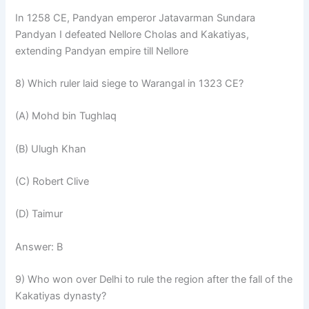
In 1258 CE, Pandyan emperor Jatavarman Sundara
Pandyan I defeated Nellore Cholas and Kakatiyas,
extending Pandyan empire till Nellore
8) Which ruler laid siege to Warangal in 1323 CE?
(A) Mohd bin Tughlaq
(B) Ulugh Khan
(C) Robert Clive
(D) Taimur
Answer: B
9) Who won over Delhi to rule the region after the fall of the
Kakatiyas dynasty?