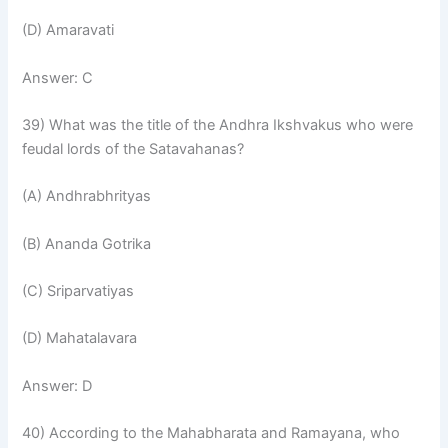
(D) Amaravati
Answer: C
39) What was the title of the Andhra Ikshvakus who were
feudal lords of the Satavahanas?
(A) Andhrabhrityas
(B) Ananda Gotrika
(C) Sriparvatiyas
(D) Mahatalavara
Answer: D
40) According to the Mahabharata and Ramayana, who