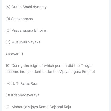
(A) Qutub Shahi dynasty
(B) Satavahanas
(C) Vijayanagara Empire
(D) Musunuri Nayaks
Answer: D
10) During the reign of which person did the Telugus
become independent under the Vijayanagara Empire?
(A) N. T. Rama Rao
(B) Krishnadevaraya
(C) Maharaja Vijaya Rama Gajapati Raju