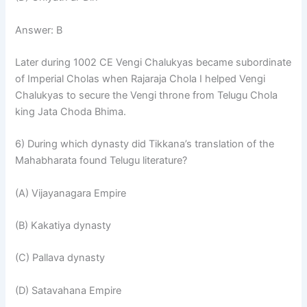
Answer: B
Later during 1002 CE Vengi Chalukyas became subordinate
of Imperial Cholas when Rajaraja Chola I helped Vengi
Chalukyas to secure the Vengi throne from Telugu Chola
king Jata Choda Bhima.
6) During which dynasty did Tikkana’s translation of the
Mahabharata found Telugu literature?
(A) Vijayanagara Empire
(B) Kakatiya dynasty
(C) Pallava dynasty
(D) Satavahana Empire