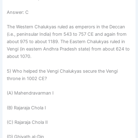
Answer: C
The Western Chalukyas ruled as emperors in the Deccan
(i.e., peninsular India) from 543 to 757 CE and again from
about 975 to about 1189. The Eastern Chalukyas ruled in
Vengi (in eastern Andhra Pradesh state) from about 624 to
about 1070.
5) Who helped the Vengi Chalukyas secure the Vengi
throne in 1002 CE?
(A) Mahendravarman I
(B) Rajaraja Chola I
(C) Rajaraja Chola II
(D) Ghiyath al-Din