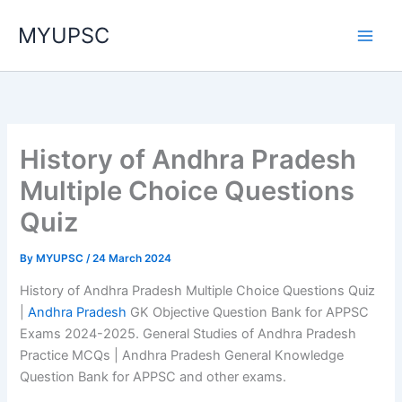
Skip
MYUPSC
to
content
History of Andhra Pradesh
Multiple Choice Questions
Quiz
By
MYUPSC
/
24 March 2024
History of Andhra Pradesh Multiple Choice Questions Quiz
|
Andhra Pradesh
GK Objective Question Bank for APPSC
Exams 2024-2025. General Studies of Andhra Pradesh
Practice MCQs | Andhra Pradesh General Knowledge
Question Bank for APPSC and other exams.