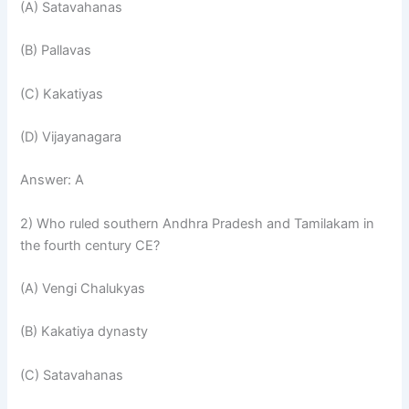
(A) Satavahanas
(B) Pallavas
(C) Kakatiyas
(D) Vijayanagara
Answer: A
2) Who ruled southern Andhra Pradesh and Tamilakam in
the fourth century CE?
(A) Vengi Chalukyas
(B) Kakatiya dynasty
(C) Satavahanas