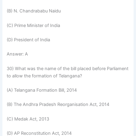
(B) N. Chandrababu Naidu
(C) Prime Minister of India
(D) President of India
Answer: A
30) What was the name of the bill placed before Parliament
to allow the formation of Telangana?
(A) Telangana Formation Bill, 2014
(B) The Andhra Pradesh Reorganisation Act, 2014
(C) Medak Act, 2013
(D) AP Reconstitution Act, 2014