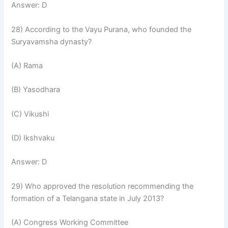
Answer: D
28) According to the Vayu Purana, who founded the
Suryavamsha dynasty?
(A) Rama
(B) Yasodhara
(C) Vikushi
(D) Ikshvaku
Answer: D
29) Who approved the resolution recommending the
formation of a Telangana state in July 2013?
(A) Congress Working Committee