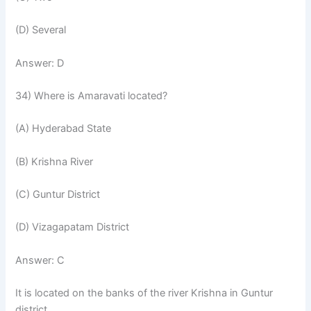
(D) Several
Answer: D
34) Where is Amaravati located?
(A) Hyderabad State
(B) Krishna River
(C) Guntur District
(D) Vizagapatam District
Answer: C
It is located on the banks of the river Krishna in Guntur
district.