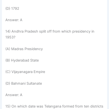
(D) 1792
Answer: A
14) Andhra Pradesh split off from which presidency in
1953?
(A) Madras Presidency
(B) Hyderabad State
(C) Vijayanagara Empire
(D) Bahmani Sultanate
Answer: A
15) On which date was Telangana formed from ten districts