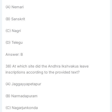
(A) Nemari
(B) Sanskrit
(C) Nagri
(D) Telegu
Answer: B
38) At which site did the Andhra Ikshvakus leave
inscriptions according to the provided text?
(A) Jaggayyapetapur
(B) Narmadapuram
(C) Nagarjunkonda