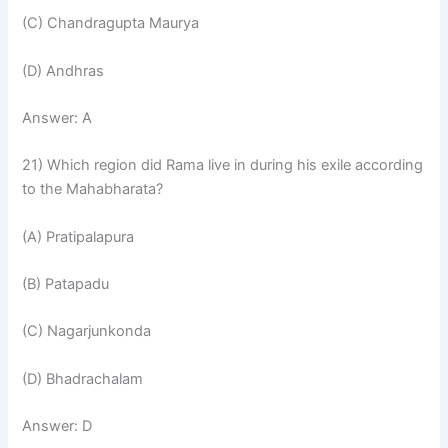
(C) Chandragupta Maurya
(D) Andhras
Answer: A
21) Which region did Rama live in during his exile according
to the Mahabharata?
(A) Pratipalapura
(B) Patapadu
(C) Nagarjunkonda
(D) Bhadrachalam
Answer: D