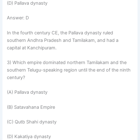
(D) Pallava dynasty
Answer: D
In the fourth century CE, the Pallava dynasty ruled
southern Andhra Pradesh and Tamilakam, and had a
capital at Kanchipuram.
3) Which empire dominated northern Tamilakam and the
southern Telugu-speaking region until the end of the ninth
century?
(A) Pallava dynasty
(B) Satavahana Empire
(C) Qutb Shahi dynasty
(D) Kakatiya dynasty