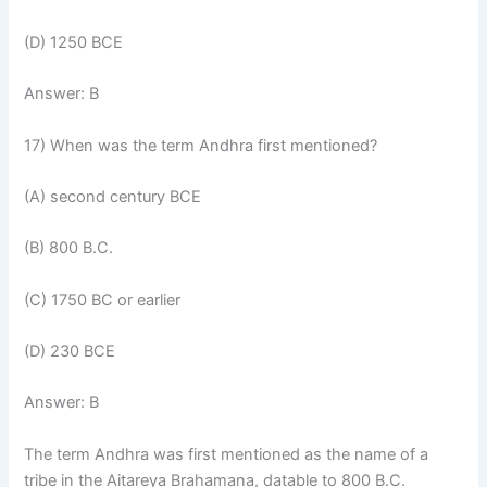
(D) 1250 BCE
Answer: B
17) When was the term Andhra first mentioned?
(A) second century BCE
(B) 800 B.C.
(C) 1750 BC or earlier
(D) 230 BCE
Answer: B
The term Andhra was first mentioned as the name of a
tribe in the Aitareya Brahamana, datable to 800 B.C.