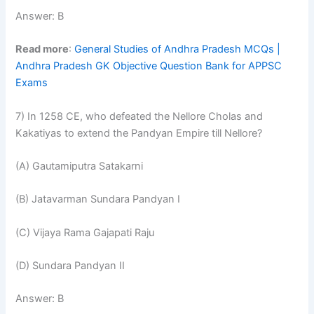
Answer: B
Read more
:
General Studies of Andhra Pradesh MCQs |
Andhra Pradesh GK Objective Question Bank for APPSC
Exams
7) In 1258 CE, who defeated the Nellore Cholas and
Kakatiyas to extend the Pandyan Empire till Nellore?
(A) Gautamiputra Satakarni
(B) Jatavarman Sundara Pandyan I
(C) Vijaya Rama Gajapati Raju
(D) Sundara Pandyan II
Answer: B