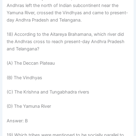
Andhras left the north of Indian subcontinent near the
Yamuna River, crossed the Vindhyas and came to present-
day Andhra Pradesh and Telangana.
18) According to the Aitareya Brahamana, which river did
the Andhras cross to reach present-day Andhra Pradesh
and Telangana?
(A) The Deccan Plateau
(B) The Vindhyas
(C) The Krishna and Tungabhadra rivers
(D) The Yamuna River
Answer: B
19) Which tribes were mentioned to be socially parallel to