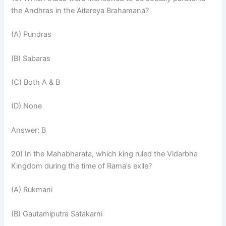
the Andhras in the Aitareya Brahamana?
(A) Pundras
(B) Sabaras
(C) Both A & B
(D) None
Answer: B
20) In the Mahabharata, which king ruled the Vidarbha
Kingdom during the time of Rama’s exile?
(A) Rukmani
(B) Gautamiputra Satakarni