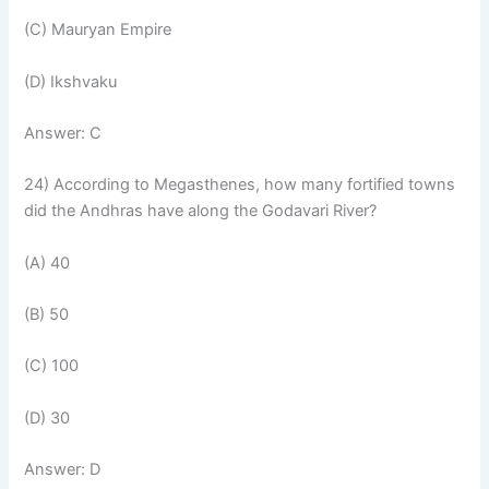
(C) Mauryan Empire
(D) Ikshvaku
Answer: C
24) According to Megasthenes, how many fortified towns
did the Andhras have along the Godavari River?
(A) 40
(B) 50
(C) 100
(D) 30
Answer: D