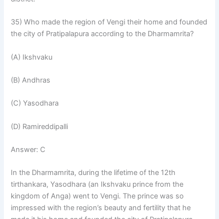
35) Who made the region of Vengi their home and founded
the city of Pratipalapura according to the Dharmamrita?
(A) Ikshvaku
(B) Andhras
(C) Yasodhara
(D) Ramireddipalli
Answer: C
In the Dharmamrita, during the lifetime of the 12th
tirthankara, Yasodhara (an Ikshvaku prince from the
kingdom of Anga) went to Vengi. The prince was so
impressed with the region’s beauty and fertility that he