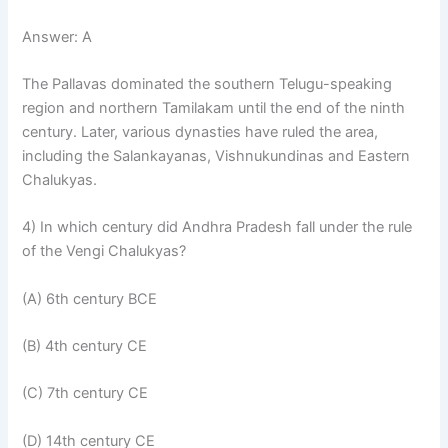
Answer: A
The Pallavas dominated the southern Telugu-speaking
region and northern Tamilakam until the end of the ninth
century. Later, various dynasties have ruled the area,
including the Salankayanas, Vishnukundinas and Eastern
Chalukyas.
4) In which century did Andhra Pradesh fall under the rule
of the Vengi Chalukyas?
(A) 6th century BCE
(B) 4th century CE
(C) 7th century CE
(D) 14th century CE