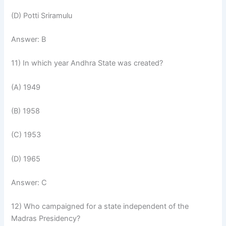
(D) Potti Sriramulu
Answer: B
11) In which year Andhra State was created?
(A) 1949
(B) 1958
(C) 1953
(D) 1965
Answer: C
12) Who campaigned for a state independent of the
Madras Presidency?