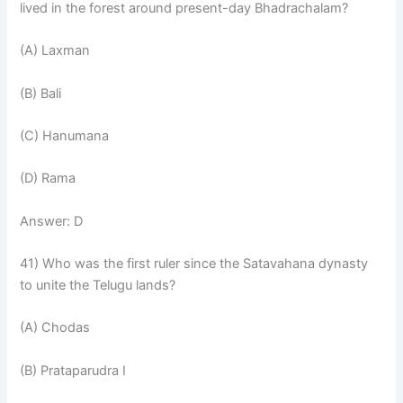
lived in the forest around present-day Bhadrachalam?
(A) Laxman
(B) Bali
(C) Hanumana
(D) Rama
Answer: D
41) Who was the first ruler since the Satavahana dynasty
to unite the Telugu lands?
(A) Chodas
(B) Prataparudra I