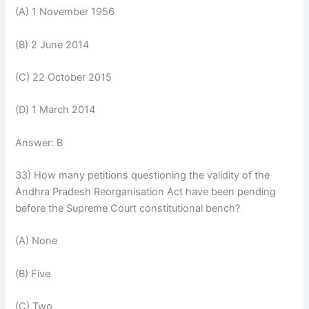
(A) 1 November 1956
(B) 2 June 2014
(C) 22 October 2015
(D) 1 March 2014
Answer: B
33) How many petitions questioning the validity of the
Andhra Pradesh Reorganisation Act have been pending
before the Supreme Court constitutional bench?
(A) None
(B) Five
(C) Two