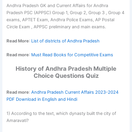
Andhra Pradesh GK and Current Affairs for Andhra
Pradesh PSC (APPSC) Group 1, Group 2, Group 3 , Group 4
exams, APTET Exam, Andhra Police Exams, AP Postal
Circle Exam , APPSC preliminary and main exams.
Read More
:
List of districts of Andhra Pradesh
Read more
:
Must Read Books for Competitive Exams
History of Andhra Pradesh Multiple
Choice Questions Quiz
Read more
:
Andhra Pradesh Current Affairs 2023-2024
PDF Download in English and Hindi
1) According to the text, which dynasty built the city of
Amaravati?