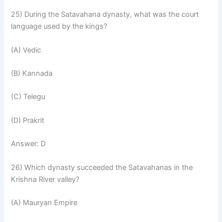
25) During the Satavahana dynasty, what was the court
language used by the kings?
(A) Vedic
(B) Kannada
(C) Telegu
(D) Prakrit
Answer: D
26) Which dynasty succeeded the Satavahanas in the
Krishna River valley?
(A) Mauryan Empire