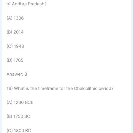
of Andhra Pradesh?
(A) 1336
(B) 2014
(C) 1948
(D) 1765
Answer: B
16) What is the timeframe for the Chalcolithic period?
(A) 1230 BCE
(B) 1750 BC
(C) 1800 BC