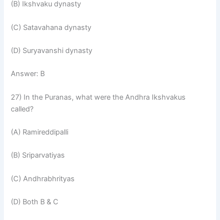
(B) Ikshvaku dynasty
(C) Satavahana dynasty
(D) Suryavanshi dynasty
Answer: B
27) In the Puranas, what were the Andhra Ikshvakus
called?
(A) Ramireddipalli
(B) Sriparvatiyas
(C) Andhrabhrityas
(D) Both B & C