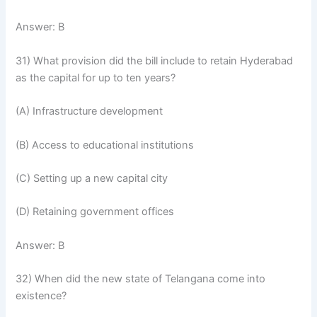
Answer: B
31) What provision did the bill include to retain Hyderabad
as the capital for up to ten years?
(A) Infrastructure development
(B) Access to educational institutions
(C) Setting up a new capital city
(D) Retaining government offices
Answer: B
32) When did the new state of Telangana come into
existence?