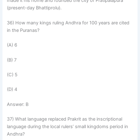
made it his home and founded the city of Pratipalapura
(present-day Bhattiprolu).
36) How many kings ruling Andhra for 100 years are cited
in the Puranas?
(A) 6
(B) 7
(C) 5
(D) 4
Answer: B
37) What language replaced Prakrit as the inscriptional
language during the local rulers’ small kingdoms period in
Andhra?